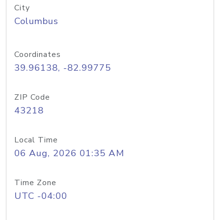
City
Columbus
Coordinates
39.96138, -82.99775
ZIP Code
43218
Local Time
06 Aug, 2026 01:35 AM
Time Zone
UTC -04:00