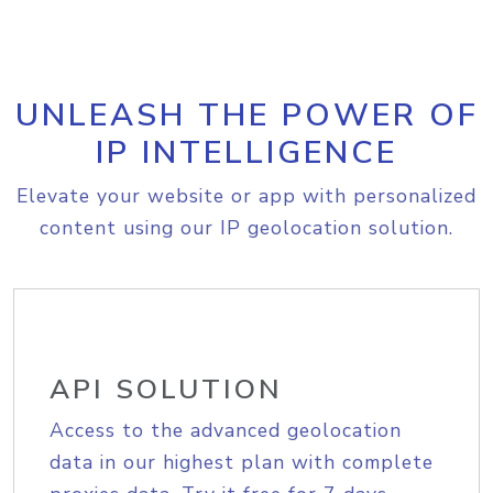
UNLEASH THE POWER OF
IP INTELLIGENCE
Elevate your website or app with personalized
content using our IP geolocation solution.
API SOLUTION
Access to the advanced geolocation
data in our highest plan with complete