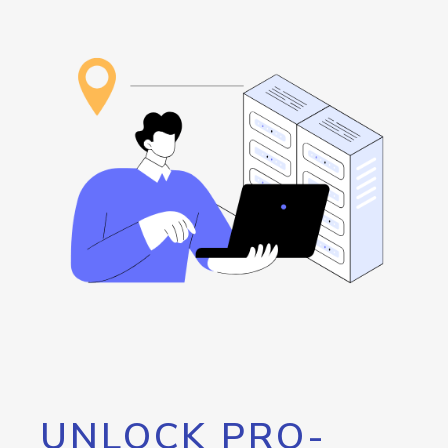
UNLOCK PRO-