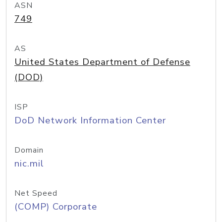
ASN
749
AS
United States Department of Defense
(DOD)
ISP
DoD Network Information Center
Domain
nic.mil
Net Speed
(COMP) Corporate