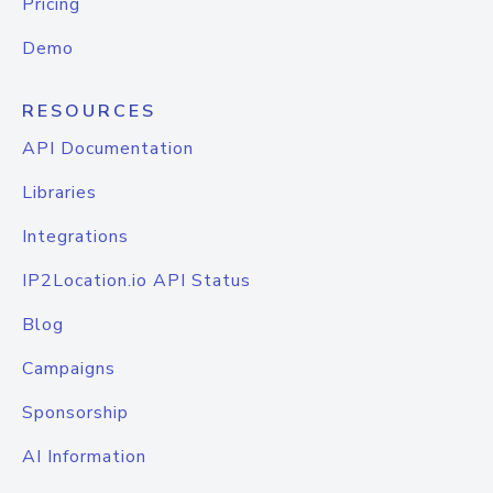
Pricing
Demo
RESOURCES
API Documentation
Libraries
Integrations
IP2Location.io API Status
Blog
Campaigns
Sponsorship
AI Information