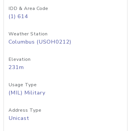
IDD & Area Code
(1) 614
Weather Station
Columbus (USOH0212)
Elevation
231m
Usage Type
(MIL) Military
Address Type
Unicast