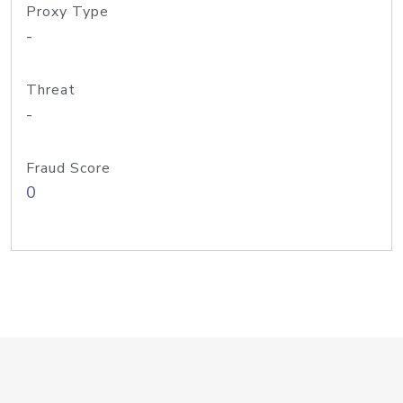
Proxy Type
-
Threat
-
Fraud Score
0