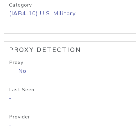
Category
(IAB4-10) U.S. Military
PROXY DETECTION
Proxy
No
Last Seen
-
Provider
-