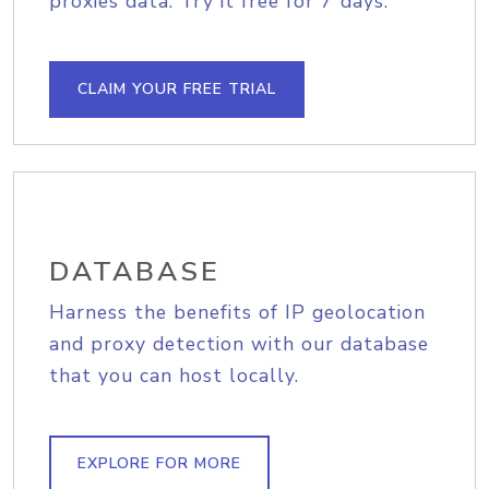
proxies data. Try it free for 7 days.
CLAIM YOUR FREE TRIAL
DATABASE
Harness the benefits of IP geolocation
and proxy detection with our database
that you can host locally.
EXPLORE FOR MORE