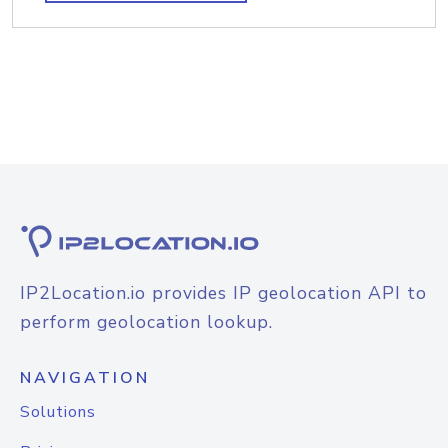
IP2Location.io provides IP geolocation API to
perform geolocation lookup.
NAVIGATION
Solutions