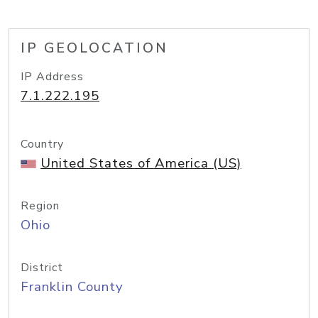
IP GEOLOCATION
IP Address
7.1.222.195
Country
United States of America (US)
Region
Ohio
District
Franklin County