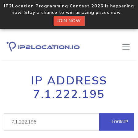
IP2Location Programming Contest 2026
is happening
now! Stay a chance to win amazing prizes now.
JOIN NOW
IP ADDRESS
7.1.222.195
LOOKUP