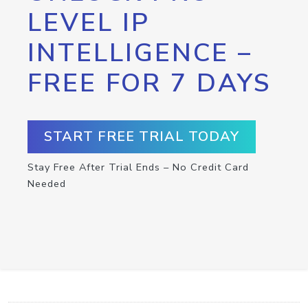
LEVEL IP
INTELLIGENCE –
FREE FOR 7 DAYS
START FREE TRIAL TODAY
Stay Free After Trial Ends – No Credit Card
Needed