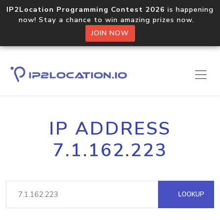
IP2Location Programming Contest 2026
is happening
now! Stay a chance to win amazing prizes now.
JOIN NOW
IP ADDRESS
7.1.162.223
LOOKUP