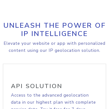
UNLEASH THE POWER OF
IP INTELLIGENCE
Elevate your website or app with personalized
content using our IP geolocation solution.
API SOLUTION
Access to the advanced geolocation
data in our highest plan with complete