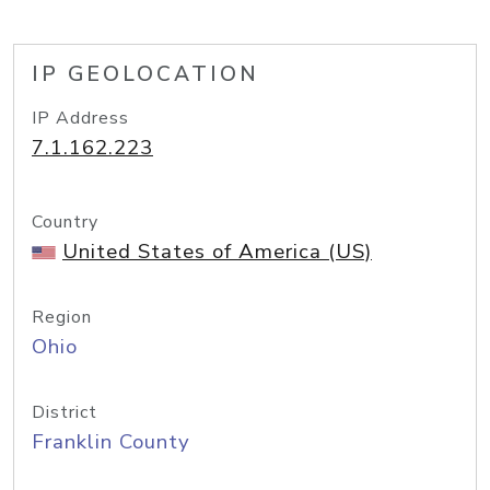
IP GEOLOCATION
IP Address
7.1.162.223
Country
United States of America (US)
Region
Ohio
District
Franklin County