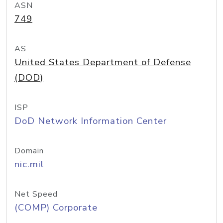
ASN
749
AS
United States Department of Defense
(DOD)
ISP
DoD Network Information Center
Domain
nic.mil
Net Speed
(COMP) Corporate