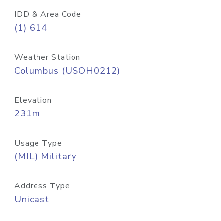
IDD & Area Code
(1) 614
Weather Station
Columbus (USOH0212)
Elevation
231m
Usage Type
(MIL) Military
Address Type
Unicast