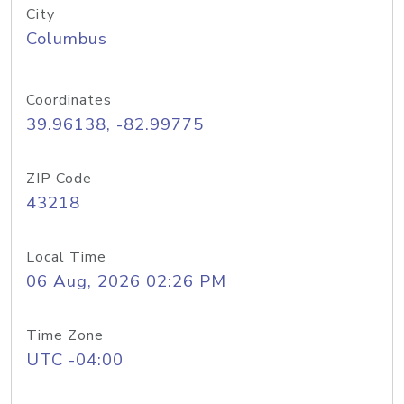
City
Columbus
Coordinates
39.96138, -82.99775
ZIP Code
43218
Local Time
06 Aug, 2026 02:26 PM
Time Zone
UTC -04:00