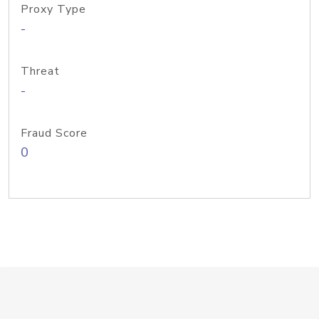
Proxy Type
-
Threat
-
Fraud Score
0