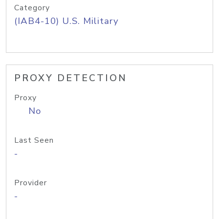
Category
(IAB4-10) U.S. Military
PROXY DETECTION
Proxy
No
Last Seen
-
Provider
-