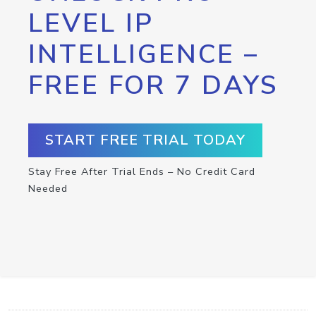
LEVEL IP
INTELLIGENCE –
FREE FOR 7 DAYS
START FREE TRIAL TODAY
Stay Free After Trial Ends – No Credit Card
Needed