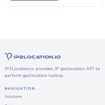
IP2Location.io provides IP geolocation API to
perform geolocation lookup.
NAVIGATION
Solutions