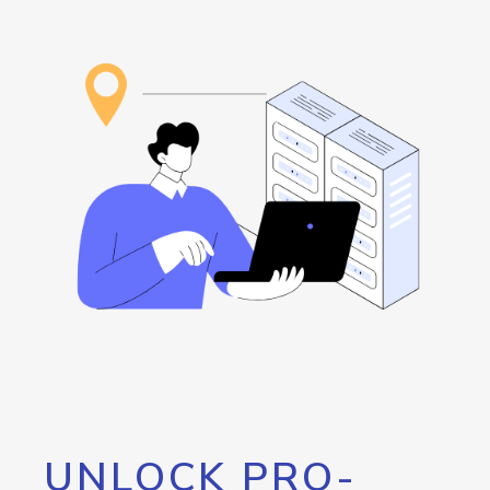
UNLOCK PRO-