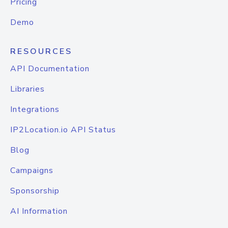
Pricing
Demo
RESOURCES
API Documentation
Libraries
Integrations
IP2Location.io API Status
Blog
Campaigns
Sponsorship
AI Information