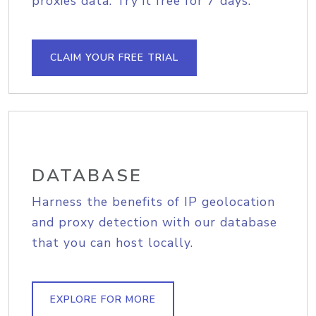
proxies data. Try it free for 7 days.
CLAIM YOUR FREE TRIAL
DATABASE
Harness the benefits of IP geolocation
and proxy detection with our database
that you can host locally.
EXPLORE FOR MORE