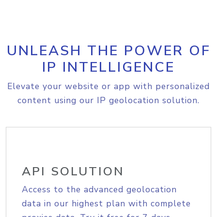
UNLEASH THE POWER OF
IP INTELLIGENCE
Elevate your website or app with personalized
content using our IP geolocation solution.
API SOLUTION
Access to the advanced geolocation
data in our highest plan with complete