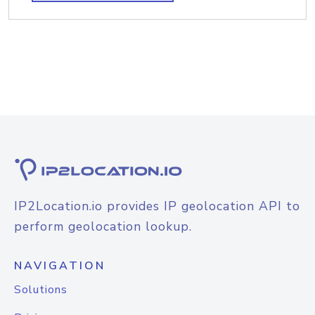
IP2Location.io provides IP geolocation API to
perform geolocation lookup.
NAVIGATION
Solutions