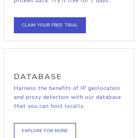
proxies data. Try it free for 7 days.
CLAIM YOUR FREE TRIAL
DATABASE
Harness the benefits of IP geolocation
and proxy detection with our database
that you can host locally.
EXPLORE FOR MORE