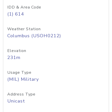
IDD & Area Code
(1) 614
Weather Station
Columbus (USOH0212)
Elevation
231m
Usage Type
(MIL) Military
Address Type
Unicast