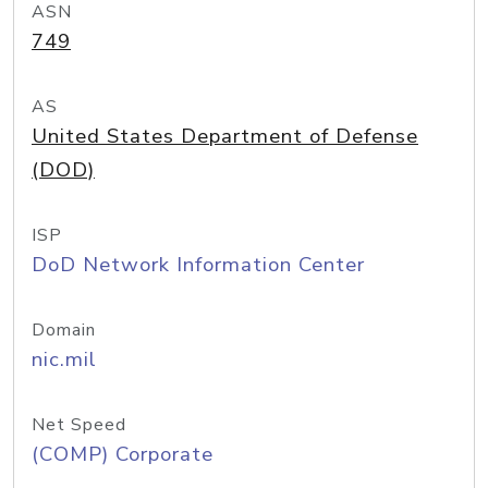
ASN
749
AS
United States Department of Defense
(DOD)
ISP
DoD Network Information Center
Domain
nic.mil
Net Speed
(COMP) Corporate