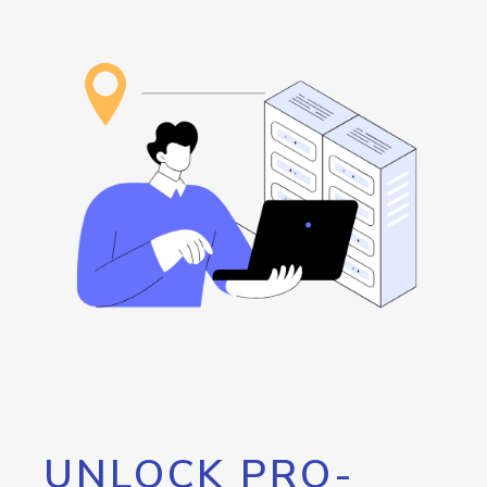
UNLOCK PRO-