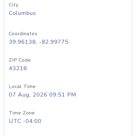
City
Columbus
Coordinates
39.96138, -82.99775
ZIP Code
43218
Local Time
07 Aug, 2026 09:51 PM
Time Zone
UTC -04:00