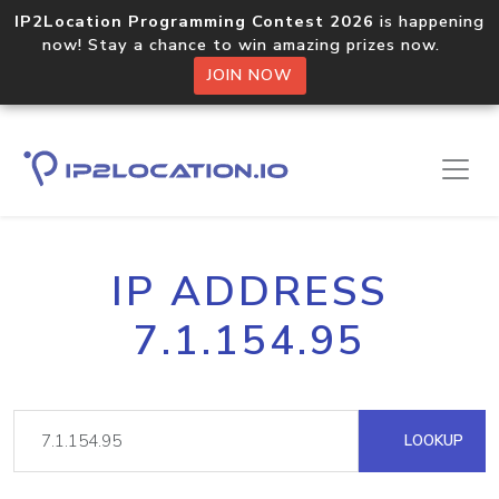
IP2Location Programming Contest 2026
is happening
now! Stay a chance to win amazing prizes now.
JOIN NOW
IP ADDRESS
7.1.154.95
LOOKUP