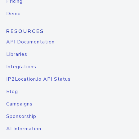
Pricing
Demo
RESOURCES
API Documentation
Libraries
Integrations
IP2Location.io API Status
Blog
Campaigns
Sponsorship
AI Information