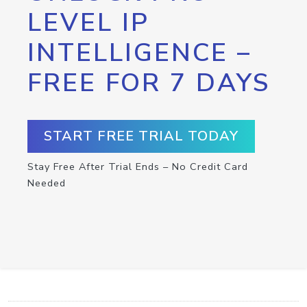
LEVEL IP
INTELLIGENCE –
FREE FOR 7 DAYS
START FREE TRIAL TODAY
Stay Free After Trial Ends – No Credit Card
Needed