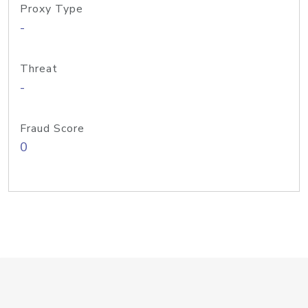
Proxy Type
-
Threat
-
Fraud Score
0