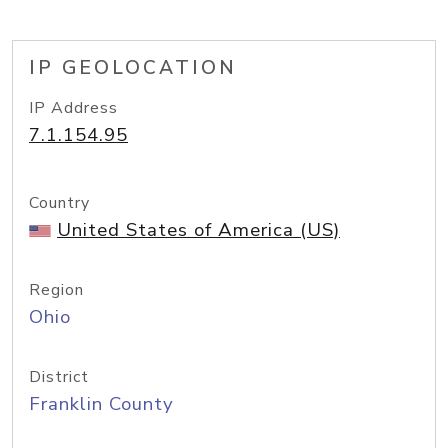
IP GEOLOCATION
IP Address
7.1.154.95
Country
United States of America (US)
Region
Ohio
District
Franklin County