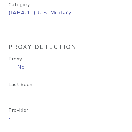
Category
(IAB4-10) U.S. Military
PROXY DETECTION
Proxy
No
Last Seen
-
Provider
-