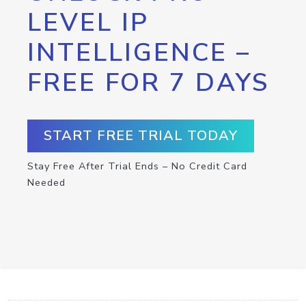
LEVEL IP
INTELLIGENCE –
FREE FOR 7 DAYS
START FREE TRIAL TODAY
Stay Free After Trial Ends – No Credit Card
Needed