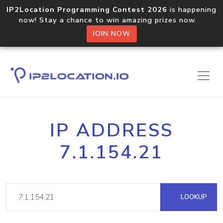
IP2Location Programming Contest 2026
is happening
now! Stay a chance to win amazing prizes now.
JOIN NOW
IP ADDRESS
7.1.154.21
LOOKUP