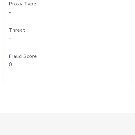
Proxy Type
-
Threat
-
Fraud Score
0