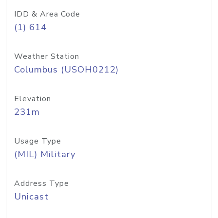
IDD & Area Code
(1) 614
Weather Station
Columbus (USOH0212)
Elevation
231m
Usage Type
(MIL) Military
Address Type
Unicast