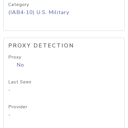
Category
(IAB4-10) U.S. Military
PROXY DETECTION
Proxy
No
Last Seen
-
Provider
-