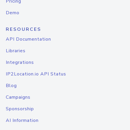
Pricing
Demo
RESOURCES
API Documentation
Libraries
Integrations
IP2Location.io API Status
Blog
Campaigns
Sponsorship
AI Information