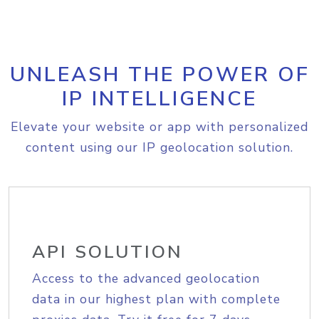
UNLEASH THE POWER OF
IP INTELLIGENCE
Elevate your website or app with personalized
content using our IP geolocation solution.
API SOLUTION
Access to the advanced geolocation
data in our highest plan with complete