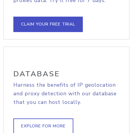
proxies data. Try it free for 7 days.
CLAIM YOUR FREE TRIAL
DATABASE
Harness the benefits of IP geolocation
and proxy detection with our database
that you can host locally.
EXPLORE FOR MORE