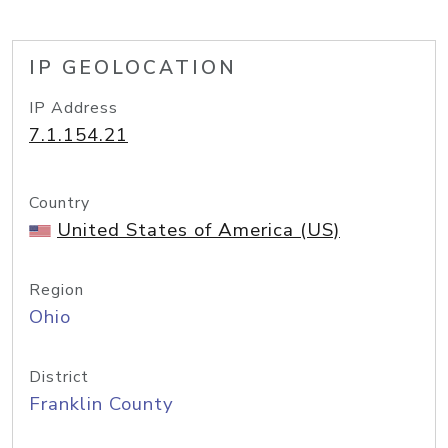
IP GEOLOCATION
IP Address
7.1.154.21
Country
United States of America (US)
Region
Ohio
District
Franklin County