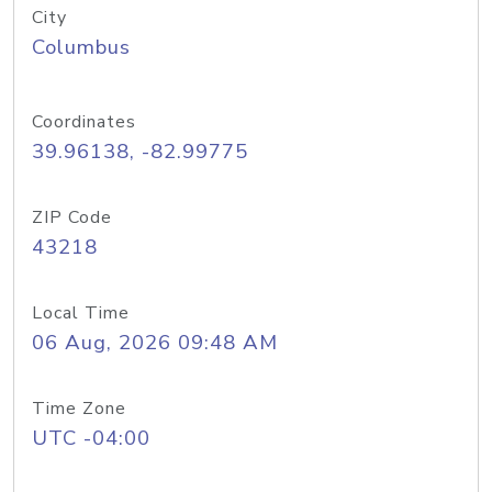
City
Columbus
Coordinates
39.96138, -82.99775
ZIP Code
43218
Local Time
06 Aug, 2026 09:48 AM
Time Zone
UTC -04:00