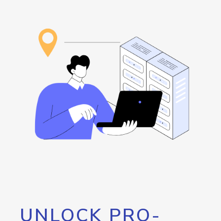
UNLOCK PRO-