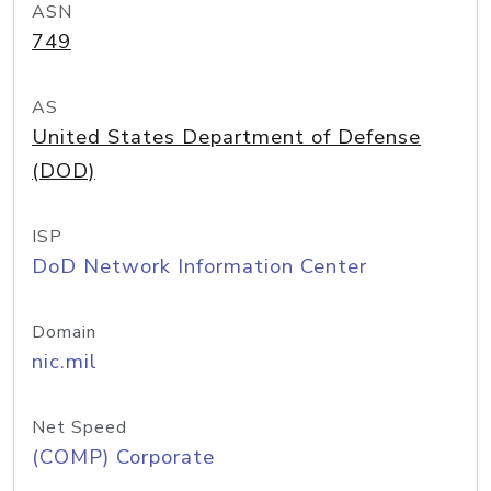
ASN
749
AS
United States Department of Defense
(DOD)
ISP
DoD Network Information Center
Domain
nic.mil
Net Speed
(COMP) Corporate