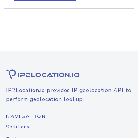
IP2Location.io provides IP geolocation API to
perform geolocation lookup.
NAVIGATION
Solutions