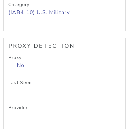
Category
(IAB4-10) U.S. Military
PROXY DETECTION
Proxy
No
Last Seen
-
Provider
-