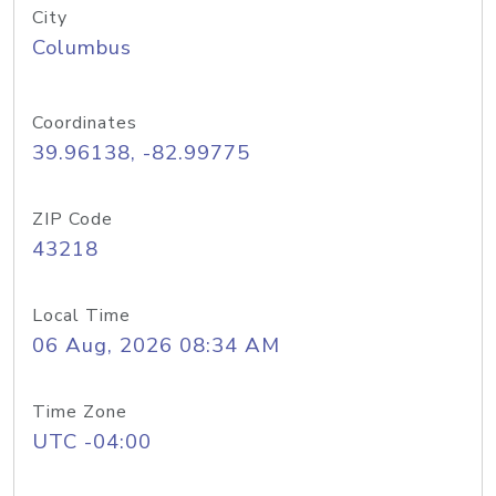
City
Columbus
Coordinates
39.96138, -82.99775
ZIP Code
43218
Local Time
06 Aug, 2026 08:34 AM
Time Zone
UTC -04:00