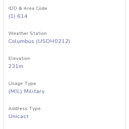
IDD & Area Code
(1) 614
Weather Station
Columbus (USOH0212)
Elevation
231m
Usage Type
(MIL) Military
Address Type
Unicast