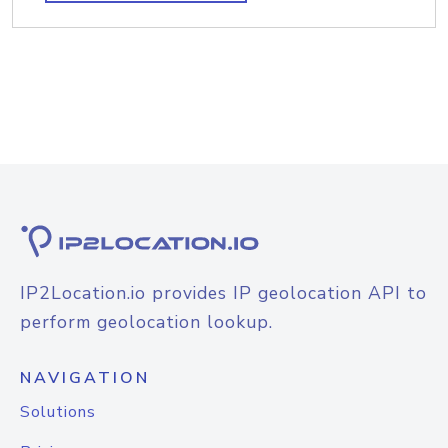
IP2Location.io provides IP geolocation API to
perform geolocation lookup.
NAVIGATION
Solutions