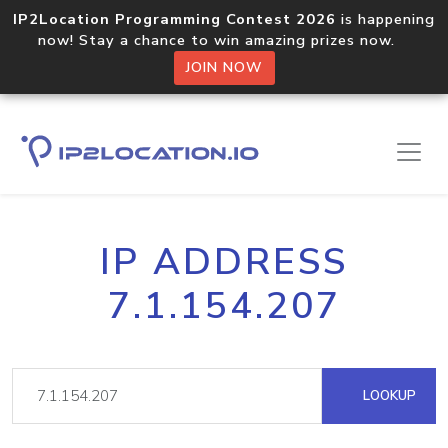
IP2Location Programming Contest 2026
is happening
now! Stay a chance to win amazing prizes now.
JOIN NOW
IP ADDRESS
7.1.154.207
LOOKUP