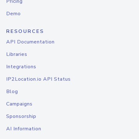
Pricing
Demo
RESOURCES
API Documentation
Libraries
Integrations
IP2Location.io API Status
Blog
Campaigns
Sponsorship
AI Information