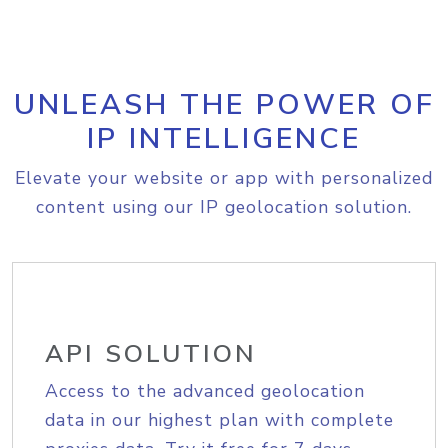
UNLEASH THE POWER OF
IP INTELLIGENCE
Elevate your website or app with personalized
content using our IP geolocation solution.
API SOLUTION
Access to the advanced geolocation
data in our highest plan with complete