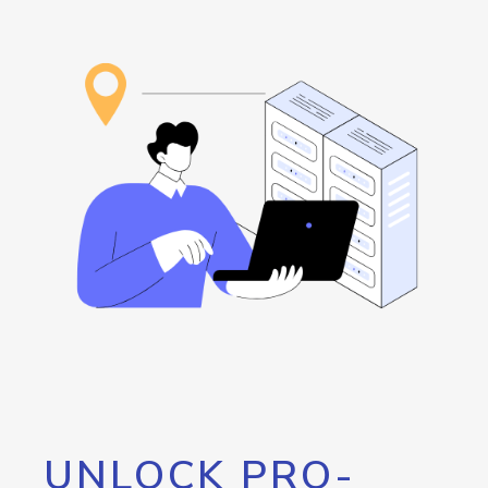
UNLOCK PRO-