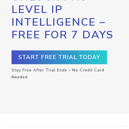
LEVEL IP
INTELLIGENCE –
FREE FOR 7 DAYS
START FREE TRIAL TODAY
Stay Free After Trial Ends – No Credit Card
Needed