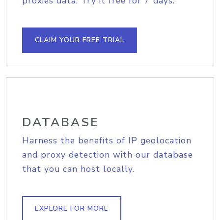
proxies data. Try it free for 7 days.
CLAIM YOUR FREE TRIAL
DATABASE
Harness the benefits of IP geolocation
and proxy detection with our database
that you can host locally.
EXPLORE FOR MORE