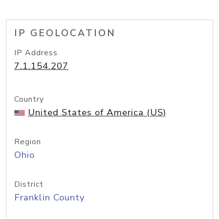
IP GEOLOCATION
IP Address
7.1.154.207
Country
United States of America (US)
Region
Ohio
District
Franklin County