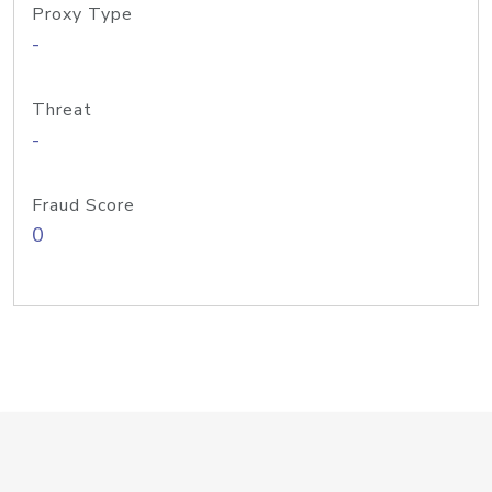
Proxy Type
-
Threat
-
Fraud Score
0