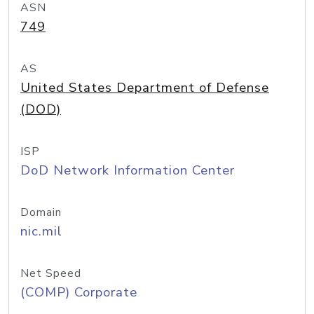
ASN
749
AS
United States Department of Defense
(DOD)
ISP
DoD Network Information Center
Domain
nic.mil
Net Speed
(COMP) Corporate