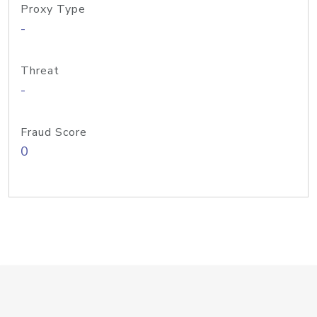
Proxy Type
-
Threat
-
Fraud Score
0