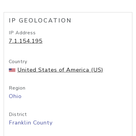
IP GEOLOCATION
IP Address
7.1.154.195
Country
United States of America (US)
Region
Ohio
District
Franklin County