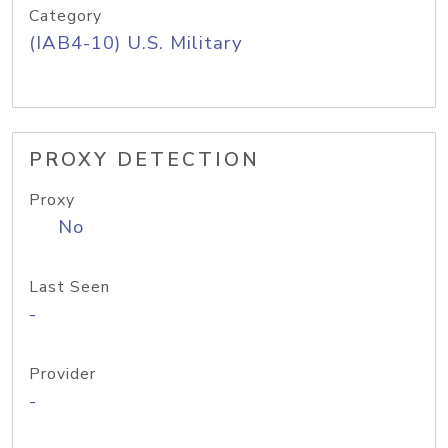
Category
(IAB4-10) U.S. Military
PROXY DETECTION
Proxy
No
Last Seen
-
Provider
-