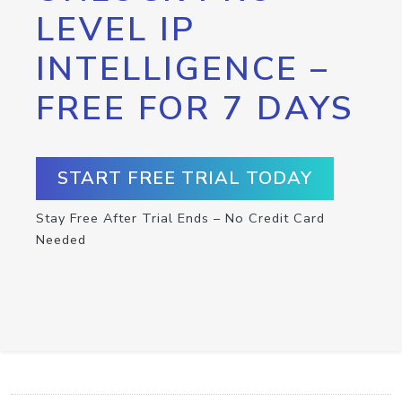
LEVEL IP
INTELLIGENCE –
FREE FOR 7 DAYS
START FREE TRIAL TODAY
Stay Free After Trial Ends – No Credit Card
Needed