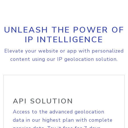
UNLEASH THE POWER OF
IP INTELLIGENCE
Elevate your website or app with personalized
content using our IP geolocation solution.
API SOLUTION
Access to the advanced geolocation
data in our highest plan with complete