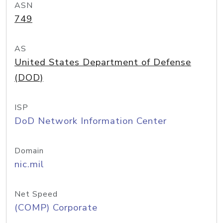
ASN
749
AS
United States Department of Defense
(DOD)
ISP
DoD Network Information Center
Domain
nic.mil
Net Speed
(COMP) Corporate