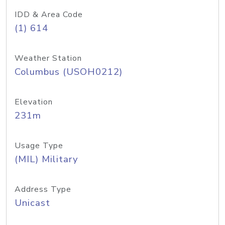
IDD & Area Code
(1) 614
Weather Station
Columbus (USOH0212)
Elevation
231m
Usage Type
(MIL) Military
Address Type
Unicast