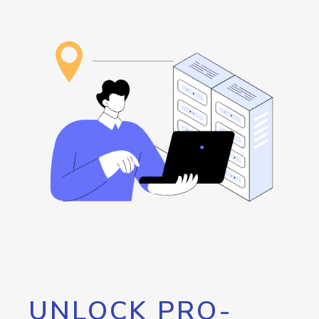
UNLOCK PRO-