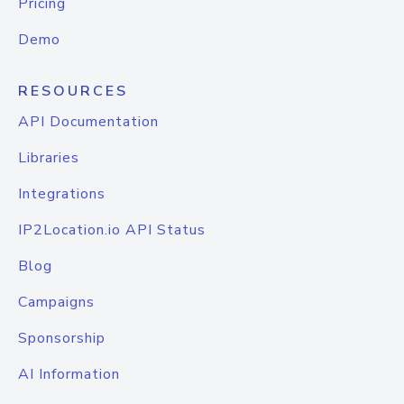
Pricing
Demo
RESOURCES
API Documentation
Libraries
Integrations
IP2Location.io API Status
Blog
Campaigns
Sponsorship
AI Information