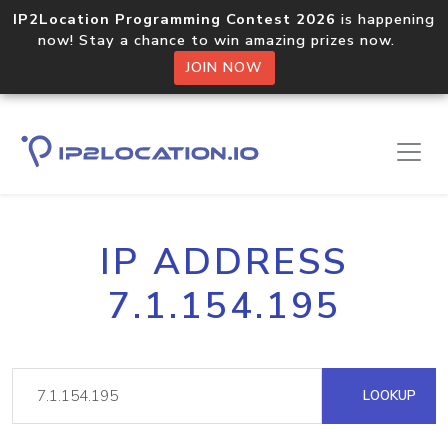
IP2Location Programming Contest 2026
is happening
now! Stay a chance to win amazing prizes now.
JOIN NOW
IP ADDRESS
7.1.154.195
LOOKUP