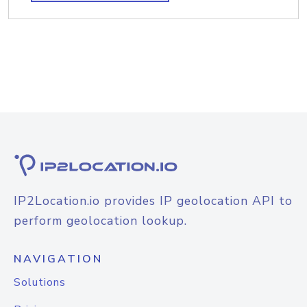
IP2Location.io provides IP geolocation API to
perform geolocation lookup.
NAVIGATION
Solutions