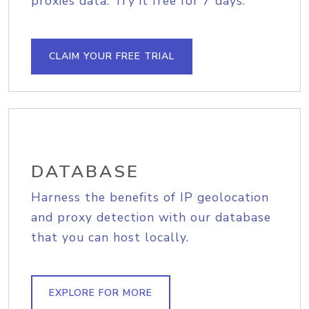
proxies data. Try it free for 7 days.
CLAIM YOUR FREE TRIAL
DATABASE
Harness the benefits of IP geolocation
and proxy detection with our database
that you can host locally.
EXPLORE FOR MORE