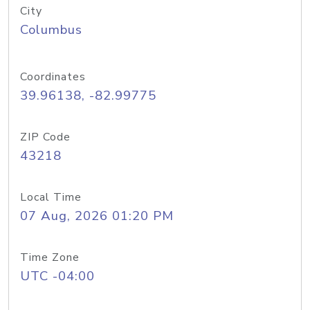
City
Columbus
Coordinates
39.96138, -82.99775
ZIP Code
43218
Local Time
07 Aug, 2026 01:20 PM
Time Zone
UTC -04:00