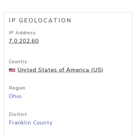
IP GEOLOCATION
IP Address
7.0.202.60
Country
United States of America (US)
Region
Ohio
District
Franklin County