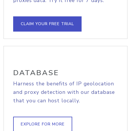
proxies data. Try it free for 7 days.
CLAIM YOUR FREE TRIAL
DATABASE
Harness the benefits of IP geolocation
and proxy detection with our database
that you can host locally.
EXPLORE FOR MORE