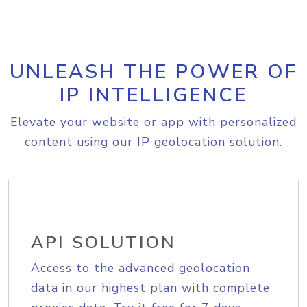
UNLEASH THE POWER OF
IP INTELLIGENCE
Elevate your website or app with personalized
content using our IP geolocation solution.
API SOLUTION
Access to the advanced geolocation
data in our highest plan with complete