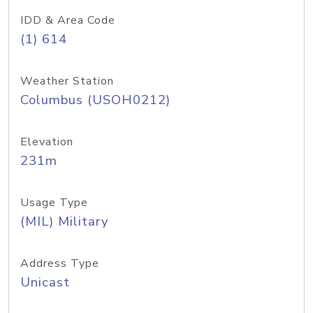
IDD & Area Code
(1) 614
Weather Station
Columbus (USOH0212)
Elevation
231m
Usage Type
(MIL) Military
Address Type
Unicast