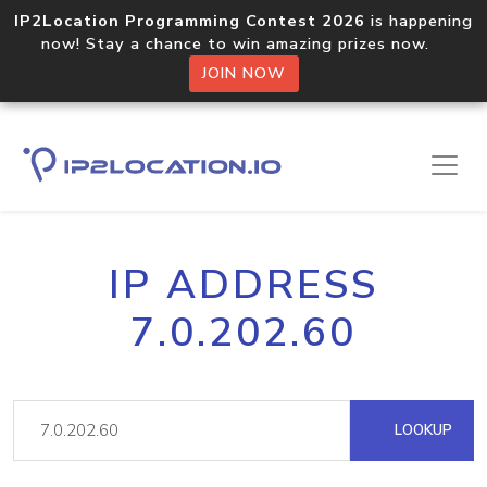
IP2Location Programming Contest 2026
is happening
now! Stay a chance to win amazing prizes now.
JOIN NOW
IP ADDRESS
7.0.202.60
LOOKUP