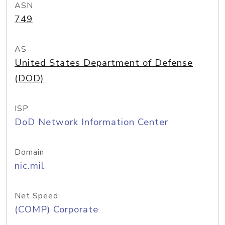
ASN
749
AS
United States Department of Defense
(DOD)
ISP
DoD Network Information Center
Domain
nic.mil
Net Speed
(COMP) Corporate