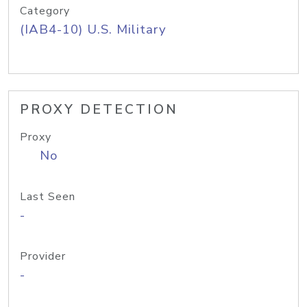
Category
(IAB4-10) U.S. Military
PROXY DETECTION
Proxy
No
Last Seen
-
Provider
-