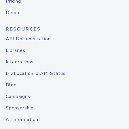
Pricing
Demo
RESOURCES
API Documentation
Libraries
Integrations
IP2Location.io API Status
Blog
Campaigns
Sponsorship
AI Information