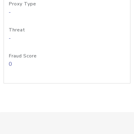
Proxy Type
-
Threat
-
Fraud Score
0