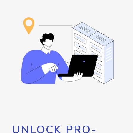
UNLOCK PRO-