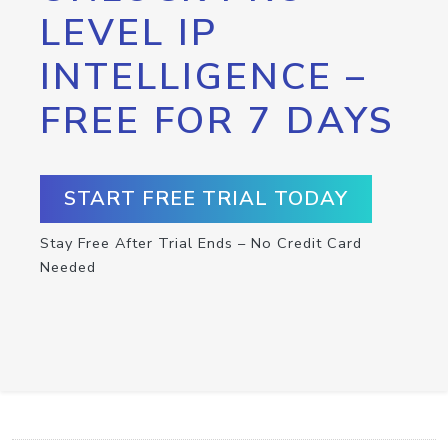
LEVEL IP
INTELLIGENCE –
FREE FOR 7 DAYS
START FREE TRIAL TODAY
Stay Free After Trial Ends – No Credit Card
Needed