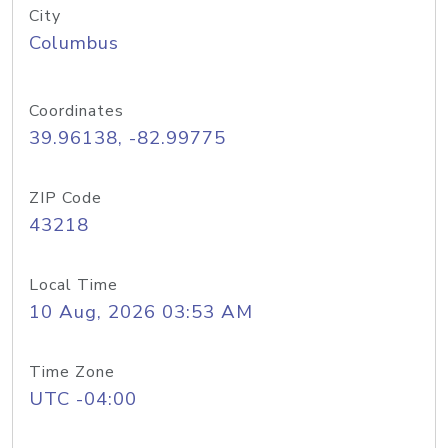
City
Columbus
Coordinates
39.96138, -82.99775
ZIP Code
43218
Local Time
10 Aug, 2026 03:53 AM
Time Zone
UTC -04:00