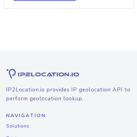
IP2Location.io provides IP geolocation API to
perform geolocation lookup.
NAVIGATION
Solutions