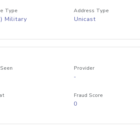
e Type
Address Type
) Military
Unicast
 Seen
Provider
-
at
Fraud Score
0