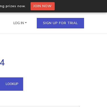
ing prizes now.
JOIN NOW
LOG IN
SIGN UP FOR TRIAL
on.io Bulk API
34
ltiple IPs in a single
omain API
LOOKUP
domains hosted on an IP