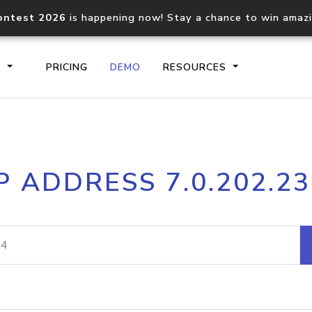
ontest 2026
is happening now! Stay a chance to win amaz
S
PRICING
DEMO
RESOURCES
IP2Location.io API
IP2Locati
P ADDRESS 7.0.202.2
Core IP geolocation API
Process mu
documentation
request
Domain WHOIS API
Hosted D
Comprehensive WHOIS data
Retrieve 
lookup