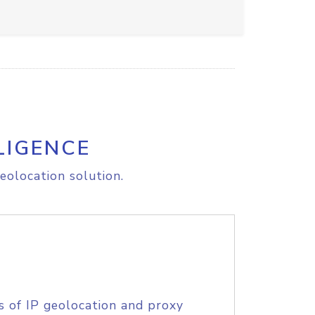
LIGENCE
eolocation solution.
s of IP geolocation and proxy