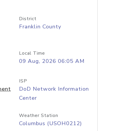
District
Franklin County
Local Time
09 Aug, 2026 06:05 AM
ISP
ment
DoD Network Information
Center
Weather Station
Columbus (USOH0212)