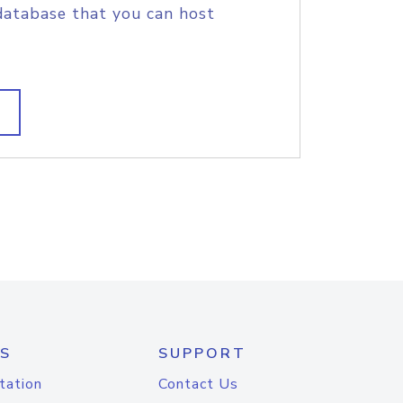
database that you can host
S
SUPPORT
tation
Contact Us