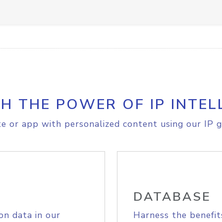
H THE POWER OF IP INTEL
e or app with personalized content using our IP g
DATABASE
on data in our
Harness the benefit