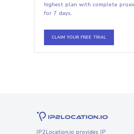
highest plan with complete proxie
for 7 days.
CLAIM YOUR FREE TRIAL
IP2Location.io provides IP