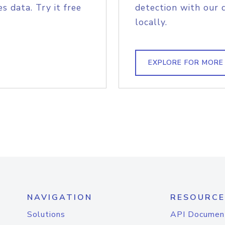
s data. Try it free
detection with our 
locally.
EXPLORE FOR MORE
NAVIGATION
RESOURCE
Solutions
API Documen