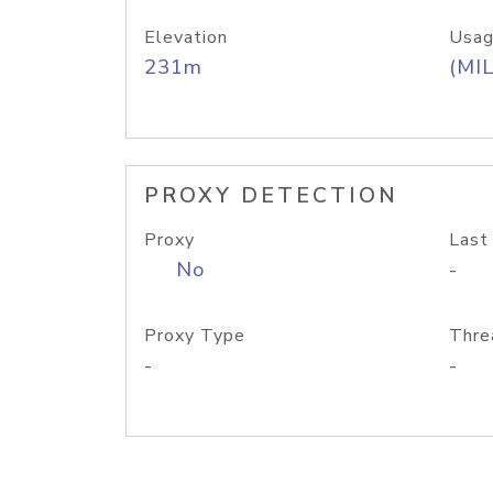
Elevation
Usag
231m
(MIL
PROXY DETECTION
Proxy
Last
No
-
Proxy Type
Thre
-
-