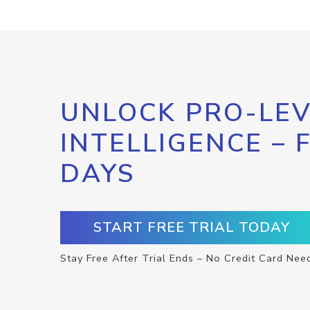
UNLOCK PRO-LEV
INTELLIGENCE – 
DAYS
START FREE TRIAL TODAY
Stay Free After Trial Ends – No Credit Card Nee