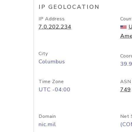
IP GEOLOCATION
IP Address
Coun
7.0.202.234
U
Ame
City
Coor
Columbus
39.
Time Zone
ASN
UTC -04:00
749
Domain
Net 
nic.mil
(CO