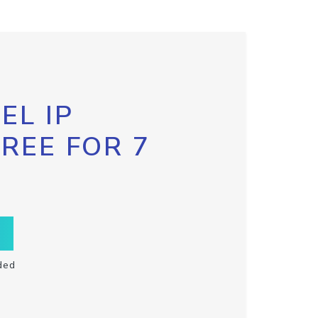
EL IP
FREE FOR 7
ded