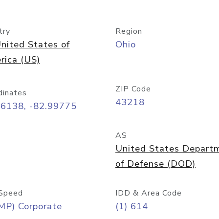
try
Region
nited States of
Ohio
rica (US)
ZIP Code
dinates
43218
96138, -82.99775
AS
United States Depart
of Defense (DOD)
Speed
IDD & Area Code
MP) Corporate
(1) 614