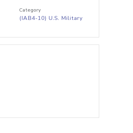
Category
(IAB4-10) U.S. Military