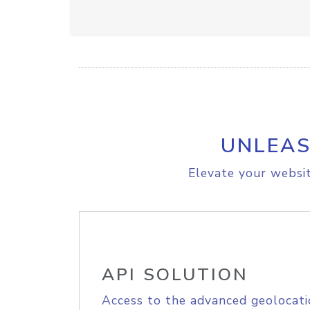
UNLEAS
Elevate your websit
API SOLUTION
Access to the advanced geolocati