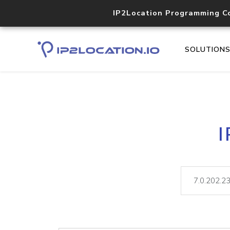
IP2Location Programming C
SOLUTION
I