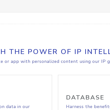
H THE POWER OF IP INTEL
e or app with personalized content using our IP g
DATABASE
on data in our
Harness the benefit