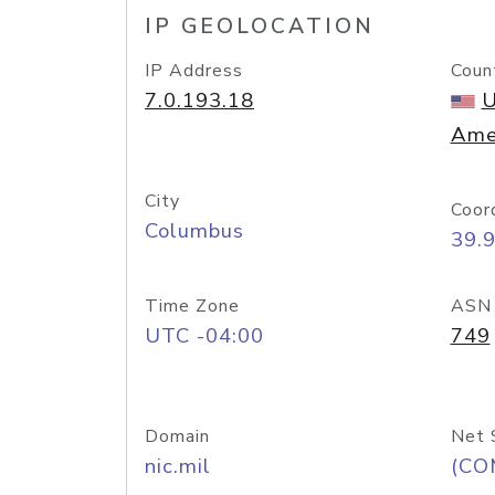
IP GEOLOCATION
IP Address
Coun
7.0.193.18
U
Ame
City
Coor
Columbus
39.
Time Zone
ASN
UTC -04:00
749
Domain
Net 
nic.mil
(CO