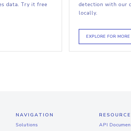
s data. Try it free
detection with our 
locally.
EXPLORE FOR MORE
NAVIGATION
RESOURCE
Solutions
API Documen