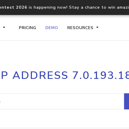
ontest 2026
is happening now! Stay a chance to win amaz
S
PRICING
DEMO
RESOURCES
IP2Location.io API
IP2Locati
IP ADDRESS 7.0.193.1
Core IP geolocation API
Process mu
documentation
request
Domain WHOIS API
Hosted D
Comprehensive WHOIS data
Retrieve 
lookup