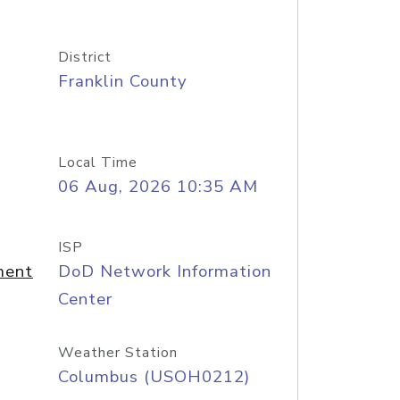
District
Franklin County
Local Time
06 Aug, 2026 10:35 AM
ISP
ment
DoD Network Information
Center
Weather Station
Columbus (USOH0212)