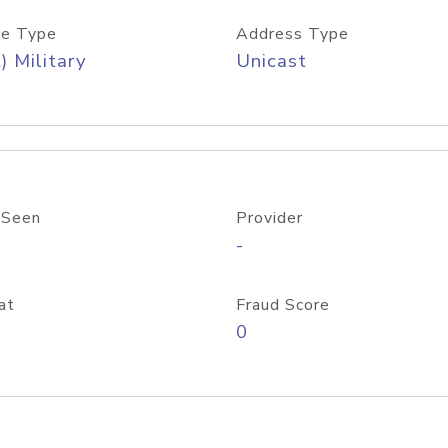
e Type
Address Type
) Military
Unicast
 Seen
Provider
-
at
Fraud Score
0