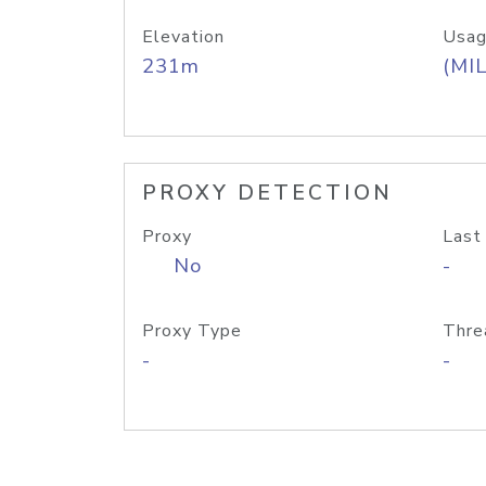
Elevation
Usag
231m
(MIL
PROXY DETECTION
Proxy
Last
No
-
Proxy Type
Thre
-
-