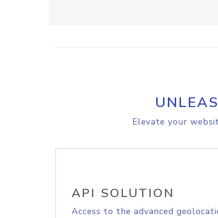
UNLEAS
Elevate your websit
API SOLUTION
Access to the advanced geolocati