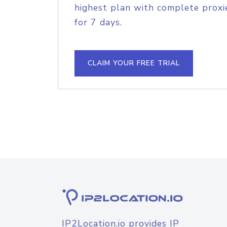
highest plan with complete proxie
for 7 days.
CLAIM YOUR FREE TRIAL
IP2Location.io provides IP