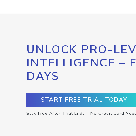
UNLOCK PRO-LEV
INTELLIGENCE – 
DAYS
START FREE TRIAL TODAY
Stay Free After Trial Ends – No Credit Card Nee