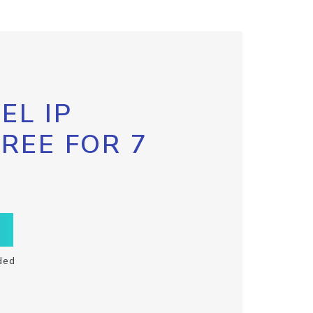
EL IP
FREE FOR 7
ded