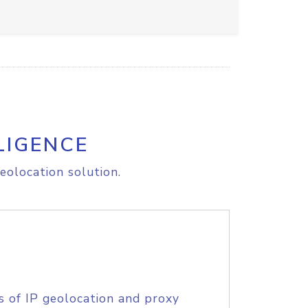
LIGENCE
eolocation solution.
s of IP geolocation and proxy