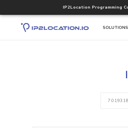
IP2Location Programming C
SOLUTION