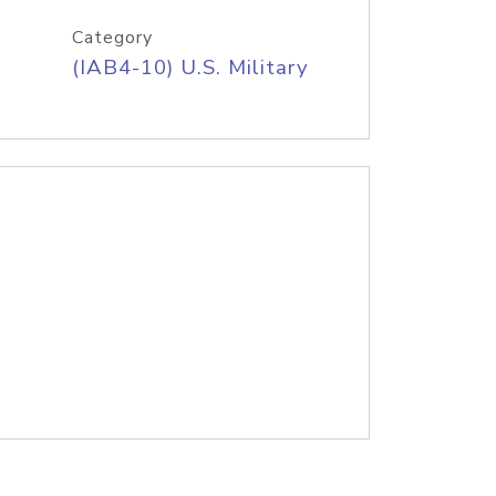
Category
(IAB4-10) U.S. Military