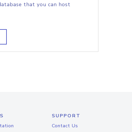
database that you can host
S
SUPPORT
tation
Contact Us