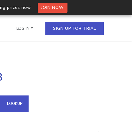
ing prizes now.
JOIN NOW
LOG IN
SIGN UP FOR TRIAL
on.io Bulk API
8
ltiple IPs in a single
omain API
LOOKUP
domains hosted on an IP