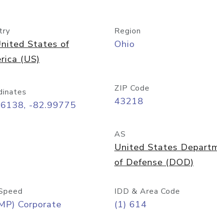
try
Region
nited States of
Ohio
rica (US)
ZIP Code
dinates
43218
96138, -82.99775
AS
United States Depart
of Defense (DOD)
Speed
IDD & Area Code
MP) Corporate
(1) 614