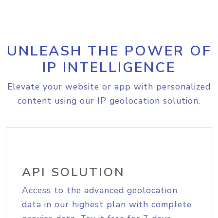
UNLEASH THE POWER OF
IP INTELLIGENCE
Elevate your website or app with personalized
content using our IP geolocation solution.
API SOLUTION
Access to the advanced geolocation
data in our highest plan with complete