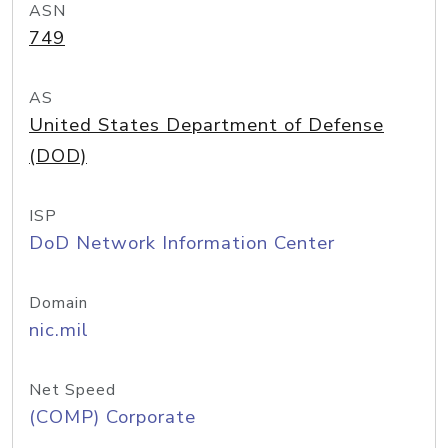
ASN
749
AS
United States Department of Defense
(DOD)
ISP
DoD Network Information Center
Domain
nic.mil
Net Speed
(COMP) Corporate