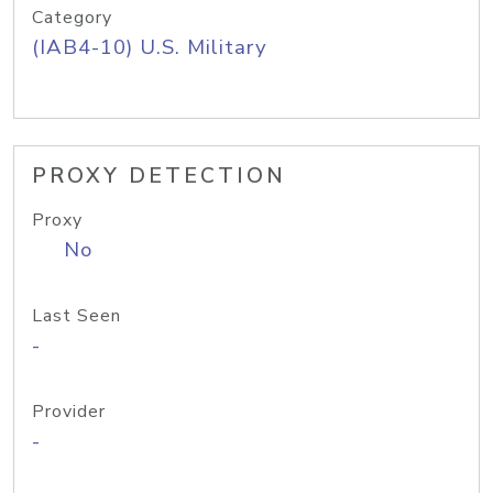
Category
(IAB4-10) U.S. Military
PROXY DETECTION
Proxy
No
Last Seen
-
Provider
-