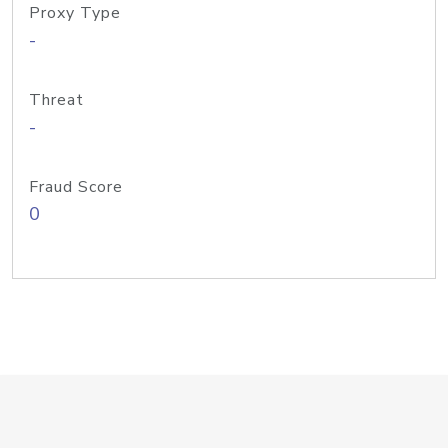
Proxy Type
-
Threat
-
Fraud Score
0