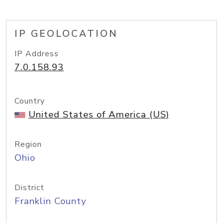
IP GEOLOCATION
IP Address
7.0.158.93
Country
United States of America (US)
Region
Ohio
District
Franklin County