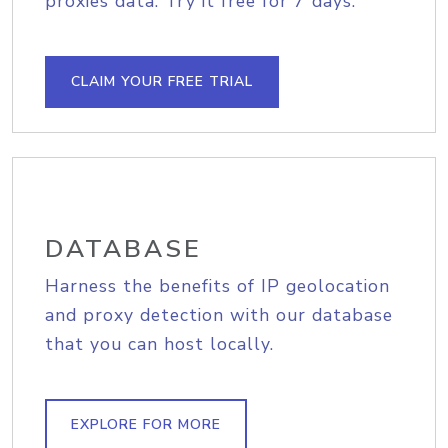
proxies data. Try it free for 7 days.
CLAIM YOUR FREE TRIAL
DATABASE
Harness the benefits of IP geolocation
and proxy detection with our database
that you can host locally.
EXPLORE FOR MORE