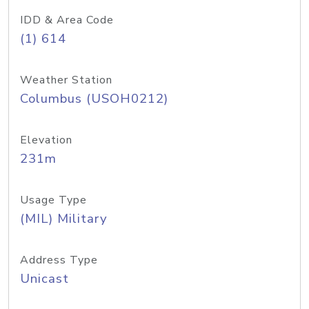
IDD & Area Code
(1) 614
Weather Station
Columbus (USOH0212)
Elevation
231m
Usage Type
(MIL) Military
Address Type
Unicast