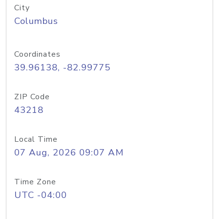
City
Columbus
Coordinates
39.96138, -82.99775
ZIP Code
43218
Local Time
07 Aug, 2026 09:07 AM
Time Zone
UTC -04:00