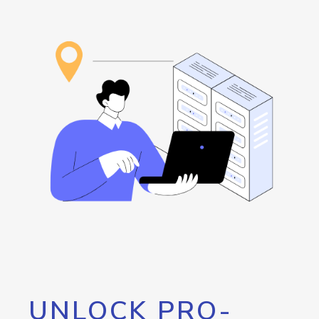
UNLOCK PRO-