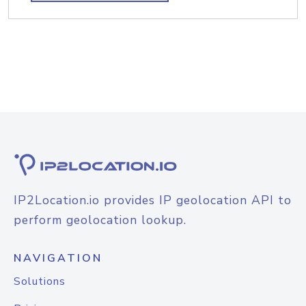
IP2Location.io provides IP geolocation API to
perform geolocation lookup.
NAVIGATION
Solutions