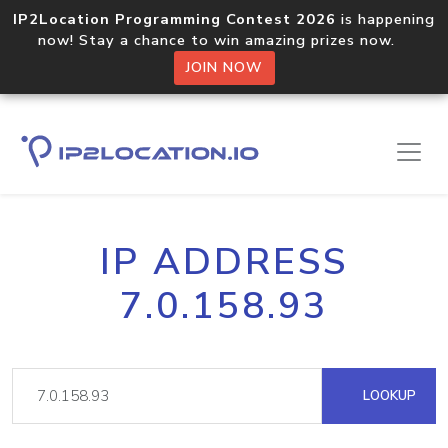
IP2Location Programming Contest 2026
is happening
now! Stay a chance to win amazing prizes now.
JOIN NOW
IP ADDRESS
7.0.158.93
LOOKUP