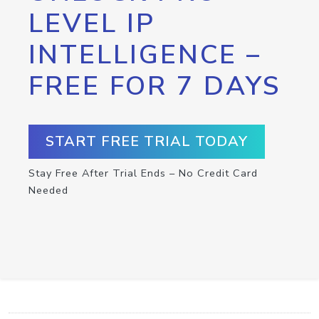
LEVEL IP
INTELLIGENCE –
FREE FOR 7 DAYS
START FREE TRIAL TODAY
Stay Free After Trial Ends – No Credit Card
Needed