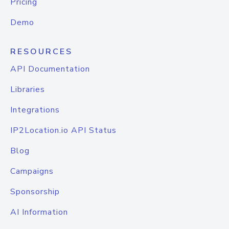
Pricing
Demo
RESOURCES
API Documentation
Libraries
Integrations
IP2Location.io API Status
Blog
Campaigns
Sponsorship
AI Information