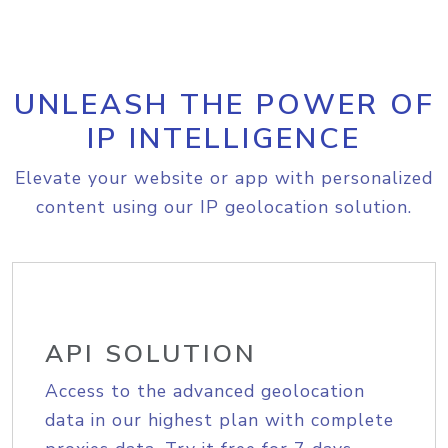
UNLEASH THE POWER OF
IP INTELLIGENCE
Elevate your website or app with personalized
content using our IP geolocation solution.
API SOLUTION
Access to the advanced geolocation
data in our highest plan with complete