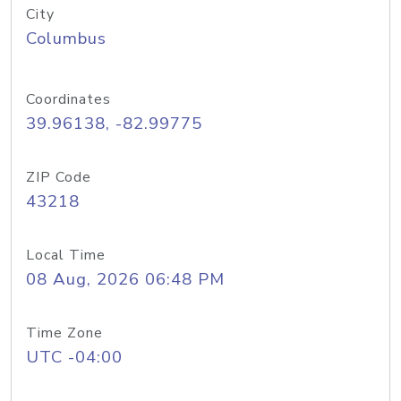
City
Columbus
Coordinates
39.96138, -82.99775
ZIP Code
43218
Local Time
08 Aug, 2026 06:48 PM
Time Zone
UTC -04:00