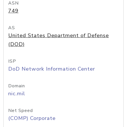
ASN
749
AS
United States Department of Defense
(DOD)
ISP
DoD Network Information Center
Domain
nic.mil
Net Speed
(COMP) Corporate