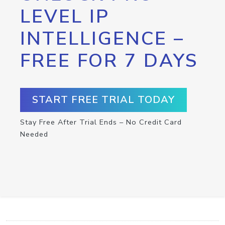
LEVEL IP
INTELLIGENCE –
FREE FOR 7 DAYS
START FREE TRIAL TODAY
Stay Free After Trial Ends – No Credit Card
Needed