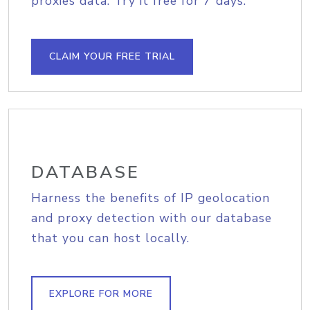
proxies data. Try it free for 7 days.
CLAIM YOUR FREE TRIAL
DATABASE
Harness the benefits of IP geolocation
and proxy detection with our database
that you can host locally.
EXPLORE FOR MORE