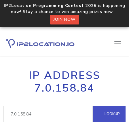
IP2Location Programming Contest 2026
is happening
now! Stay a chance to win amazing prizes now.
JOIN NOW
IP ADDRESS
7.0.158.84
LOOKUP