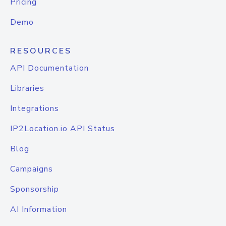
Pricing
Demo
RESOURCES
API Documentation
Libraries
Integrations
IP2Location.io API Status
Blog
Campaigns
Sponsorship
AI Information