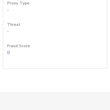
Proxy Type
-
Threat
-
Fraud Score
0