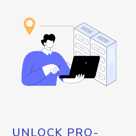
UNLOCK PRO-