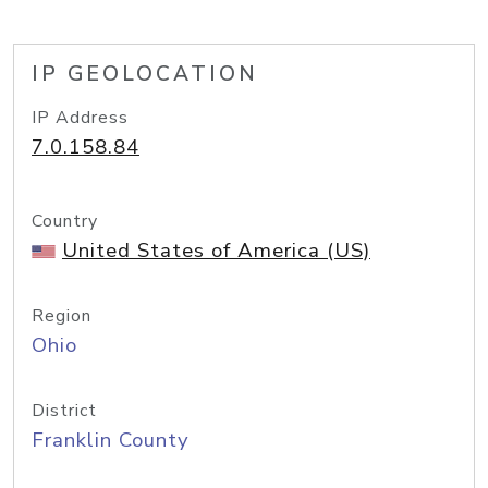
IP GEOLOCATION
IP Address
7.0.158.84
Country
United States of America (US)
Region
Ohio
District
Franklin County