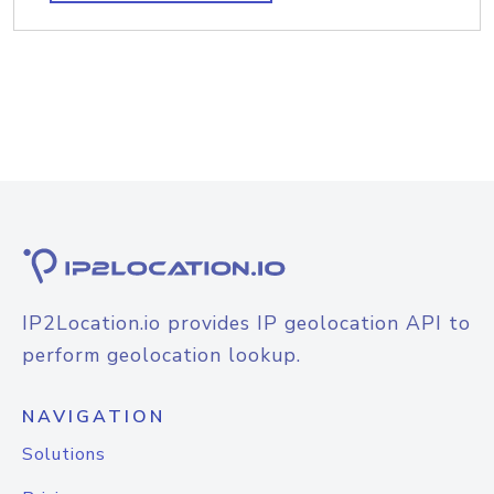
IP2Location.io provides IP geolocation API to
perform geolocation lookup.
NAVIGATION
Solutions