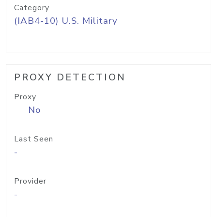
Category
(IAB4-10) U.S. Military
PROXY DETECTION
Proxy
No
Last Seen
-
Provider
-