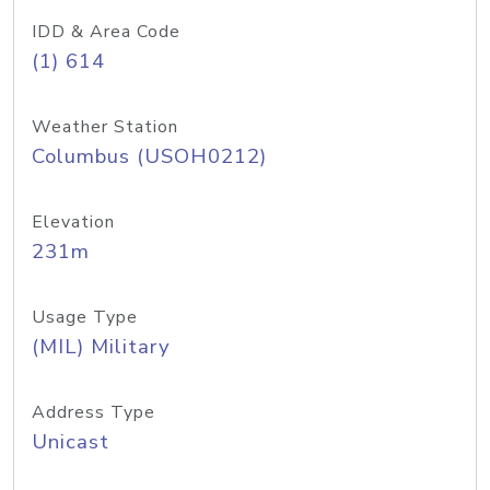
IDD & Area Code
(1) 614
Weather Station
Columbus (USOH0212)
Elevation
231m
Usage Type
(MIL) Military
Address Type
Unicast