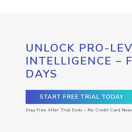
UNLOCK PRO-LEV
INTELLIGENCE – 
DAYS
START FREE TRIAL TODAY
Stay Free After Trial Ends – No Credit Card Nee