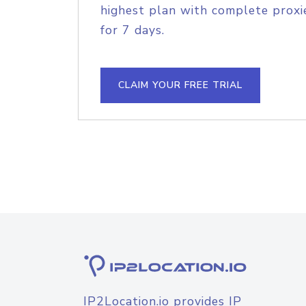
highest plan with complete proxie
for 7 days.
CLAIM YOUR FREE TRIAL
IP2Location.io provides IP