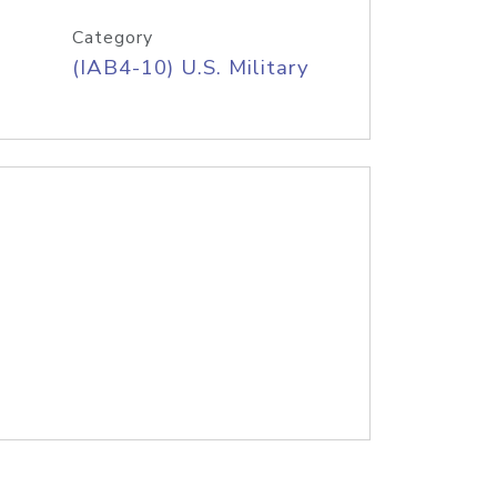
Category
(IAB4-10) U.S. Military