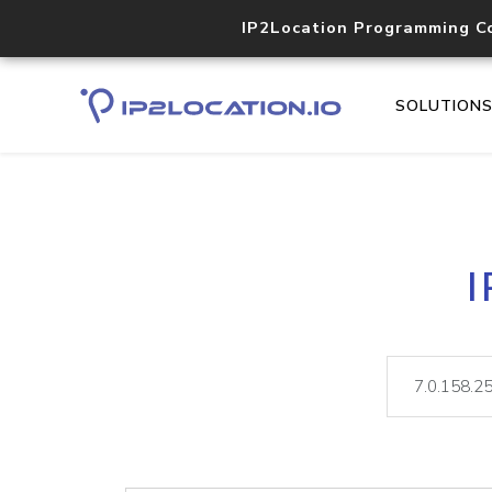
IP2Location Programming C
SOLUTION
I