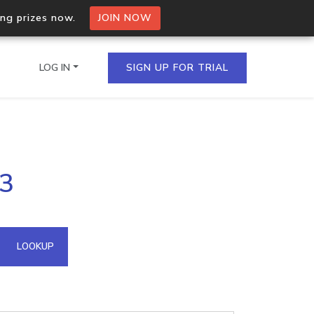
ing prizes now.
JOIN NOW
LOG IN
SIGN UP FOR TRIAL
on.io Bulk API
53
ltiple IPs in a single
omain API
LOOKUP
domains hosted on an IP