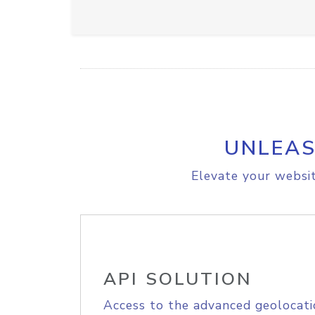
UNLEAS
Elevate your websit
API SOLUTION
Access to the advanced geolocati