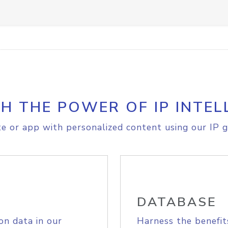
H THE POWER OF IP INTEL
e or app with personalized content using our IP g
DATABASE
on data in our
Harness the benefit