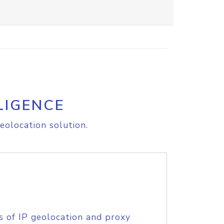
LIGENCE
eolocation solution.
s of IP geolocation and proxy