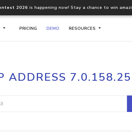
ontest 2026
is happening now! Stay a chance to win amaz
S
PRICING
DEMO
RESOURCES
IP2Location.io API
IP2Locati
P ADDRESS 7.0.158.2
Core IP geolocation API
Process mu
documentation
request
Domain WHOIS API
Hosted D
Comprehensive WHOIS data
Retrieve 
lookup