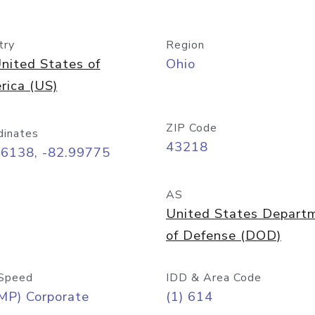
try
Region
nited States of
Ohio
rica (US)
ZIP Code
dinates
43218
96138, -82.99775
AS
United States Depart
of Defense (DOD)
Speed
IDD & Area Code
MP) Corporate
(1) 614