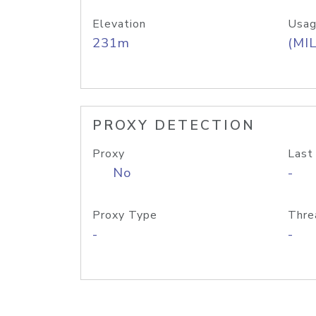
Elevation
Usag
231m
(MIL
PROXY DETECTION
Proxy
Last
No
-
Proxy Type
Thre
-
-