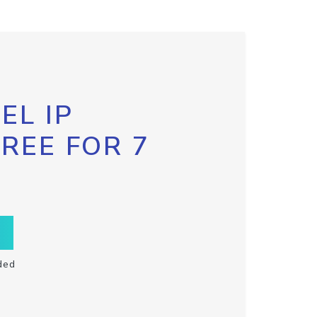
EL IP
FREE FOR 7
ded