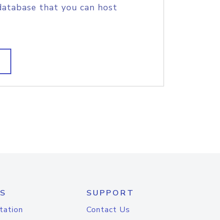
database that you can host
S
SUPPORT
tation
Contact Us