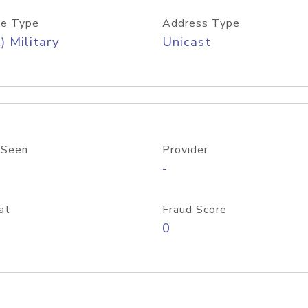
e Type
Address Type
) Military
Unicast
 Seen
Provider
-
at
Fraud Score
0