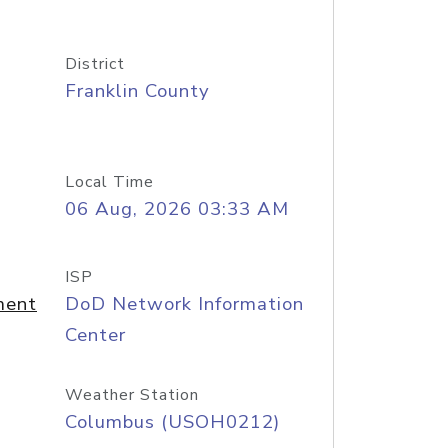
District
Franklin County
Local Time
06 Aug, 2026 03:33 AM
ISP
ment
DoD Network Information
Center
Weather Station
Columbus (USOH0212)