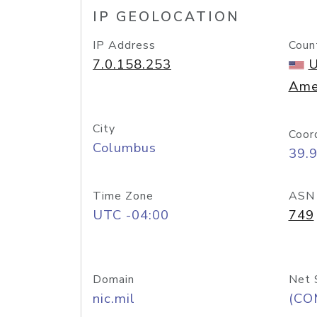
IP GEOLOCATION
IP Address
Coun
7.0.158.253
U
Ame
City
Coor
Columbus
39.
Time Zone
ASN
UTC -04:00
749
Domain
Net 
nic.mil
(CO