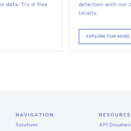
s data. Try it free
detection with our 
locally.
EXPLORE FOR MORE
NAVIGATION
RESOURCE
Solutions
API Documen