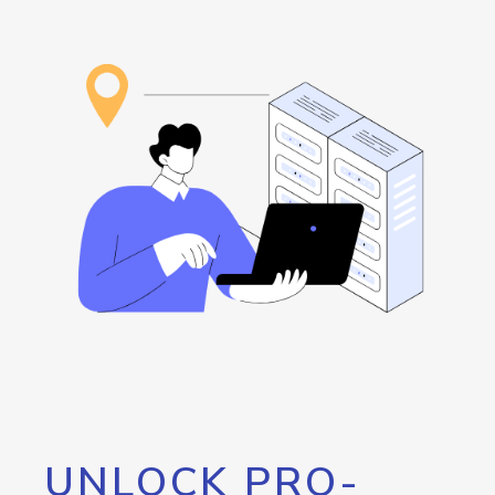
UNLOCK PRO-