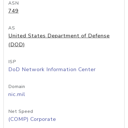
ASN
749
AS
United States Department of Defense
(DOD)
ISP
DoD Network Information Center
Domain
nic.mil
Net Speed
(COMP) Corporate