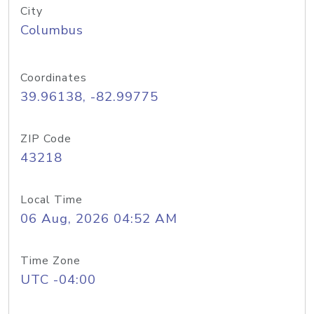
City
Columbus
Coordinates
39.96138, -82.99775
ZIP Code
43218
Local Time
06 Aug, 2026 04:52 AM
Time Zone
UTC -04:00