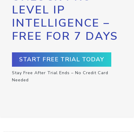
LEVEL IP
INTELLIGENCE –
FREE FOR 7 DAYS
START FREE TRIAL TODAY
Stay Free After Trial Ends – No Credit Card
Needed