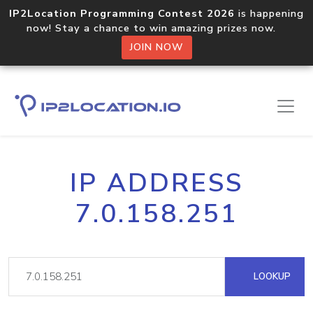
IP2Location Programming Contest 2026
is happening
now! Stay a chance to win amazing prizes now.
JOIN NOW
IP ADDRESS
7.0.158.251
LOOKUP