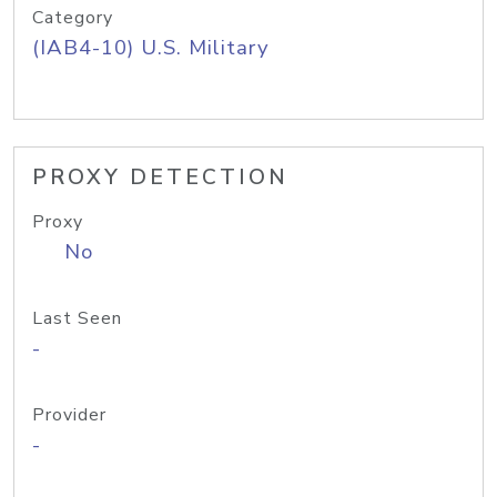
Category
(IAB4-10) U.S. Military
PROXY DETECTION
Proxy
No
Last Seen
-
Provider
-