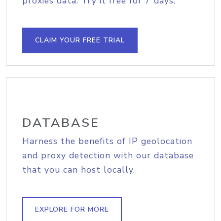
proxies data. Try it free for 7 days.
CLAIM YOUR FREE TRIAL
DATABASE
Harness the benefits of IP geolocation
and proxy detection with our database
that you can host locally.
EXPLORE FOR MORE