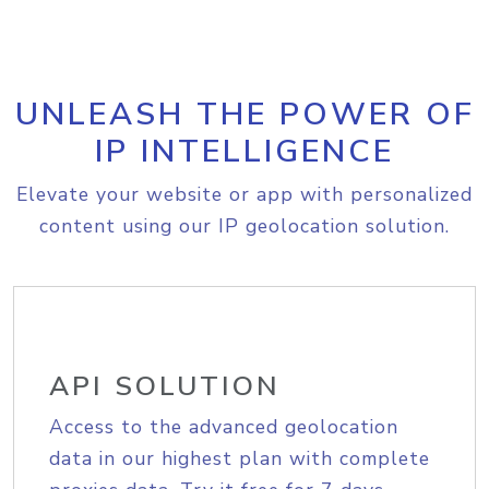
UNLEASH THE POWER OF
IP INTELLIGENCE
Elevate your website or app with personalized
content using our IP geolocation solution.
API SOLUTION
Access to the advanced geolocation
data in our highest plan with complete