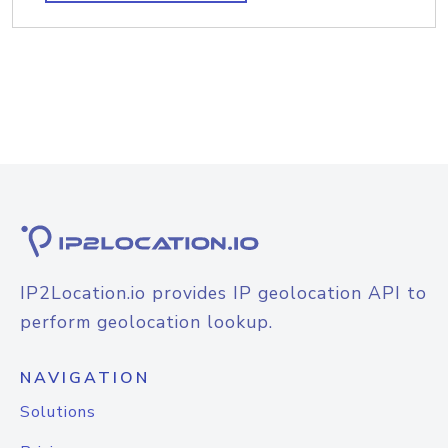
IP2Location.io provides IP geolocation API to
perform geolocation lookup.
NAVIGATION
Solutions