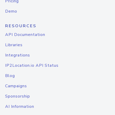
Pricing
Demo
RESOURCES
API Documentation
Libraries
Integrations
IP2Location.io API Status
Blog
Campaigns
Sponsorship
AI Information