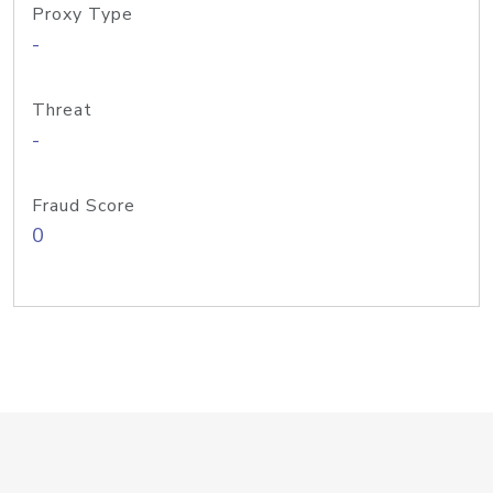
Proxy Type
-
Threat
-
Fraud Score
0