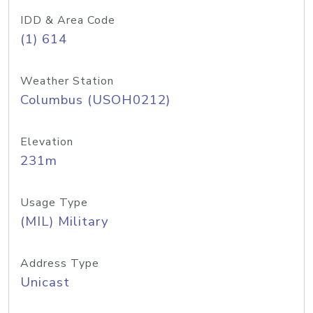
IDD & Area Code
(1) 614
Weather Station
Columbus (USOH0212)
Elevation
231m
Usage Type
(MIL) Military
Address Type
Unicast