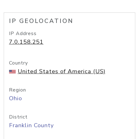
IP GEOLOCATION
IP Address
7.0.158.251
Country
United States of America (US)
Region
Ohio
District
Franklin County