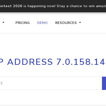
ontest 2026
is happening now! Stay a chance to win amaz
S
PRICING
DEMO
RESOURCES
IP2Location.io API
IP2Locati
P ADDRESS 7.0.158.1
Core IP geolocation API
Process mu
documentation
request
Domain WHOIS API
Hosted D
Comprehensive WHOIS data
Retrieve 
lookup