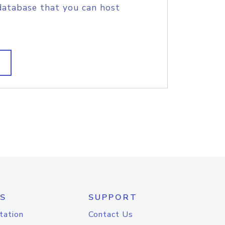
database that you can host
S
SUPPORT
tation
Contact Us