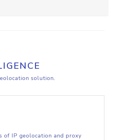
LIGENCE
eolocation solution.
s of IP geolocation and proxy