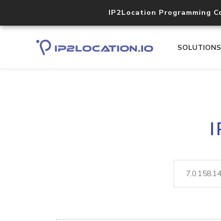
IP2Location Programming C
SOLUTION
I