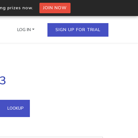
ing prizes now.
JOIN NOW
LOG IN
SIGN UP FOR TRIAL
on.io Bulk API
43
ltiple IPs in a single
omain API
LOOKUP
domains hosted on an IP