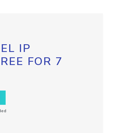
EL IP
FREE FOR 7
ded