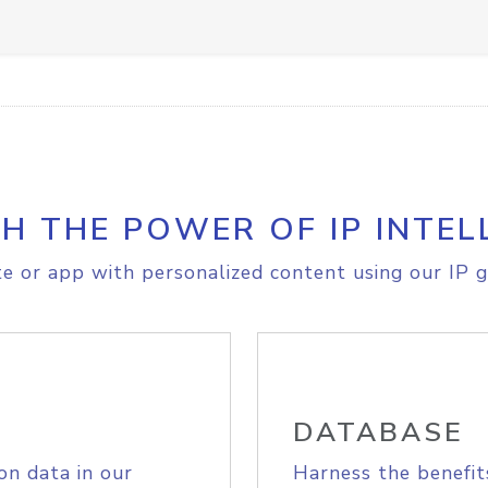
H THE POWER OF IP INTEL
e or app with personalized content using our IP g
DATABASE
on data in our
Harness the benefit