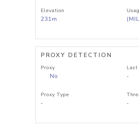
Elevation
Usag
231m
(MIL
PROXY DETECTION
Proxy
Last
No
-
Proxy Type
Thre
-
-