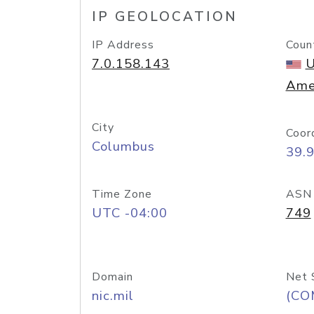
IP GEOLOCATION
IP Address
Coun
7.0.158.143
U
Ame
City
Coor
Columbus
39.
Time Zone
ASN
UTC -04:00
749
Domain
Net 
nic.mil
(CO