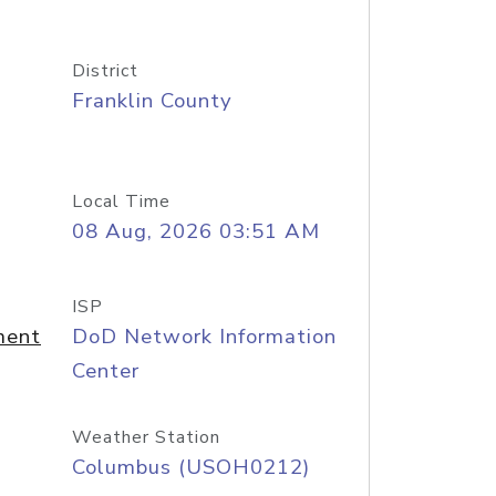
District
Franklin County
Local Time
08 Aug, 2026 03:51 AM
ISP
ment
DoD Network Information
Center
Weather Station
Columbus (USOH0212)