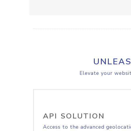
UNLEAS
Elevate your websit
API SOLUTION
Access to the advanced geolocati