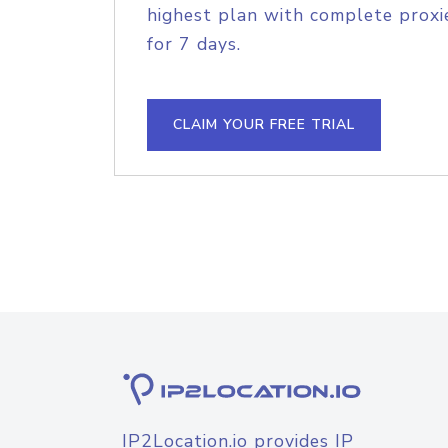
highest plan with complete proxie
for 7 days.
CLAIM YOUR FREE TRIAL
IP2Location.io provides IP