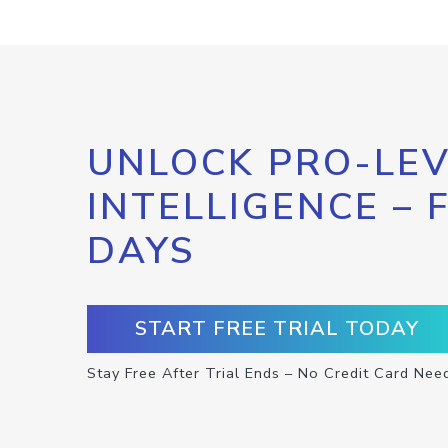
UNLOCK PRO-LEV
INTELLIGENCE – 
DAYS
START FREE TRIAL TODAY
Stay Free After Trial Ends – No Credit Card Nee