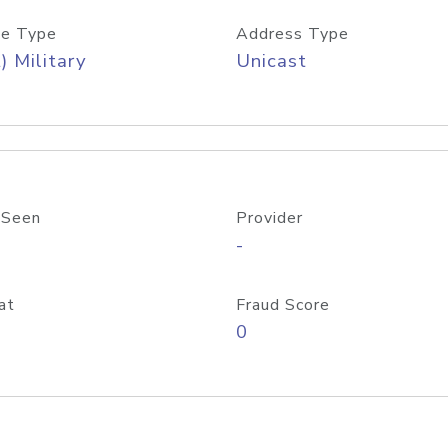
e Type
Address Type
) Military
Unicast
 Seen
Provider
-
at
Fraud Score
0