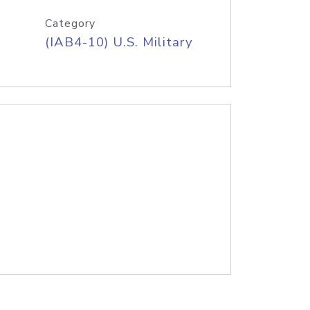
Category
(IAB4-10) U.S. Military