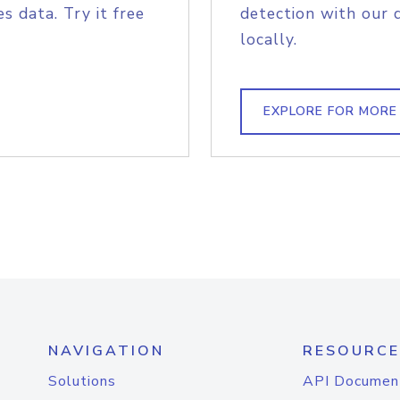
s data. Try it free
detection with our 
locally.
EXPLORE FOR MORE
NAVIGATION
RESOURCE
Solutions
API Documen