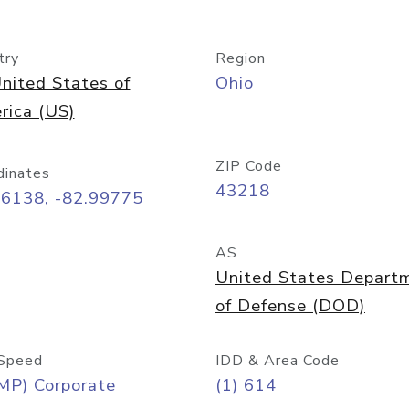
try
Region
nited States of
Ohio
rica (US)
ZIP Code
dinates
43218
96138, -82.99775
AS
United States Depart
of Defense (DOD)
Speed
IDD & Area Code
MP) Corporate
(1) 614