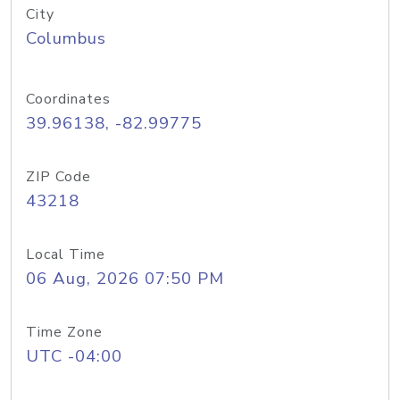
City
Columbus
Coordinates
39.96138, -82.99775
ZIP Code
43218
Local Time
06 Aug, 2026 07:50 PM
Time Zone
UTC -04:00