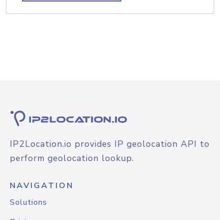
IP2Location.io provides IP geolocation API to
perform geolocation lookup.
NAVIGATION
Solutions