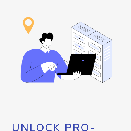
UNLOCK PRO-