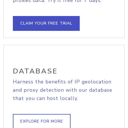
proxies data. Try it free for 7 days.
CLAIM YOUR FREE TRIAL
DATABASE
Harness the benefits of IP geolocation
and proxy detection with our database
that you can host locally.
EXPLORE FOR MORE