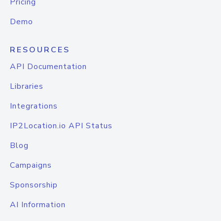
Pricing
Demo
RESOURCES
API Documentation
Libraries
Integrations
IP2Location.io API Status
Blog
Campaigns
Sponsorship
AI Information