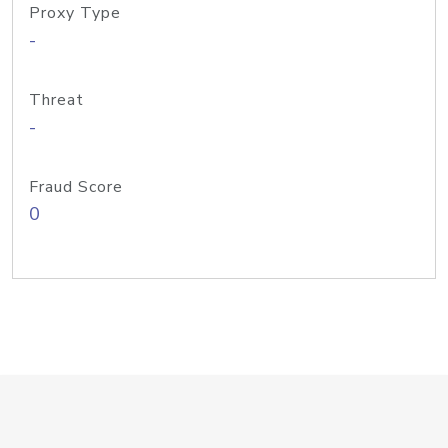
Proxy Type
-
Threat
-
Fraud Score
0