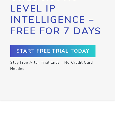
LEVEL IP
INTELLIGENCE –
FREE FOR 7 DAYS
START FREE TRIAL TODAY
Stay Free After Trial Ends – No Credit Card
Needed