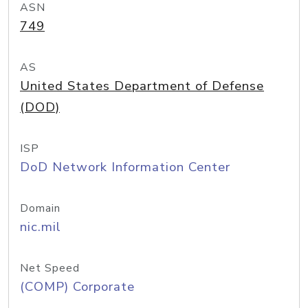
ASN
749
AS
United States Department of Defense
(DOD)
ISP
DoD Network Information Center
Domain
nic.mil
Net Speed
(COMP) Corporate