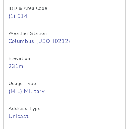
IDD & Area Code
(1) 614
Weather Station
Columbus (USOH0212)
Elevation
231m
Usage Type
(MIL) Military
Address Type
Unicast