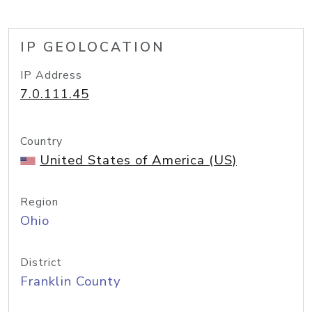
IP GEOLOCATION
IP Address
7.0.111.45
Country
United States of America (US)
Region
Ohio
District
Franklin County