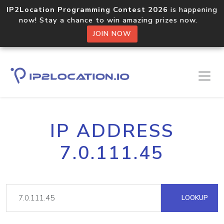
IP2Location Programming Contest 2026
is happening
now! Stay a chance to win amazing prizes now.
JOIN NOW
IP ADDRESS
7.0.111.45
LOOKUP