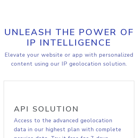
UNLEASH THE POWER OF
IP INTELLIGENCE
Elevate your website or app with personalized
content using our IP geolocation solution.
API SOLUTION
Access to the advanced geolocation
data in our highest plan with complete