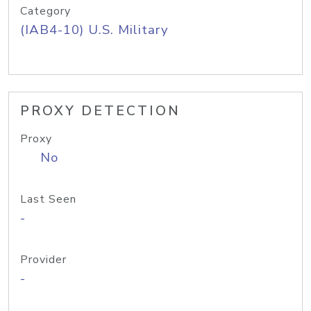
Category
(IAB4-10) U.S. Military
PROXY DETECTION
Proxy
No
Last Seen
-
Provider
-