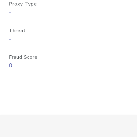
Proxy Type
-
Threat
-
Fraud Score
0