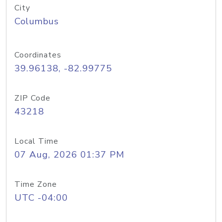
City
Columbus
Coordinates
39.96138, -82.99775
ZIP Code
43218
Local Time
07 Aug, 2026 01:37 PM
Time Zone
UTC -04:00