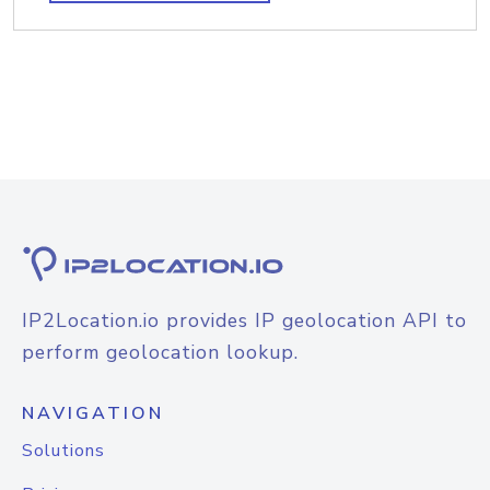
IP2Location.io provides IP geolocation API to
perform geolocation lookup.
NAVIGATION
Solutions