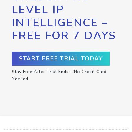
LEVEL IP
INTELLIGENCE –
FREE FOR 7 DAYS
START FREE TRIAL TODAY
Stay Free After Trial Ends – No Credit Card
Needed