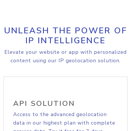
UNLEASH THE POWER OF
IP INTELLIGENCE
Elevate your website or app with personalized
content using our IP geolocation solution.
API SOLUTION
Access to the advanced geolocation
data in our highest plan with complete