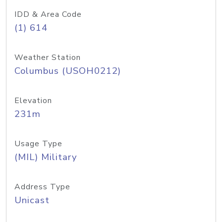
IDD & Area Code
(1) 614
Weather Station
Columbus (USOH0212)
Elevation
231m
Usage Type
(MIL) Military
Address Type
Unicast