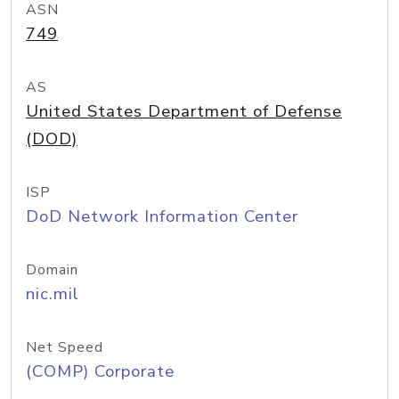
ASN
749
AS
United States Department of Defense
(DOD)
ISP
DoD Network Information Center
Domain
nic.mil
Net Speed
(COMP) Corporate