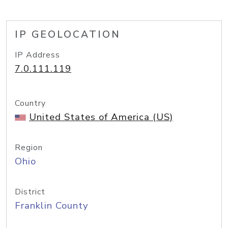
IP GEOLOCATION
IP Address
7.0.111.119
Country
United States of America (US)
Region
Ohio
District
Franklin County