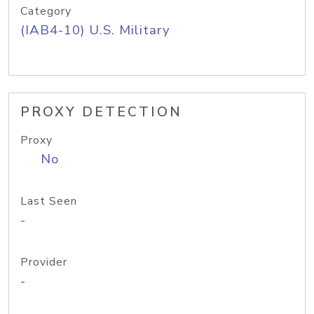
Category
(IAB4-10) U.S. Military
PROXY DETECTION
Proxy
No
Last Seen
-
Provider
-