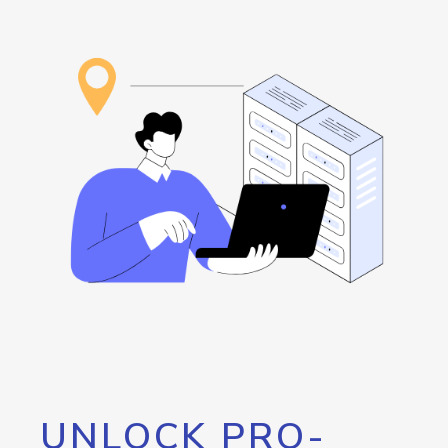
UNLOCK PRO-