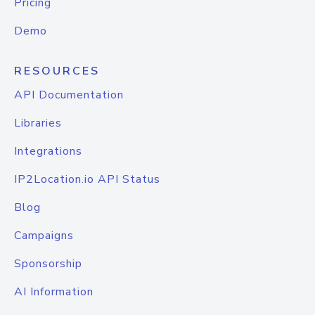
Pricing
Demo
RESOURCES
API Documentation
Libraries
Integrations
IP2Location.io API Status
Blog
Campaigns
Sponsorship
AI Information