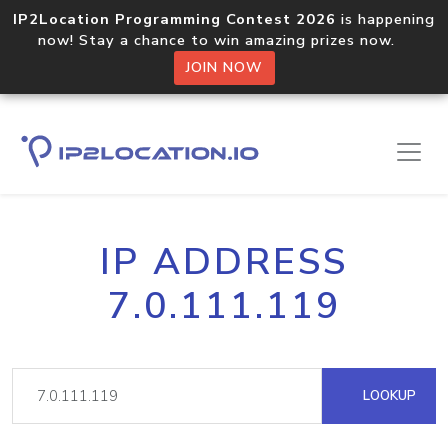
IP2Location Programming Contest 2026
is happening
now! Stay a chance to win amazing prizes now.
JOIN NOW
IP ADDRESS
7.0.111.119
LOOKUP