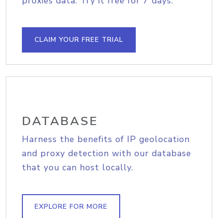
proxies data. Try it free for 7 days.
CLAIM YOUR FREE TRIAL
DATABASE
Harness the benefits of IP geolocation
and proxy detection with our database
that you can host locally.
EXPLORE FOR MORE