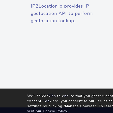
IP2Location.io provides IP
geolocation API to perform
geolocation lookup.
© 2026
IP2Location.io
. All Rights Reserved.
We use cookies to ensure that you get the best
Agreement
"Accept Cookies", you consent to our use of co
settings by clicking "Manage Cookies". To lear
visit our
Cookie Policy
.