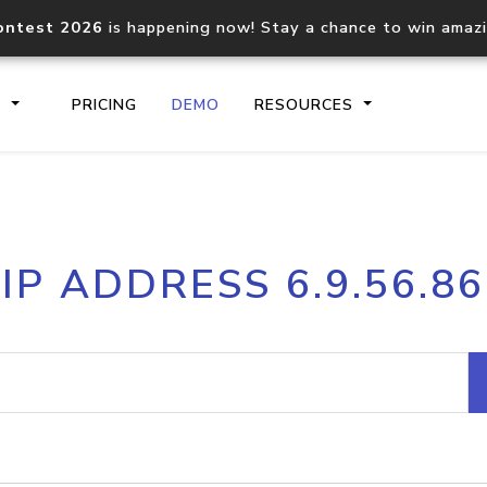
ontest 2026
is happening now! Stay a chance to win amaz
S
PRICING
DEMO
RESOURCES
IP2Location.io API
IP2Locati
IP ADDRESS 6.9.56.86
Core IP geolocation API
Process mu
documentation
request
Domain WHOIS API
Hosted D
Comprehensive WHOIS data
Retrieve 
lookup