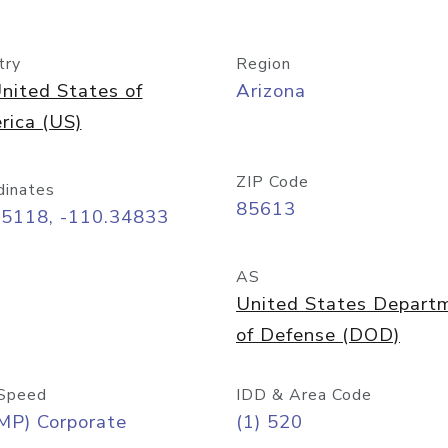
try
Region
nited States of
Arizona
rica (US)
ZIP Code
dinates
85613
55118, -110.34833
AS
United States Depart
of Defense (DOD)
Speed
IDD & Area Code
MP) Corporate
(1) 520