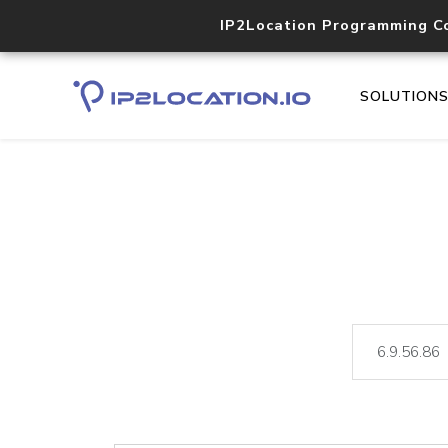
IP2Location Programming C
SOLUTION