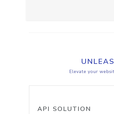
UNLEAS
Elevate your websit
API SOLUTION