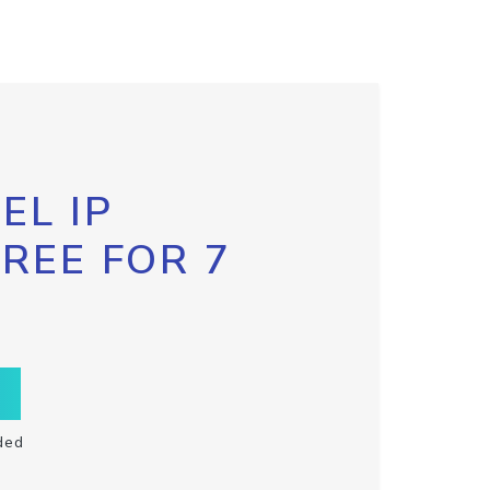
EL IP
FREE FOR 7
ded