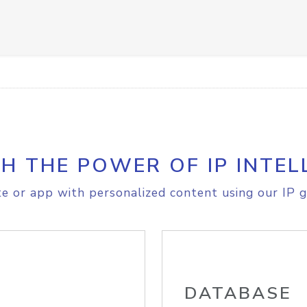
H THE POWER OF IP INTEL
e or app with personalized content using our IP g
DATABASE