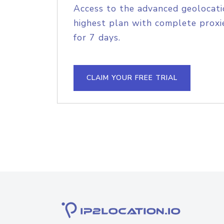
Access to the advanced geolocati
highest plan with complete proxie
for 7 days.
CLAIM YOUR FREE TRIAL