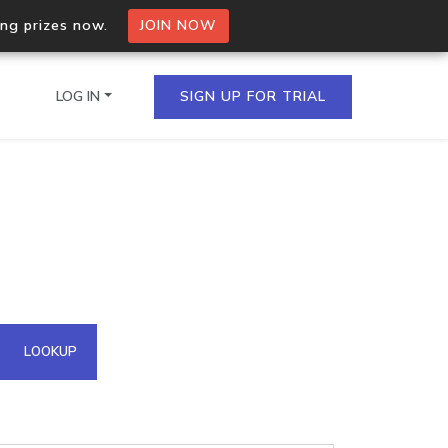
ing prizes now.
JOIN NOW
LOG IN
SIGN UP FOR TRIAL
on.io Bulk API
ltiple IPs in a single
omain API
LOOKUP
domains hosted on an IP