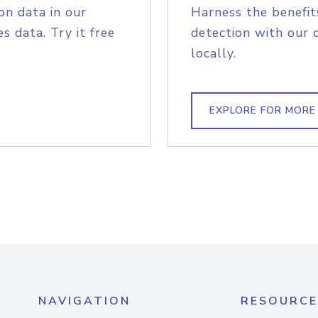
on data in our
Harness the benefit
s data. Try it free
detection with our 
locally.
EXPLORE FOR MORE
NAVIGATION
RESOURCE