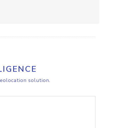
LIGENCE
eolocation solution.