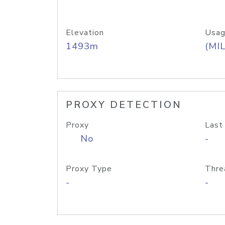
Elevation
Usag
1493m
(MIL
PROXY DETECTION
Proxy
Last
No
-
Proxy Type
Thre
-
-