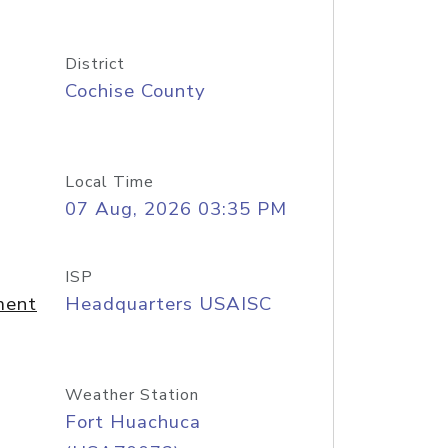
District
Cochise County
Local Time
07 Aug, 2026 03:35 PM
ISP
ment
Headquarters USAISC
Weather Station
Fort Huachuca