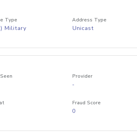
e Type
Address Type
) Military
Unicast
 Seen
Provider
-
at
Fraud Score
0