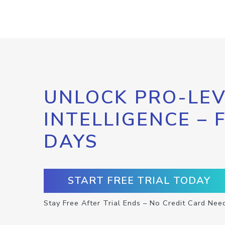
UNLOCK PRO-LEV
INTELLIGENCE – 
DAYS
START FREE TRIAL TODAY
Stay Free After Trial Ends – No Credit Card Nee