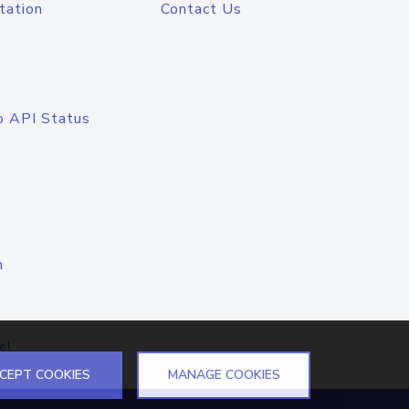
tation
Contact Us
o API Status
n
el
CEPT COOKIES
MANAGE COOKIES