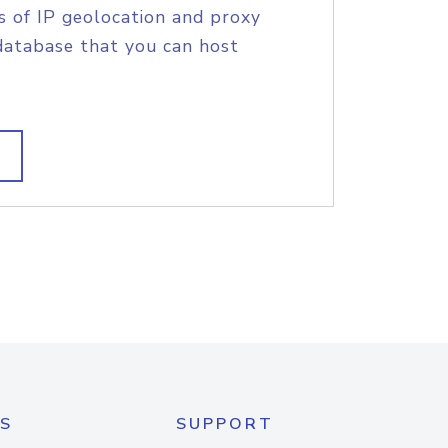
s of IP geolocation and proxy
database that you can host
S
SUPPORT