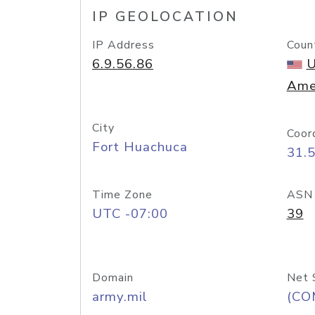
IP GEOLOCATION
IP Address
Coun
6.9.56.86
U
Ame
City
Coor
Fort Huachuca
31.
Time Zone
ASN
UTC -07:00
39
Domain
Net 
army.mil
(CO