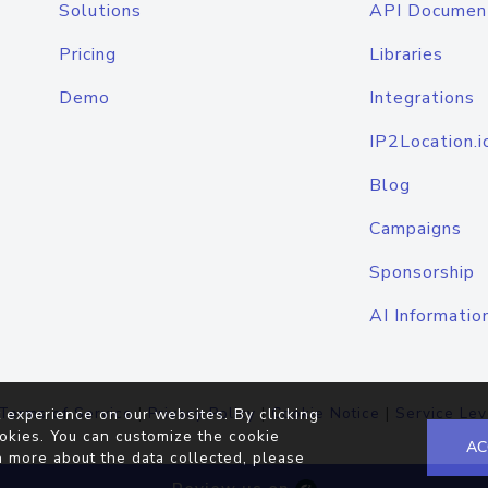
Solutions
API Documen
Pricing
Libraries
Demo
Integrations
IP2Location.i
Blog
Campaigns
Sponsorship
AI Informatio
Terms of Service
|
Privacy Policy
|
Cookie Notice
|
Service Lev
 experience on our websites. By clicking
okies. You can customize the cookie
AC
n more about the data collected, please