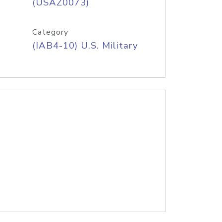
(USAZ0073)
Category
(IAB4-10) U.S. Military