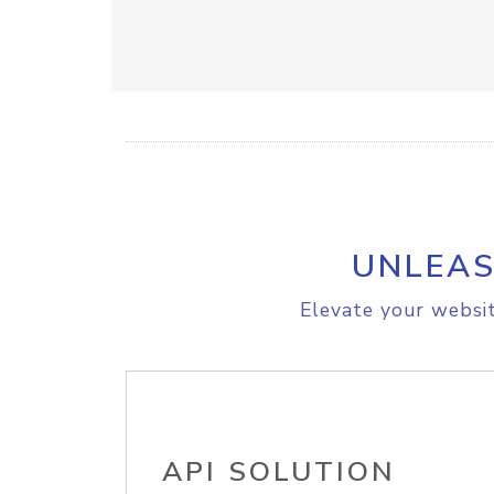
UNLEAS
Elevate your websit
API SOLUTION