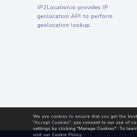
IP2Location.io provides IP
geolocation API to perform
geolocation lookup.
© 2026
IP2Location.io
. All Rights Reserved.
We use cookies to ensure that you get the best
Agreement
"Accept Cookies", you consent to our use of co
settings by clicking "Manage Cookies". To lear
visit our
Cookie Policy
.