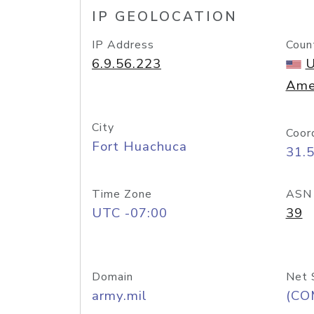
IP GEOLOCATION
IP Address
Coun
6.9.56.223
U
Ame
City
Coor
Fort Huachuca
31.
Time Zone
ASN
UTC -07:00
39
Domain
Net 
army.mil
(CO