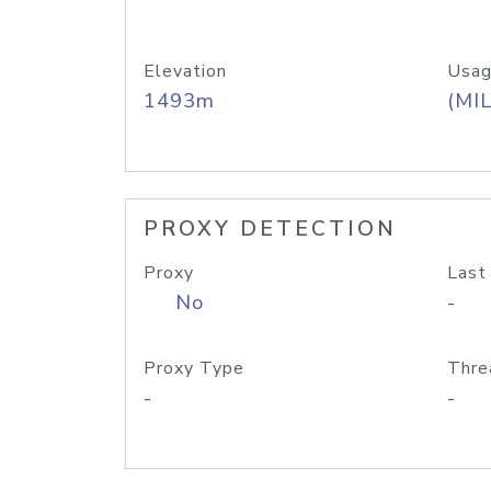
Elevation
Usag
1493m
(MIL
PROXY DETECTION
Proxy
Last
No
-
Proxy Type
Thre
-
-