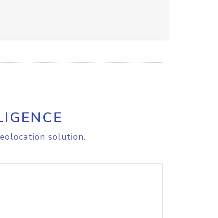
LIGENCE
eolocation solution.