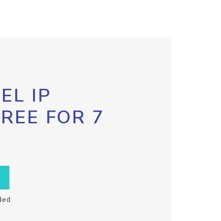
EL IP
FREE FOR 7
ded