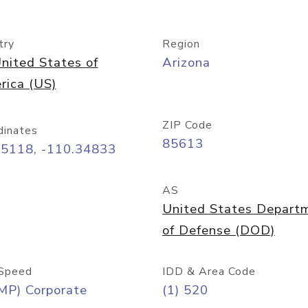
try
Region
nited States of
Arizona
rica (US)
ZIP Code
dinates
85613
55118, -110.34833
AS
United States Depart
of Defense (DOD)
Speed
IDD & Area Code
MP) Corporate
(1) 520