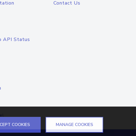
tation
Contact Us
o API Status
n
el
CEPT COOKIES
MANAGE COOKIES