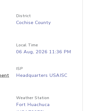
District
Cochise County
Local Time
06 Aug, 2026 11:36 PM
ISP
ment
Headquarters USAISC
Weather Station
Fort Huachuca