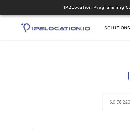
IP2Location Programming C
SOLUTION