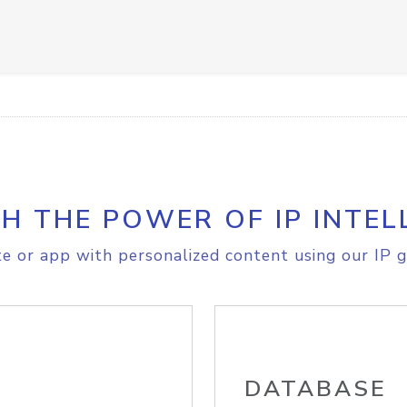
H THE POWER OF IP INTEL
e or app with personalized content using our IP g
DATABASE