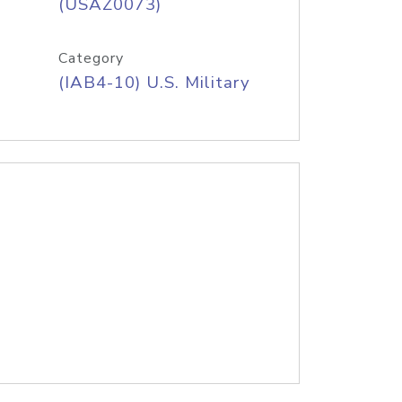
(USAZ0073)
Category
(IAB4-10) U.S. Military