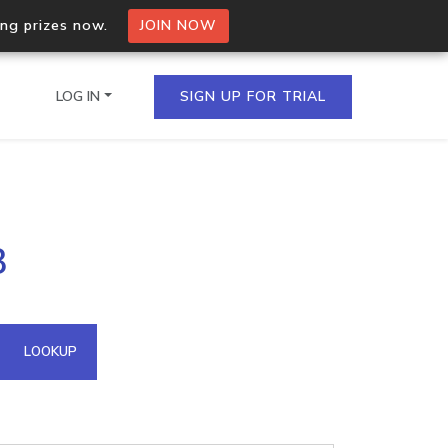
ing prizes now.
JOIN NOW
LOG IN
SIGN UP FOR TRIAL
on.io Bulk API
3
ltiple IPs in a single
omain API
LOOKUP
domains hosted on an IP