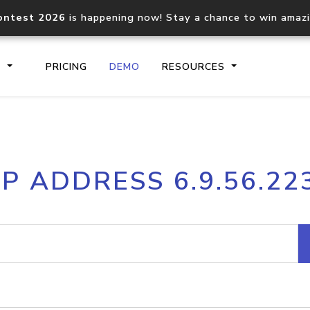
ontest 2026
is happening now! Stay a chance to win amaz
S
PRICING
DEMO
RESOURCES
IP2Location.io API
IP2Locati
IP ADDRESS 6.9.56.22
Core IP geolocation API
Process mu
documentation
request
Domain WHOIS API
Hosted D
Comprehensive WHOIS data
Retrieve 
lookup