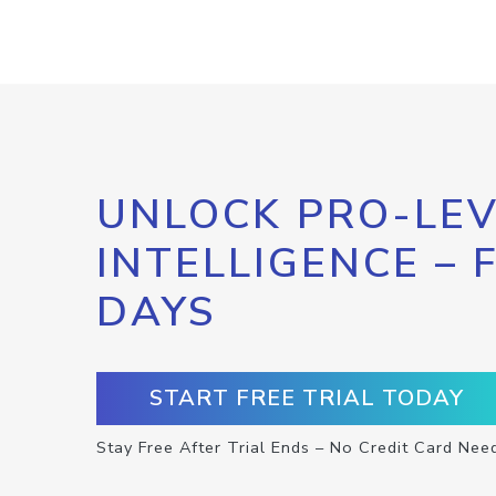
UNLOCK PRO-LEV
INTELLIGENCE – 
DAYS
START FREE TRIAL TODAY
Stay Free After Trial Ends – No Credit Card Nee