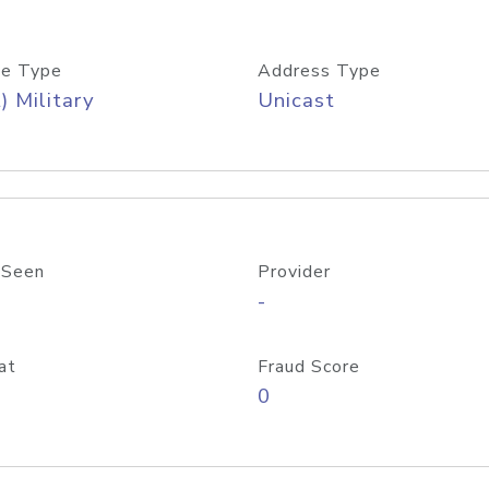
e Type
Address Type
) Military
Unicast
 Seen
Provider
-
at
Fraud Score
0