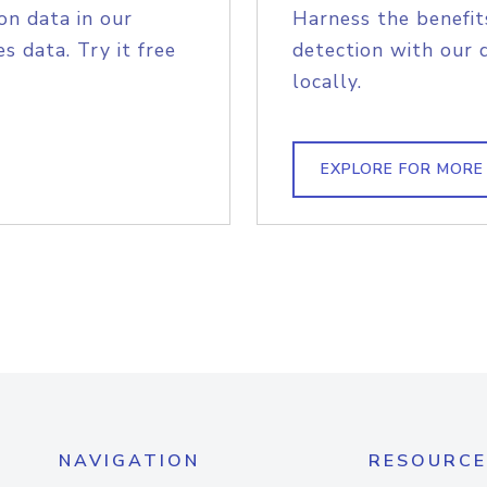
on data in our
Harness the benefit
s data. Try it free
detection with our 
locally.
EXPLORE FOR MORE
NAVIGATION
RESOURCE