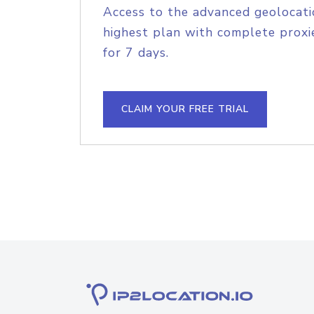
Access to the advanced geolocati
highest plan with complete proxie
for 7 days.
CLAIM YOUR FREE TRIAL