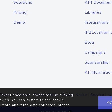
Solutions
API Documen
Pricing
Libraries
Demo
Integrations
IP2Location.i
Blog
Campaigns
Sponsorship
AI Informatio
Terms of Service
|
Privacy Policy
|
Cookie Notice
|
Service Lev
 experience on our websites. By clicking
okies. You can customize the cookie
AC
n more about the data collected, please