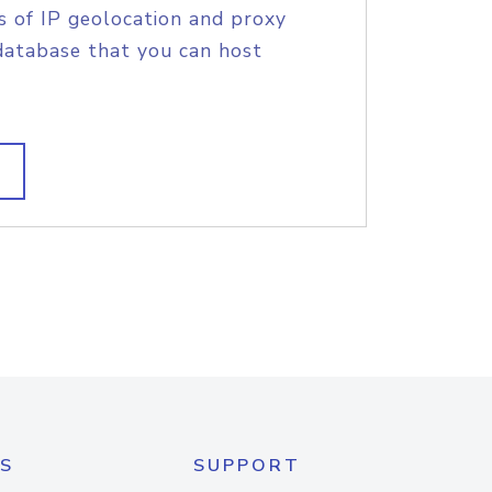
s of IP geolocation and proxy
database that you can host
S
SUPPORT