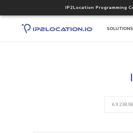
IP2Location Programming C
SOLUTION