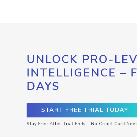
UNLOCK PRO-LEV
INTELLIGENCE – 
DAYS
START FREE TRIAL TODAY
Stay Free After Trial Ends – No Credit Card Nee