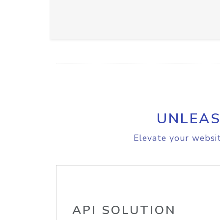
UNLEAS
Elevate your websit
API SOLUTION