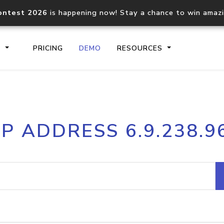
ontest 2026
is happening now! Stay a chance to win amaz
S
PRICING
DEMO
RESOURCES
IP2Location.io API
IP2Locati
IP ADDRESS 6.9.238.9
Core IP geolocation API
Process mu
documentation
request
Domain WHOIS API
Hosted D
Comprehensive WHOIS data
Retrieve 
lookup