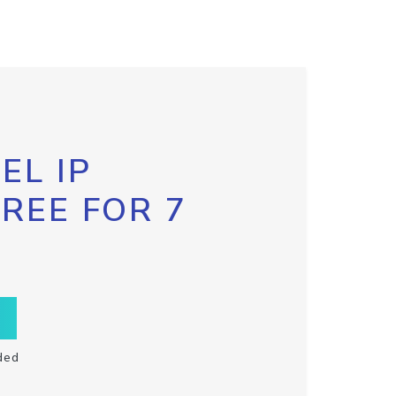
EL IP
FREE FOR 7
ded