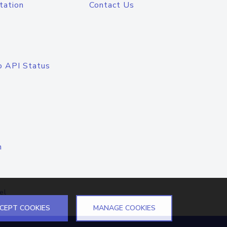
tation
Contact Us
o API Status
n
el
CEPT COOKIES
MANAGE COOKIES