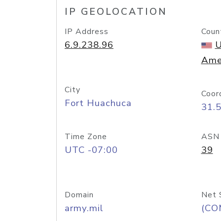
IP GEOLOCATION
IP Address
Coun
6.9.238.96
U
Ame
City
Coor
Fort Huachuca
31.
Time Zone
ASN
UTC -07:00
39
Domain
Net 
army.mil
(CO