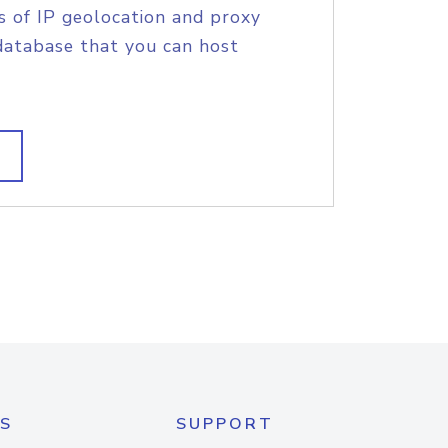
s of IP geolocation and proxy
database that you can host
S
SUPPORT