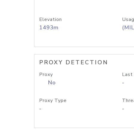
Elevation
Usag
1493m
(MIL
PROXY DETECTION
Proxy
Last
No
-
Proxy Type
Thre
-
-