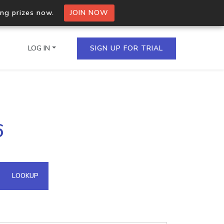
ing prizes now.
JOIN NOW
LOG IN
SIGN UP FOR TRIAL
on.io Bulk API
6
ltiple IPs in a single
omain API
LOOKUP
domains hosted on an IP