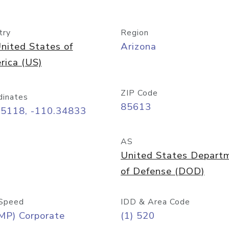
try
Region
nited States of
Arizona
rica (US)
ZIP Code
dinates
85613
55118, -110.34833
AS
United States Depart
of Defense (DOD)
Speed
IDD & Area Code
MP) Corporate
(1) 520