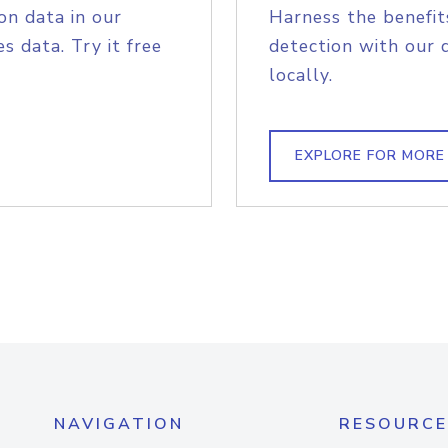
on data in our
Harness the benefit
s data. Try it free
detection with our 
locally.
EXPLORE FOR MORE
NAVIGATION
RESOURCE