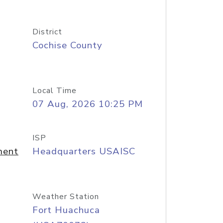
District
Cochise County
Local Time
07 Aug, 2026 10:25 PM
ISP
ment
Headquarters USAISC
Weather Station
Fort Huachuca