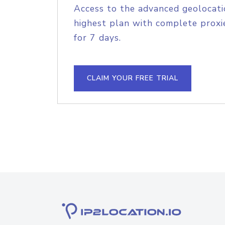
Access to the advanced geolocati
highest plan with complete proxie
for 7 days.
CLAIM YOUR FREE TRIAL