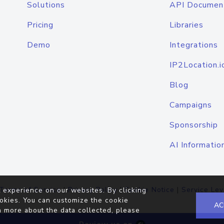
Solutions
API Documen
Pricing
Libraries
Demo
Integrations
IP2Location.i
Blog
Campaigns
Sponsorship
AI Informatio
Terms of Service
|
Privacy Policy
|
Cookie Notice
|
Service Lev
 experience on our websites. By clicking
okies. You can customize the cookie
AC
n more about the data collected, please