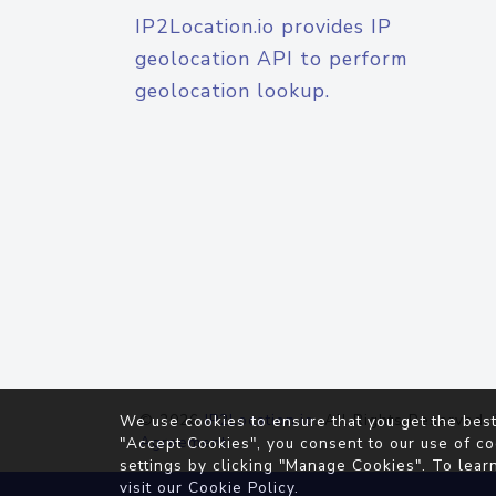
IP2Location.io provides IP
geolocation API to perform
geolocation lookup.
© 2026
IP2Location.io
. All Rights Reserved.
We use cookies to ensure that you get the best
Agreement
"Accept Cookies", you consent to our use of co
settings by clicking "Manage Cookies". To lear
visit our
Cookie Policy
.