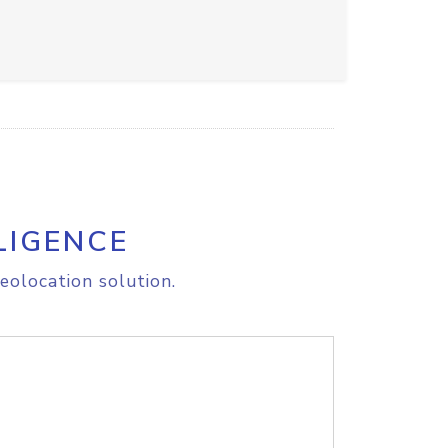
LIGENCE
eolocation solution.