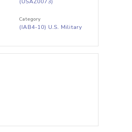
(USAZ0073)
Category
(IAB4-10) U.S. Military