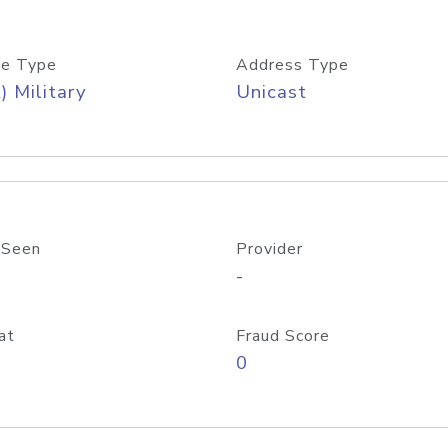
e Type
Address Type
) Military
Unicast
 Seen
Provider
-
at
Fraud Score
0