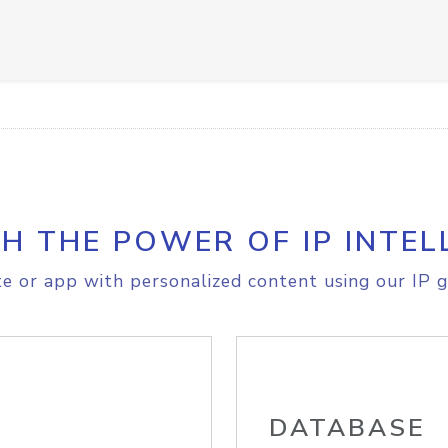
H THE POWER OF IP INTEL
e or app with personalized content using our IP g
DATABASE