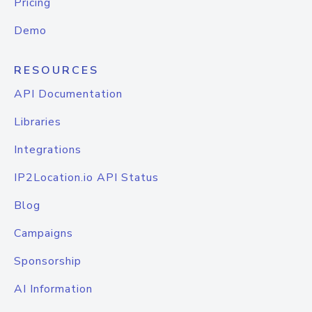
Pricing
Demo
RESOURCES
API Documentation
Libraries
Integrations
IP2Location.io API Status
Blog
Campaigns
Sponsorship
AI Information