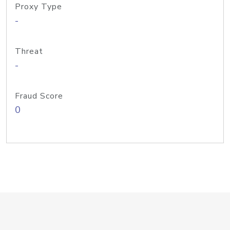
Proxy Type
-
Threat
-
Fraud Score
0