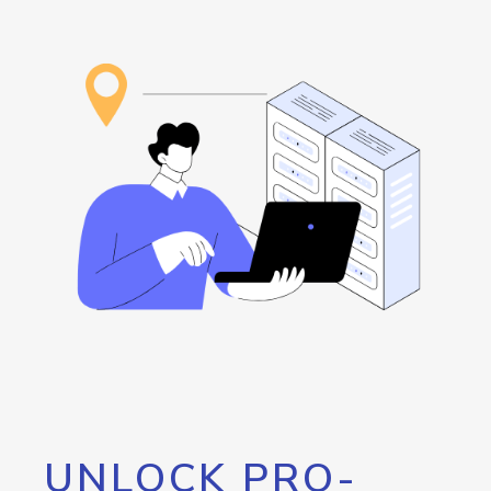
UNLOCK PRO-