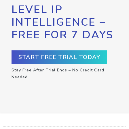
LEVEL IP
INTELLIGENCE –
FREE FOR 7 DAYS
START FREE TRIAL TODAY
Stay Free After Trial Ends – No Credit Card
Needed