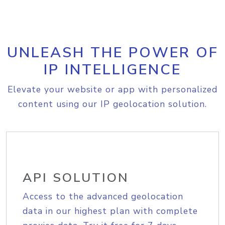
UNLEASH THE POWER OF
IP INTELLIGENCE
Elevate your website or app with personalized
content using our IP geolocation solution.
API SOLUTION
Access to the advanced geolocation
data in our highest plan with complete