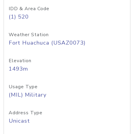
IDD & Area Code
(1) 520
Weather Station
Fort Huachuca (USAZ0073)
Elevation
1493m
Usage Type
(MIL) Military
Address Type
Unicast