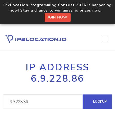
IP2Location Programming Contest 2026
is happening
now! Stay a chance to win amazing prizes now.
JOIN NOW
IP ADDRESS
6.9.228.86
LOOKUP