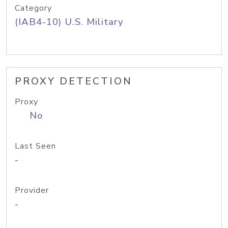
Category
(IAB4-10) U.S. Military
PROXY DETECTION
Proxy
No
Last Seen
-
Provider
-