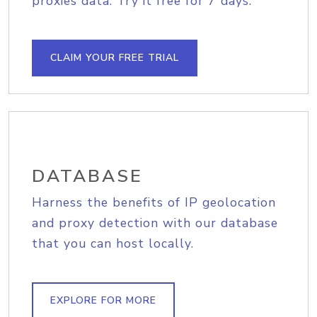
proxies data. Try it free for 7 days.
CLAIM YOUR FREE TRIAL
DATABASE
Harness the benefits of IP geolocation
and proxy detection with our database
that you can host locally.
EXPLORE FOR MORE