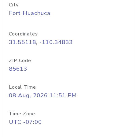
City
Fort Huachuca
Coordinates
31.55118, -110.34833
ZIP Code
85613
Local Time
08 Aug, 2026 11:51 PM
Time Zone
UTC -07:00