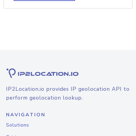
IP2Location.io provides IP geolocation API to
perform geolocation lookup.
NAVIGATION
Solutions