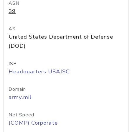
ASN
39
AS
United States Department of Defense
(DOD)
ISP
Headquarters USAISC
Domain
army.mil
Net Speed
(COMP) Corporate