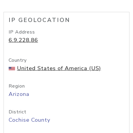
IP GEOLOCATION
IP Address
6.9.228.86
Country
United States of America (US)
Region
Arizona
District
Cochise County