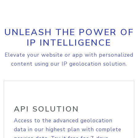
UNLEASH THE POWER OF
IP INTELLIGENCE
Elevate your website or app with personalized
content using our IP geolocation solution.
API SOLUTION
Access to the advanced geolocation
data in our highest plan with complete