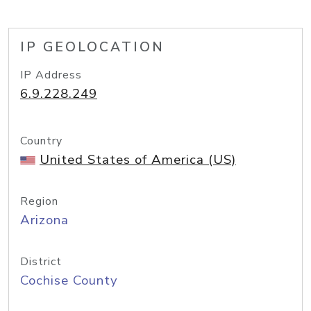
IP GEOLOCATION
IP Address
6.9.228.249
Country
United States of America (US)
Region
Arizona
District
Cochise County