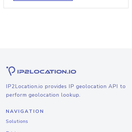
IP2Location.io provides IP geolocation API to
perform geolocation lookup.
NAVIGATION
Solutions