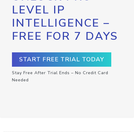
LEVEL IP
INTELLIGENCE –
FREE FOR 7 DAYS
START FREE TRIAL TODAY
Stay Free After Trial Ends – No Credit Card
Needed