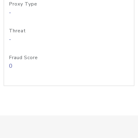
Proxy Type
-
Threat
-
Fraud Score
0