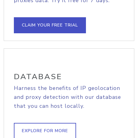
proxies data. Try it free for 7 days.
CLAIM YOUR FREE TRIAL
DATABASE
Harness the benefits of IP geolocation
and proxy detection with our database
that you can host locally.
EXPLORE FOR MORE