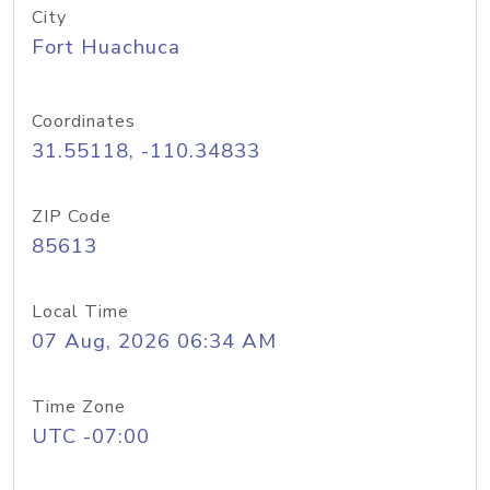
City
Fort Huachuca
Coordinates
31.55118, -110.34833
ZIP Code
85613
Local Time
07 Aug, 2026 06:34 AM
Time Zone
UTC -07:00