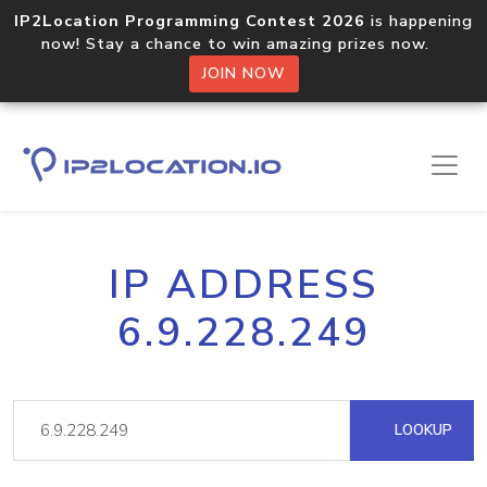
IP2Location Programming Contest 2026
is happening
now! Stay a chance to win amazing prizes now.
JOIN NOW
IP ADDRESS
6.9.228.249
LOOKUP