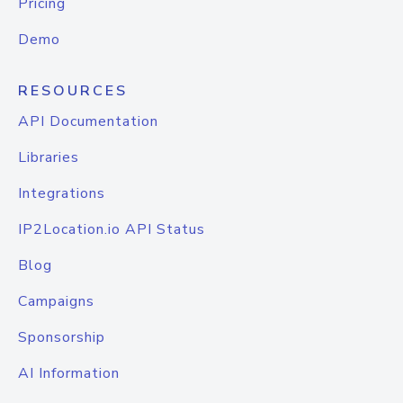
Pricing
Demo
RESOURCES
API Documentation
Libraries
Integrations
IP2Location.io API Status
Blog
Campaigns
Sponsorship
AI Information