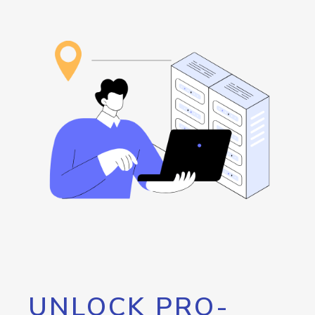
UNLOCK PRO-