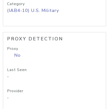
Category
(IAB4-10) U.S. Military
PROXY DETECTION
Proxy
No
Last Seen
-
Provider
-