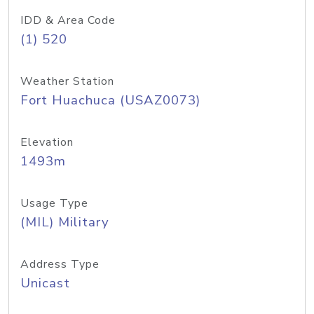
IDD & Area Code
(1) 520
Weather Station
Fort Huachuca (USAZ0073)
Elevation
1493m
Usage Type
(MIL) Military
Address Type
Unicast