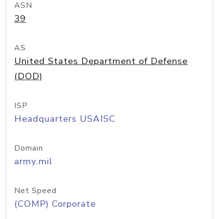
ASN
39
AS
United States Department of Defense
(DOD)
ISP
Headquarters USAISC
Domain
army.mil
Net Speed
(COMP) Corporate