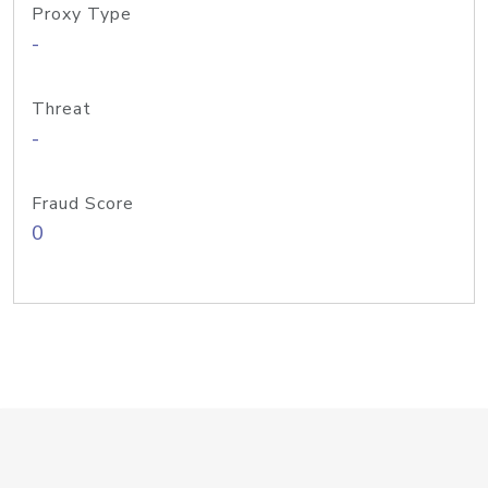
Proxy Type
-
Threat
-
Fraud Score
0