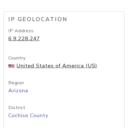
IP GEOLOCATION
IP Address
6.9.228.247
Country
United States of America (US)
Region
Arizona
District
Cochise County