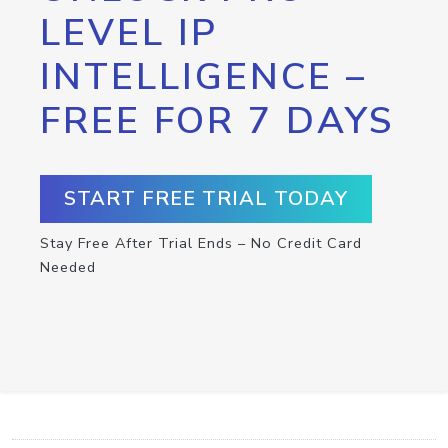
LEVEL IP
INTELLIGENCE –
FREE FOR 7 DAYS
START FREE TRIAL TODAY
Stay Free After Trial Ends – No Credit Card
Needed