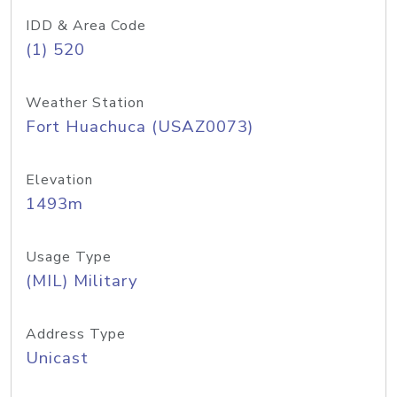
IDD & Area Code
(1) 520
Weather Station
Fort Huachuca (USAZ0073)
Elevation
1493m
Usage Type
(MIL) Military
Address Type
Unicast