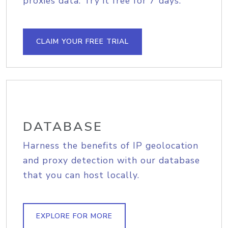
proxies data. Try it free for 7 days.
CLAIM YOUR FREE TRIAL
DATABASE
Harness the benefits of IP geolocation
and proxy detection with our database
that you can host locally.
EXPLORE FOR MORE