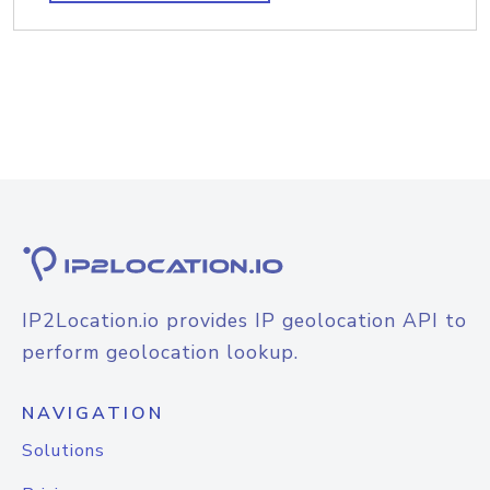
IP2Location.io provides IP geolocation API to
perform geolocation lookup.
NAVIGATION
Solutions