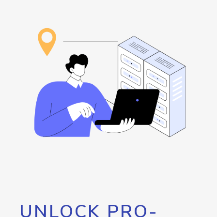
UNLOCK PRO-