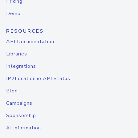
Pricing
Demo
RESOURCES
API Documentation
Libraries
Integrations
IP2Location.io API Status
Blog
Campaigns
Sponsorship
AI Information