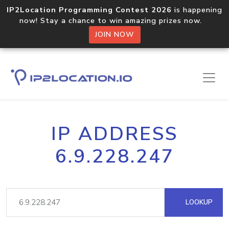
IP2Location Programming Contest 2026
is happening
now! Stay a chance to win amazing prizes now.
JOIN NOW
IP ADDRESS
6.9.228.247
LOOKUP