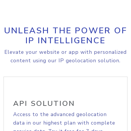
UNLEASH THE POWER OF
IP INTELLIGENCE
Elevate your website or app with personalized
content using our IP geolocation solution.
API SOLUTION
Access to the advanced geolocation
data in our highest plan with complete