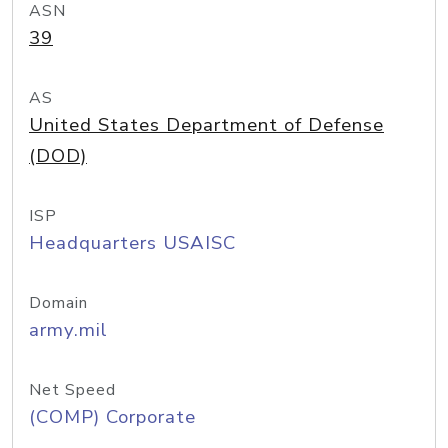
ASN
39
AS
United States Department of Defense
(DOD)
ISP
Headquarters USAISC
Domain
army.mil
Net Speed
(COMP) Corporate