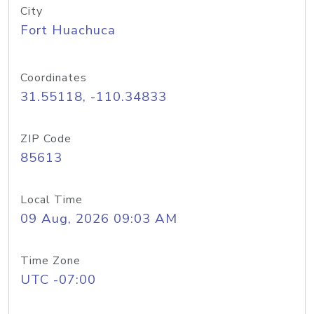
City
Fort Huachuca
Coordinates
31.55118, -110.34833
ZIP Code
85613
Local Time
09 Aug, 2026 09:03 AM
Time Zone
UTC -07:00