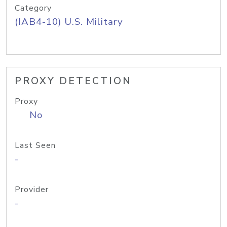
Category
(IAB4-10) U.S. Military
PROXY DETECTION
Proxy
No
Last Seen
-
Provider
-