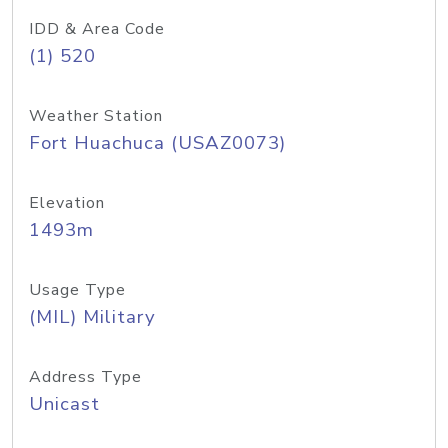
IDD & Area Code
(1) 520
Weather Station
Fort Huachuca (USAZ0073)
Elevation
1493m
Usage Type
(MIL) Military
Address Type
Unicast