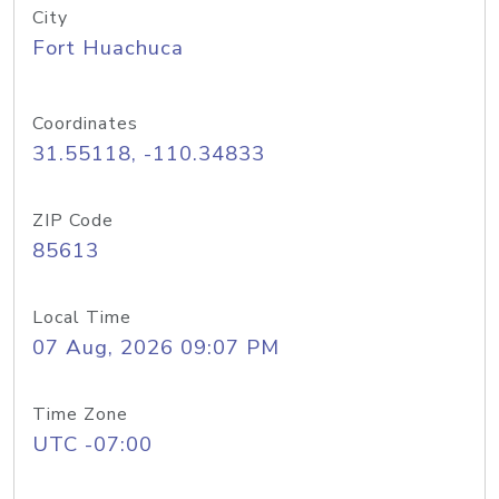
City
Fort Huachuca
Coordinates
31.55118, -110.34833
ZIP Code
85613
Local Time
07 Aug, 2026 09:07 PM
Time Zone
UTC -07:00