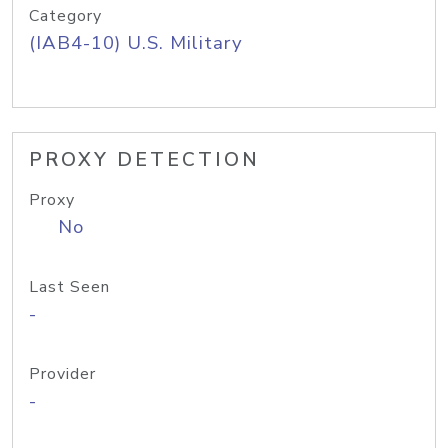
Category
(IAB4-10) U.S. Military
PROXY DETECTION
Proxy
No
Last Seen
-
Provider
-