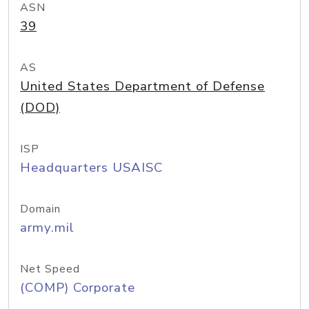
ASN
39
AS
United States Department of Defense
(DOD)
ISP
Headquarters USAISC
Domain
army.mil
Net Speed
(COMP) Corporate