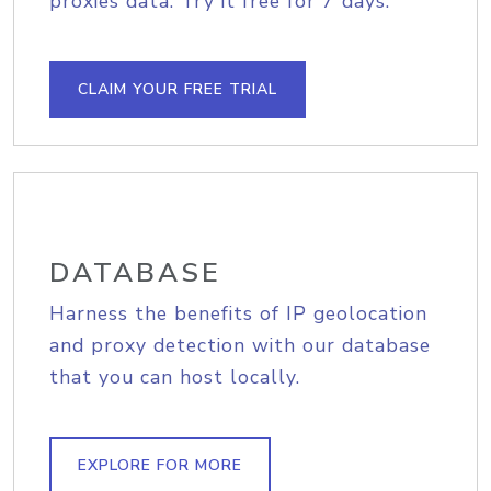
proxies data. Try it free for 7 days.
CLAIM YOUR FREE TRIAL
DATABASE
Harness the benefits of IP geolocation
and proxy detection with our database
that you can host locally.
EXPLORE FOR MORE