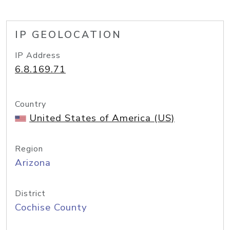
IP GEOLOCATION
IP Address
6.8.169.71
Country
United States of America (US)
Region
Arizona
District
Cochise County