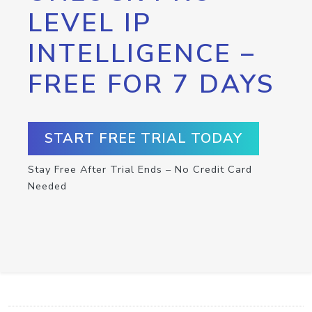
LEVEL IP
INTELLIGENCE –
FREE FOR 7 DAYS
START FREE TRIAL TODAY
Stay Free After Trial Ends – No Credit Card
Needed