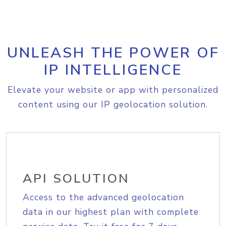
UNLEASH THE POWER OF
IP INTELLIGENCE
Elevate your website or app with personalized
content using our IP geolocation solution.
API SOLUTION
Access to the advanced geolocation
data in our highest plan with complete