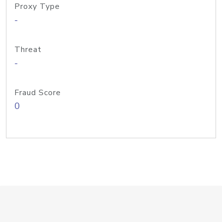
Proxy Type
-
Threat
-
Fraud Score
0