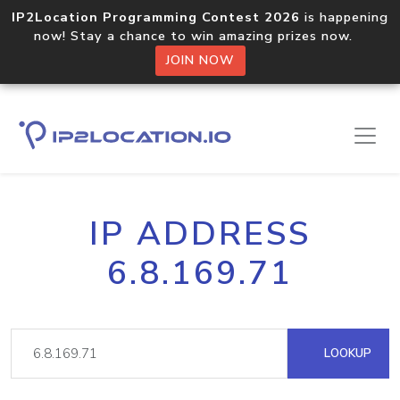
IP2Location Programming Contest 2026
is happening
now! Stay a chance to win amazing prizes now.
JOIN NOW
IP ADDRESS
6.8.169.71
LOOKUP