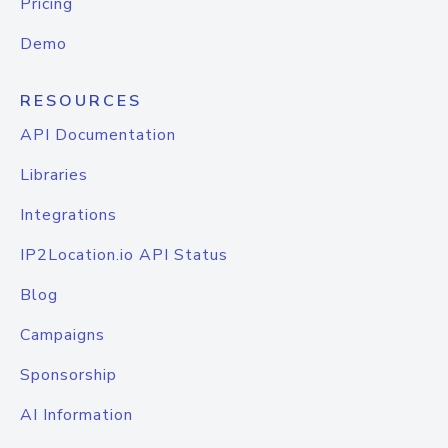
Pricing
Demo
RESOURCES
API Documentation
Libraries
Integrations
IP2Location.io API Status
Blog
Campaigns
Sponsorship
AI Information