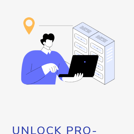
UNLOCK PRO-