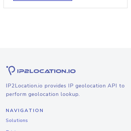
IP2Location.io provides IP geolocation API to
perform geolocation lookup.
NAVIGATION
Solutions