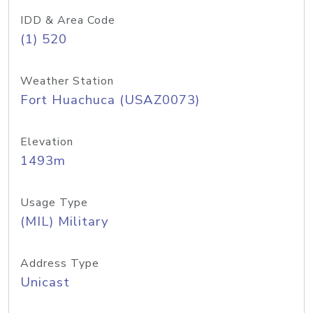
IDD & Area Code
(1) 520
Weather Station
Fort Huachuca (USAZ0073)
Elevation
1493m
Usage Type
(MIL) Military
Address Type
Unicast