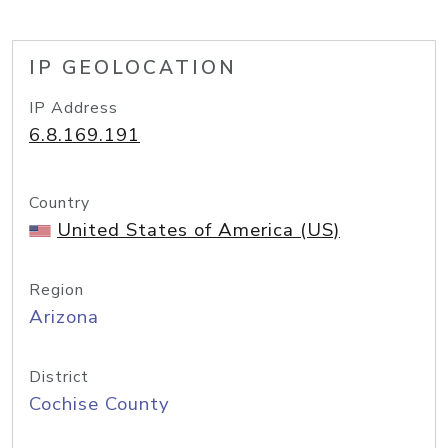
IP GEOLOCATION
IP Address
6.8.169.191
Country
United States of America (US)
Region
Arizona
District
Cochise County