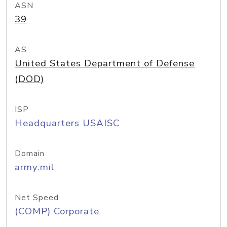
ASN
39
AS
United States Department of Defense
(DOD)
ISP
Headquarters USAISC
Domain
army.mil
Net Speed
(COMP) Corporate