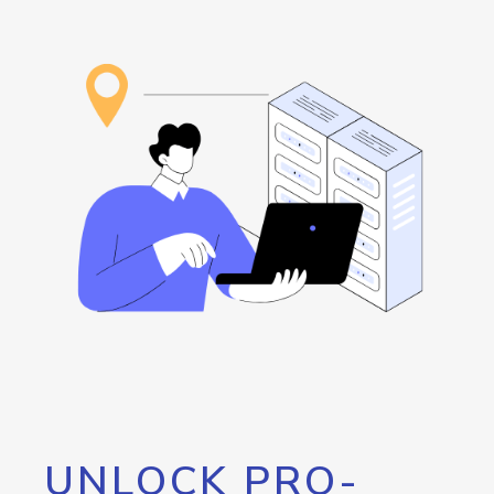
UNLOCK PRO-