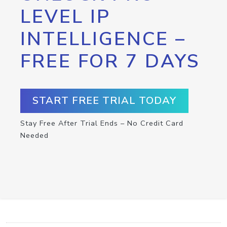
LEVEL IP
INTELLIGENCE –
FREE FOR 7 DAYS
START FREE TRIAL TODAY
Stay Free After Trial Ends – No Credit Card
Needed