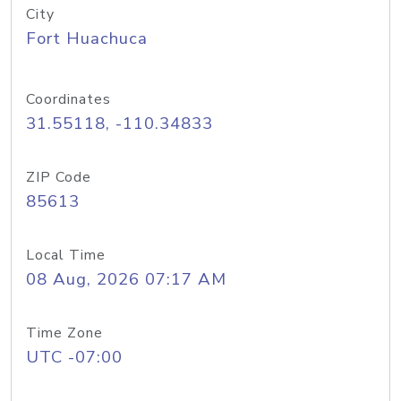
City
Fort Huachuca
Coordinates
31.55118, -110.34833
ZIP Code
85613
Local Time
08 Aug, 2026 07:17 AM
Time Zone
UTC -07:00