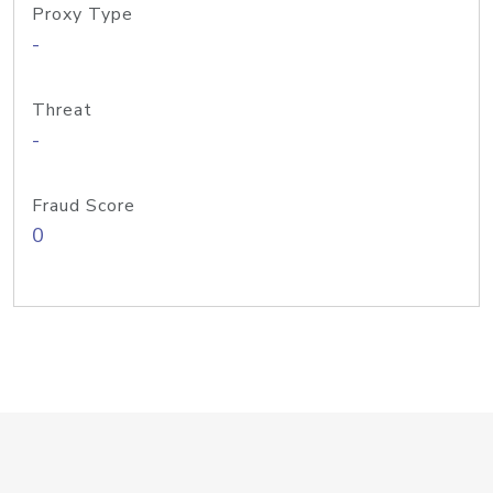
Proxy Type
-
Threat
-
Fraud Score
0