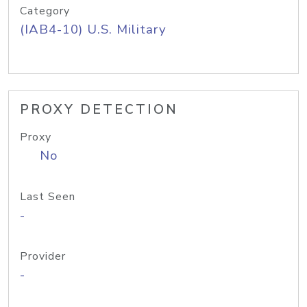
Category
(IAB4-10) U.S. Military
PROXY DETECTION
Proxy
No
Last Seen
-
Provider
-