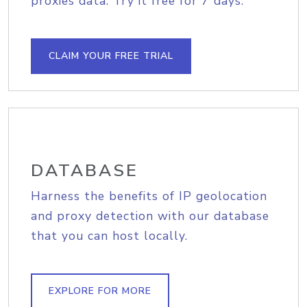
proxies data. Try it free for 7 days.
CLAIM YOUR FREE TRIAL
DATABASE
Harness the benefits of IP geolocation
and proxy detection with our database
that you can host locally.
EXPLORE FOR MORE