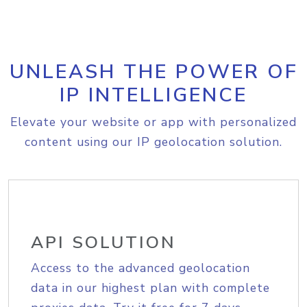
UNLEASH THE POWER OF
IP INTELLIGENCE
Elevate your website or app with personalized
content using our IP geolocation solution.
API SOLUTION
Access to the advanced geolocation
data in our highest plan with complete