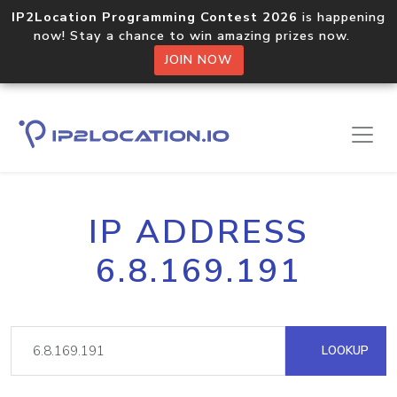
IP2Location Programming Contest 2026
is happening
now! Stay a chance to win amazing prizes now.
JOIN NOW
IP ADDRESS
6.8.169.191
LOOKUP