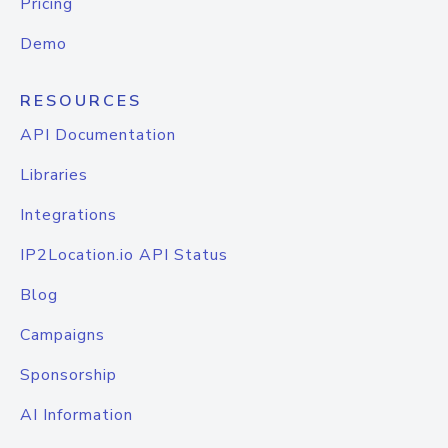
Pricing
Demo
RESOURCES
API Documentation
Libraries
Integrations
IP2Location.io API Status
Blog
Campaigns
Sponsorship
AI Information