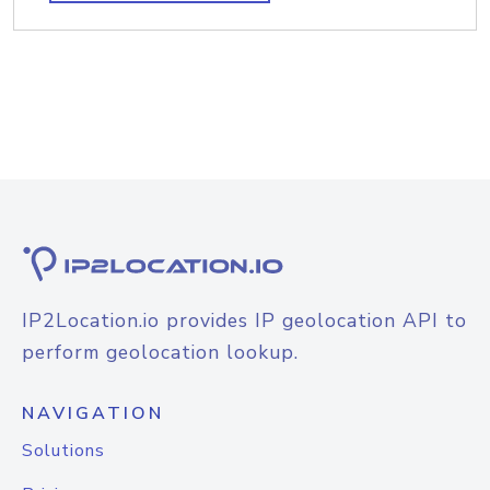
IP2Location.io provides IP geolocation API to
perform geolocation lookup.
NAVIGATION
Solutions