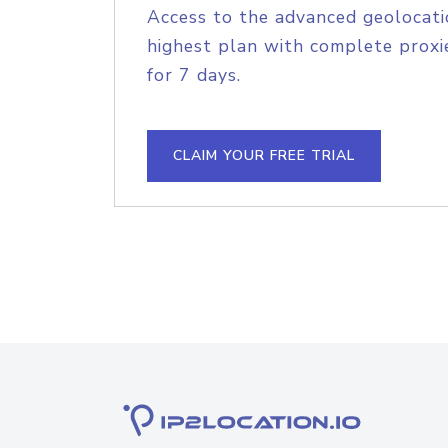
Access to the advanced geolocati
highest plan with complete proxie
for 7 days.
CLAIM YOUR FREE TRIAL