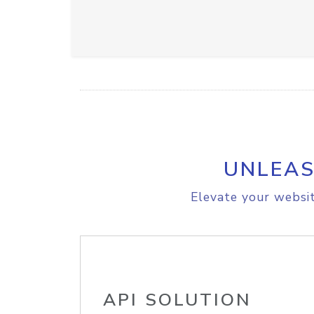
UNLEAS
Elevate your websit
API SOLUTION