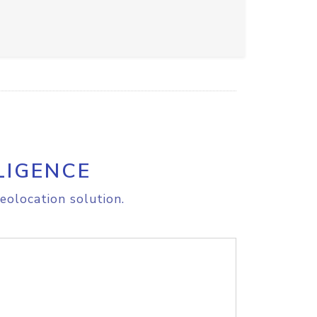
LIGENCE
eolocation solution.