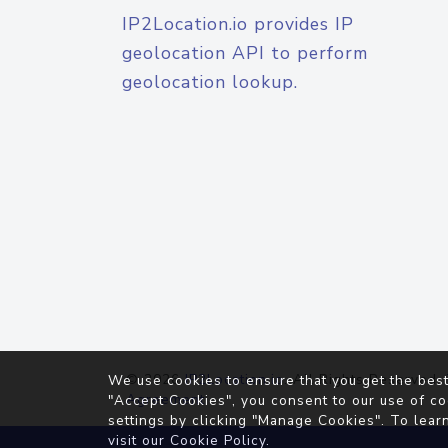
IP2Location.io provides IP
geolocation API to perform
geolocation lookup.
© 2026
IP2Location.io
. All Rights Reserved.
We use cookies to ensure that you get the best
Agreement
"Accept Cookies", you consent to our use of co
settings by clicking "Manage Cookies". To lear
visit our
Cookie Policy
.