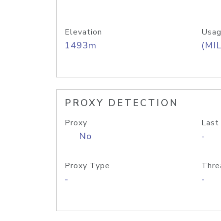
Elevation
Usag
1493m
(MIL
PROXY DETECTION
Proxy
Last
No
-
Proxy Type
Thre
-
-