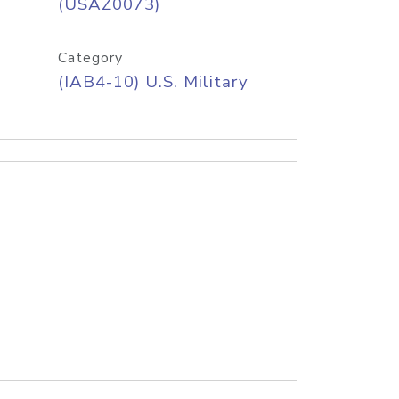
(USAZ0073)
Category
(IAB4-10) U.S. Military