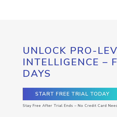
UNLOCK PRO-LEV
INTELLIGENCE – 
DAYS
START FREE TRIAL TODAY
Stay Free After Trial Ends – No Credit Card Nee