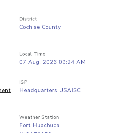
District
Cochise County
Local Time
07 Aug, 2026 09:24 AM
ISP
ment
Headquarters USAISC
Weather Station
Fort Huachuca