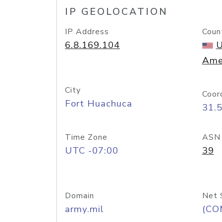
IP GEOLOCATION
IP Address
Coun
6.8.169.104
U
Ame
City
Coor
Fort Huachuca
31.
Time Zone
ASN
UTC -07:00
39
Domain
Net 
army.mil
(CO