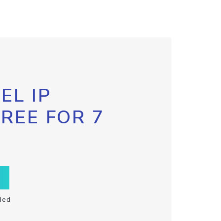
EL IP
FREE FOR 7
ded