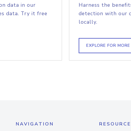
on data in our
Harness the benefit
s data. Try it free
detection with our 
locally.
EXPLORE FOR MORE
NAVIGATION
RESOURCE