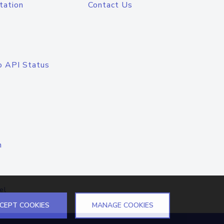
tation
Contact Us
o API Status
n
el
CEPT COOKIES
MANAGE COOKIES