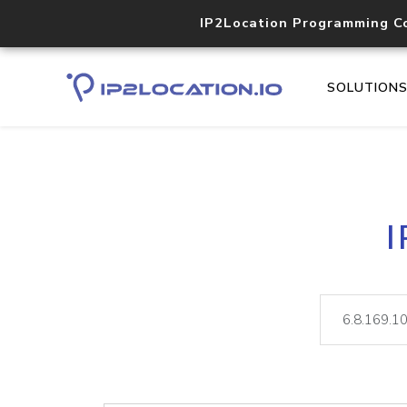
IP2Location Programming C
SOLUTION
I