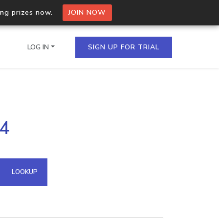
ing prizes now.
JOIN NOW
LOG IN
SIGN UP FOR TRIAL
on.io Bulk API
04
ltiple IPs in a single
omain API
LOOKUP
domains hosted on an IP