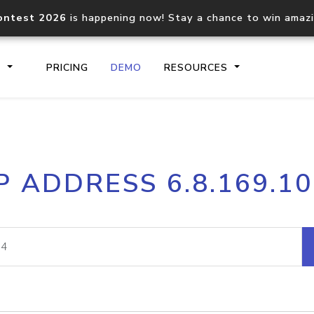
ontest 2026
is happening now! Stay a chance to win amaz
S
PRICING
DEMO
RESOURCES
IP2Location.io API
IP2Locati
P ADDRESS 6.8.169.1
Core IP geolocation API
Process mu
documentation
request
Domain WHOIS API
Hosted D
Comprehensive WHOIS data
Retrieve 
lookup