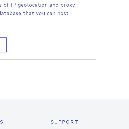
s of IP geolocation and proxy
database that you can host
S
SUPPORT