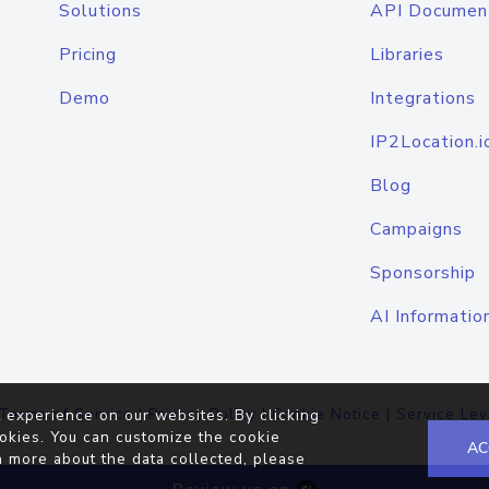
Solutions
API Documen
Pricing
Libraries
Demo
Integrations
IP2Location.i
Blog
Campaigns
Sponsorship
AI Informatio
Terms of Service
|
Privacy Policy
|
Cookie Notice
|
Service Lev
 experience on our websites. By clicking
okies. You can customize the cookie
AC
n more about the data collected, please