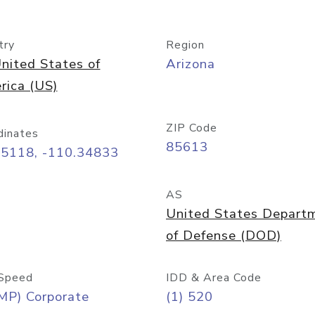
try
Region
nited States of
Arizona
rica (US)
ZIP Code
dinates
85613
55118, -110.34833
AS
United States Depart
of Defense (DOD)
Speed
IDD & Area Code
MP) Corporate
(1) 520