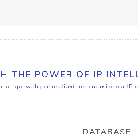
H THE POWER OF IP INTEL
e or app with personalized content using our IP g
DATABASE