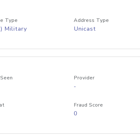
e Type
Address Type
) Military
Unicast
 Seen
Provider
-
at
Fraud Score
0