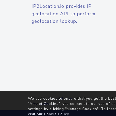
IP2Location.io provides IP
geolocation API to perform
geolocation lookup.
© 2026
IP2Location.io
. All Rights Reserved.
We use cookies to ensure that you get the best
Agreement
"Accept Cookies", you consent to our use of co
settings by clicking "Manage Cookies". To lear
visit our
Cookie Policy
.