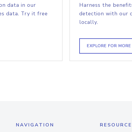
on data in our
Harness the benefit
s data. Try it free
detection with our 
locally.
EXPLORE FOR MORE
NAVIGATION
RESOURCE