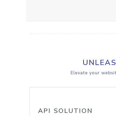
UNLEAS
Elevate your websit
API SOLUTION