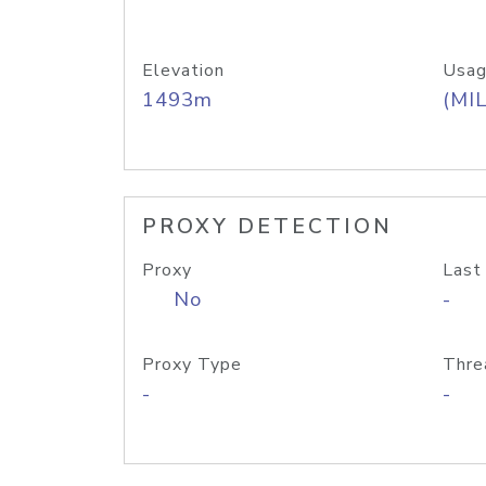
Elevation
Usag
1493m
(MIL
PROXY DETECTION
Proxy
Last
No
-
Proxy Type
Thre
-
-