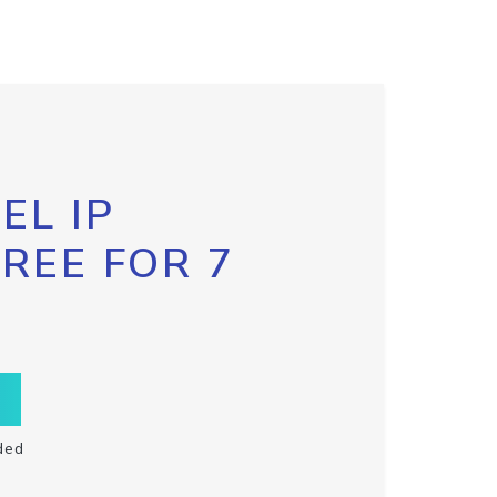
EL IP
FREE FOR 7
ded