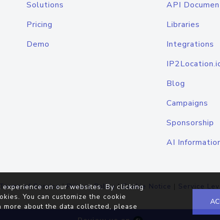
Solutions
API Documen
Pricing
Libraries
Demo
Integrations
IP2Location.i
Blog
Campaigns
Sponsorship
AI Informatio
Terms of Service
|
Privacy Policy
|
Cookie Notice
|
Service Lev
 experience on our websites. By clicking
okies. You can customize the cookie
AC
n more about the data collected, please