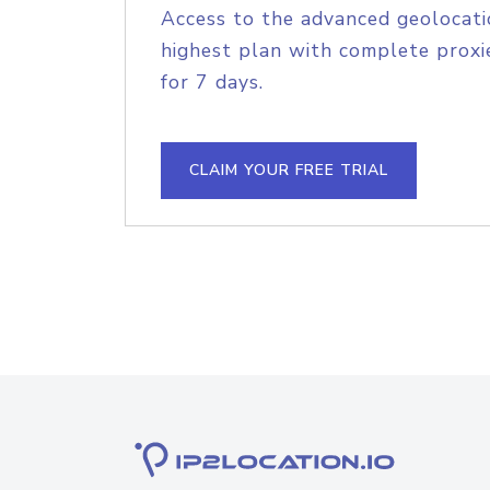
Access to the advanced geolocati
highest plan with complete proxie
for 7 days.
CLAIM YOUR FREE TRIAL