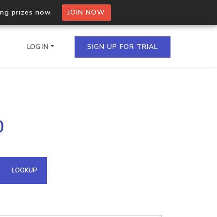
ing prizes now.
JOIN NOW
LOG IN
SIGN UP FOR TRIAL
on.io Bulk API
0
ltiple IPs in a single
omain API
LOOKUP
domains hosted on an IP