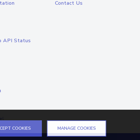
tation
Contact Us
o API Status
n
el
CEPT COOKIES
MANAGE COOKIES