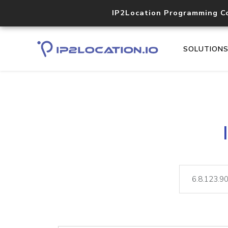
IP2Location Programming C
SOLUTION