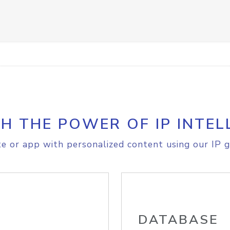
H THE POWER OF IP INTEL
e or app with personalized content using our IP g
DATABASE