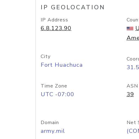
IP GEOLOCATION
IP Address
Coun
6.8.123.90
U
Ame
City
Coor
Fort Huachuca
31.
Time Zone
ASN
UTC -07:00
39
Domain
Net 
army.mil
(CO