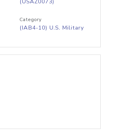
(USAZ0073)
Category
(IAB4-10) U.S. Military