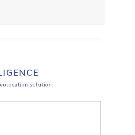
LIGENCE
eolocation solution.