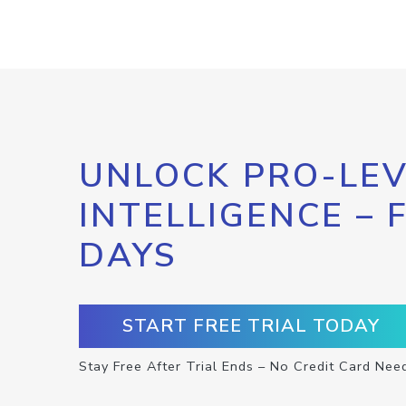
UNLOCK PRO-LEV
INTELLIGENCE – 
DAYS
START FREE TRIAL TODAY
Stay Free After Trial Ends – No Credit Card Nee