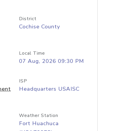
District
Cochise County
Local Time
07 Aug, 2026 09:30 PM
ISP
ment
Headquarters USAISC
Weather Station
Fort Huachuca