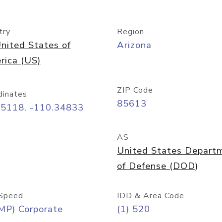
try
Region
nited States of
Arizona
rica (US)
ZIP Code
dinates
85613
55118, -110.34833
AS
United States Depart
of Defense (DOD)
Speed
IDD & Area Code
MP) Corporate
(1) 520