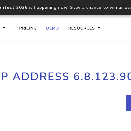
ontest 2026
is happening now! Stay a chance to win amaz
S
PRICING
DEMO
RESOURCES
IP2Location.io API
IP2Locati
IP ADDRESS 6.8.123.9
Core IP geolocation API
Process mu
documentation
request
Domain WHOIS API
Hosted D
Comprehensive WHOIS data
Retrieve 
lookup