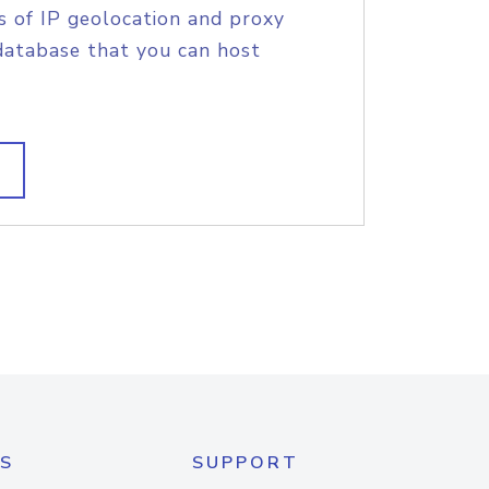
s of IP geolocation and proxy
database that you can host
S
SUPPORT