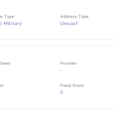
e Type
Address Type
) Military
Unicast
 Seen
Provider
-
at
Fraud Score
0