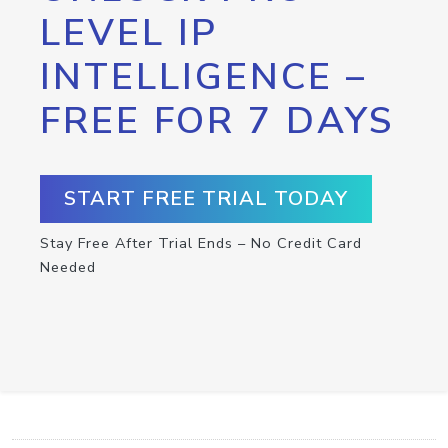
LEVEL IP
INTELLIGENCE –
FREE FOR 7 DAYS
START FREE TRIAL TODAY
Stay Free After Trial Ends – No Credit Card
Needed