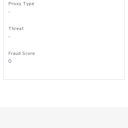
Proxy Type
-
Threat
-
Fraud Score
0