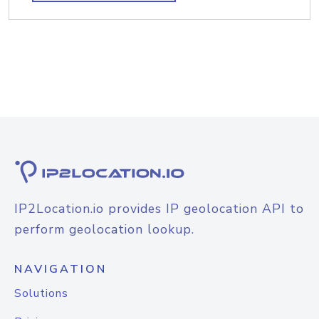
IP2Location.io provides IP geolocation API to
perform geolocation lookup.
NAVIGATION
Solutions