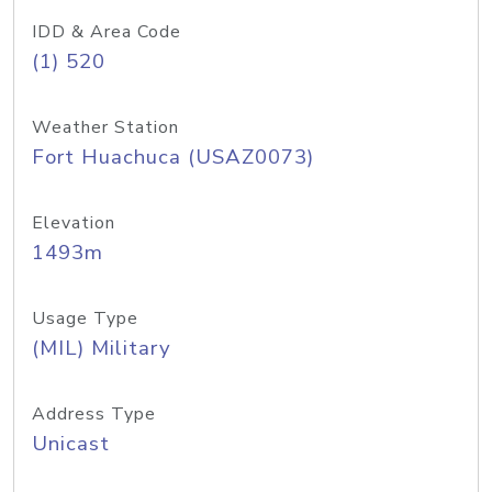
IDD & Area Code
(1) 520
Weather Station
Fort Huachuca (USAZ0073)
Elevation
1493m
Usage Type
(MIL) Military
Address Type
Unicast