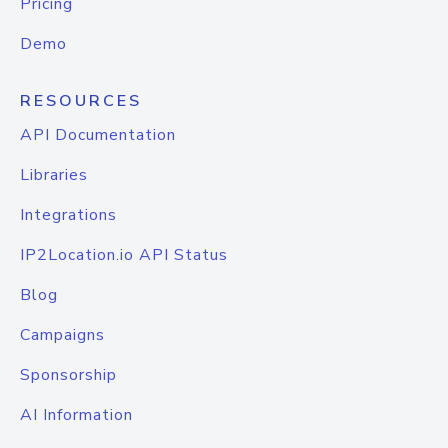
Pricing
Demo
RESOURCES
API Documentation
Libraries
Integrations
IP2Location.io API Status
Blog
Campaigns
Sponsorship
AI Information