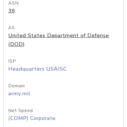
ASN
39
AS
United States Department of Defense
(DOD)
ISP
Headquarters USAISC
Domain
army.mil
Net Speed
(COMP) Corporate