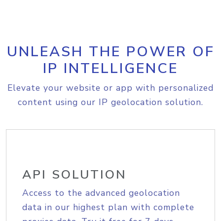
UNLEASH THE POWER OF
IP INTELLIGENCE
Elevate your website or app with personalized
content using our IP geolocation solution.
API SOLUTION
Access to the advanced geolocation
data in our highest plan with complete