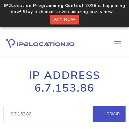
IP2Location Programming Contest 2026
is happening
now! Stay a chance to win amazing prizes now.
JOIN NOW
IP ADDRESS
6.7.153.86
LOOKUP