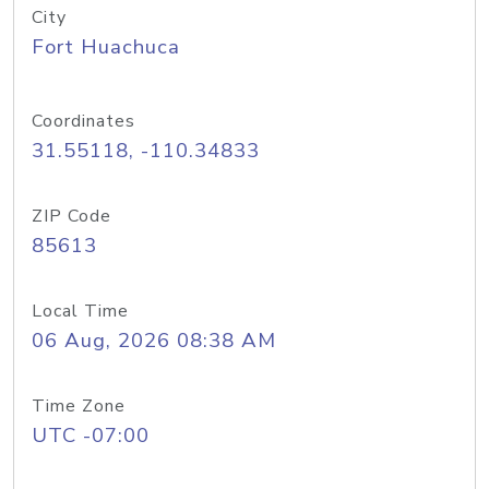
City
Fort Huachuca
Coordinates
31.55118, -110.34833
ZIP Code
85613
Local Time
06 Aug, 2026 08:38 AM
Time Zone
UTC -07:00