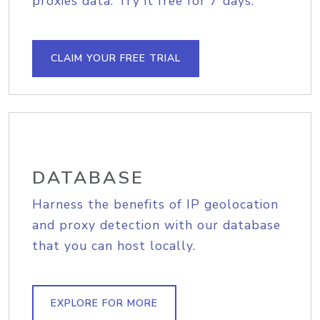
proxies data. Try it free for 7 days.
CLAIM YOUR FREE TRIAL
DATABASE
Harness the benefits of IP geolocation
and proxy detection with our database
that you can host locally.
EXPLORE FOR MORE