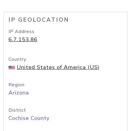
IP GEOLOCATION
IP Address
6.7.153.86
Country
United States of America (US)
Region
Arizona
District
Cochise County