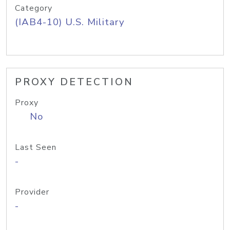
Category
(IAB4-10) U.S. Military
PROXY DETECTION
Proxy
No
Last Seen
-
Provider
-