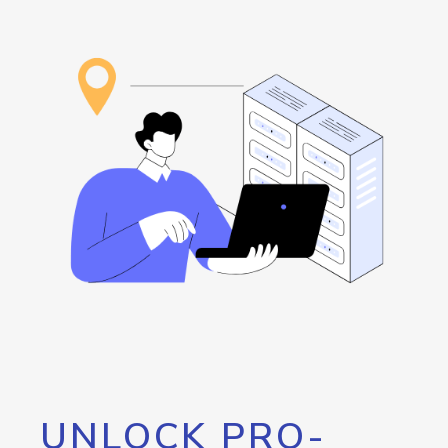
UNLOCK PRO-