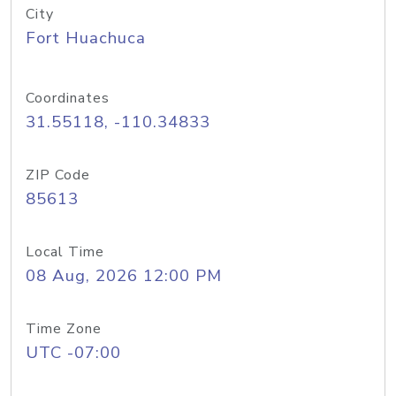
City
Fort Huachuca
Coordinates
31.55118, -110.34833
ZIP Code
85613
Local Time
08 Aug, 2026 12:00 PM
Time Zone
UTC -07:00