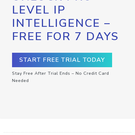
LEVEL IP
INTELLIGENCE –
FREE FOR 7 DAYS
START FREE TRIAL TODAY
Stay Free After Trial Ends – No Credit Card
Needed