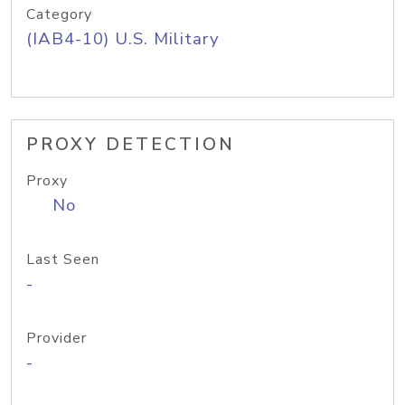
Category
(IAB4-10) U.S. Military
PROXY DETECTION
Proxy
No
Last Seen
-
Provider
-