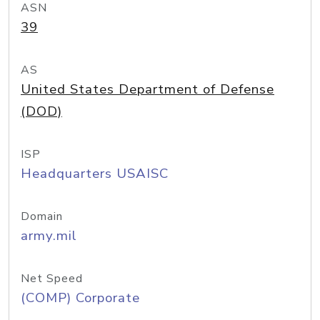
ASN
39
AS
United States Department of Defense
(DOD)
ISP
Headquarters USAISC
Domain
army.mil
Net Speed
(COMP) Corporate