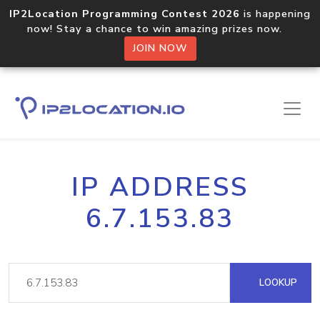
IP2Location Programming Contest 2026
is happening
now! Stay a chance to win amazing prizes now.
JOIN NOW
IP ADDRESS
6.7.153.83
LOOKUP