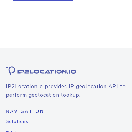
IP2Location.io provides IP geolocation API to
perform geolocation lookup.
NAVIGATION
Solutions