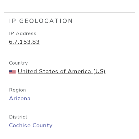
IP GEOLOCATION
IP Address
6.7.153.83
Country
United States of America (US)
Region
Arizona
District
Cochise County