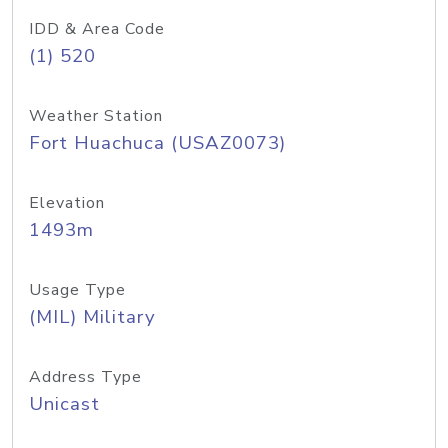
IDD & Area Code
(1) 520
Weather Station
Fort Huachuca (USAZ0073)
Elevation
1493m
Usage Type
(MIL) Military
Address Type
Unicast