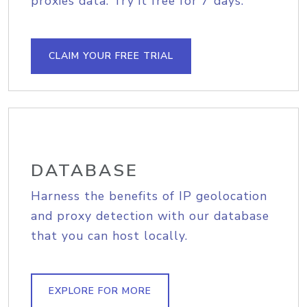
proxies data. Try it free for 7 days.
CLAIM YOUR FREE TRIAL
DATABASE
Harness the benefits of IP geolocation
and proxy detection with our database
that you can host locally.
EXPLORE FOR MORE