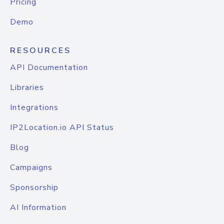
Pricing
Demo
RESOURCES
API Documentation
Libraries
Integrations
IP2Location.io API Status
Blog
Campaigns
Sponsorship
AI Information