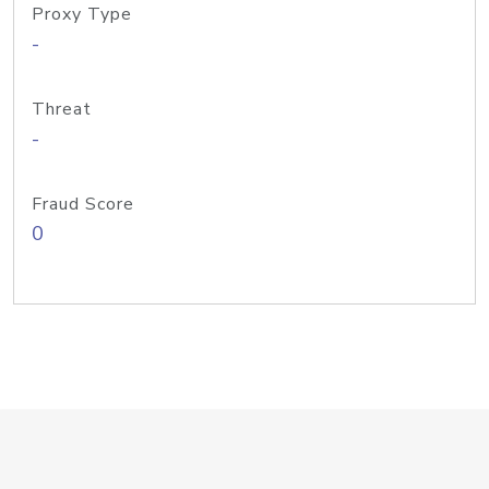
Proxy Type
-
Threat
-
Fraud Score
0