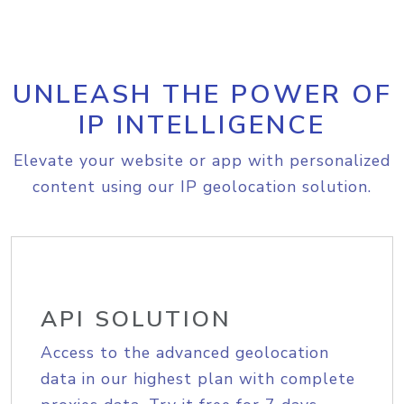
UNLEASH THE POWER OF
IP INTELLIGENCE
Elevate your website or app with personalized
content using our IP geolocation solution.
API SOLUTION
Access to the advanced geolocation
data in our highest plan with complete