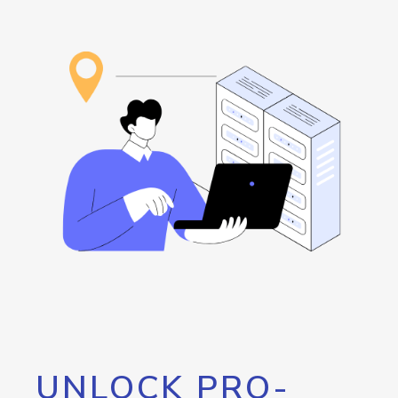
UNLOCK PRO-