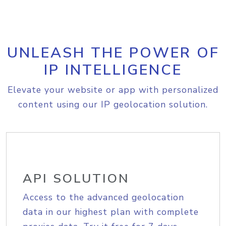
UNLEASH THE POWER OF
IP INTELLIGENCE
Elevate your website or app with personalized
content using our IP geolocation solution.
API SOLUTION
Access to the advanced geolocation
data in our highest plan with complete