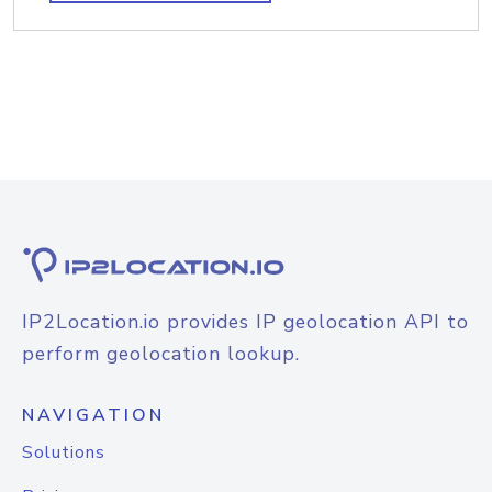
IP2Location.io provides IP geolocation API to
perform geolocation lookup.
NAVIGATION
Solutions