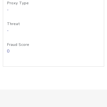
Proxy Type
-
Threat
-
Fraud Score
0