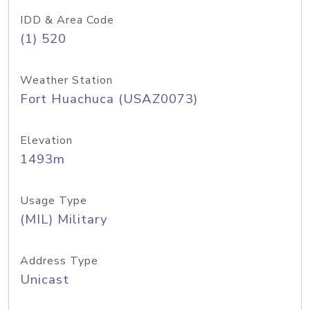
IDD & Area Code
(1) 520
Weather Station
Fort Huachuca (USAZ0073)
Elevation
1493m
Usage Type
(MIL) Military
Address Type
Unicast