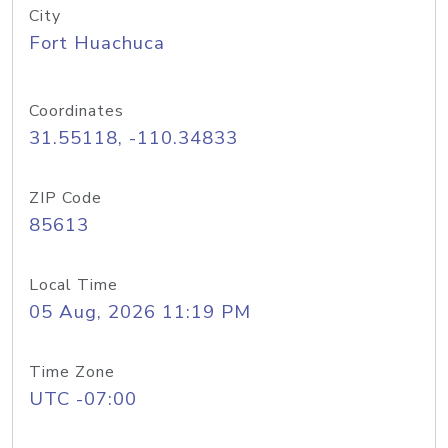
City
Fort Huachuca
Coordinates
31.55118, -110.34833
ZIP Code
85613
Local Time
05 Aug, 2026 11:19 PM
Time Zone
UTC -07:00