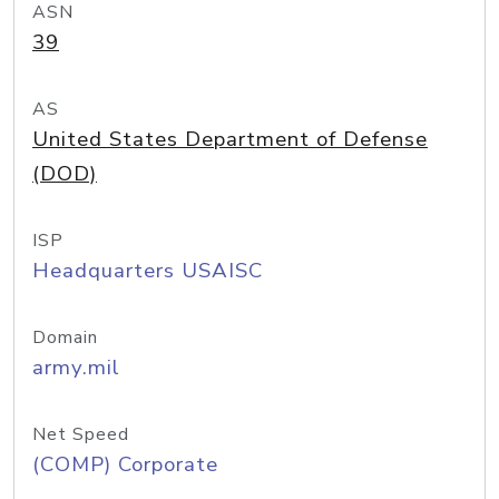
ASN
39
AS
United States Department of Defense
(DOD)
ISP
Headquarters USAISC
Domain
army.mil
Net Speed
(COMP) Corporate