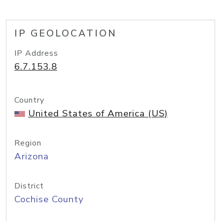
IP GEOLOCATION
IP Address
6.7.153.8
Country
United States of America (US)
Region
Arizona
District
Cochise County