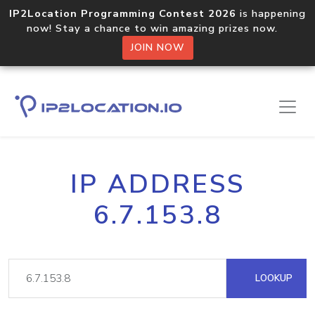
IP2Location Programming Contest 2026
is happening
now! Stay a chance to win amazing prizes now.
JOIN NOW
IP ADDRESS
6.7.153.8
LOOKUP