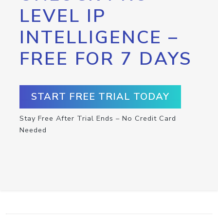
LEVEL IP
INTELLIGENCE –
FREE FOR 7 DAYS
START FREE TRIAL TODAY
Stay Free After Trial Ends – No Credit Card
Needed