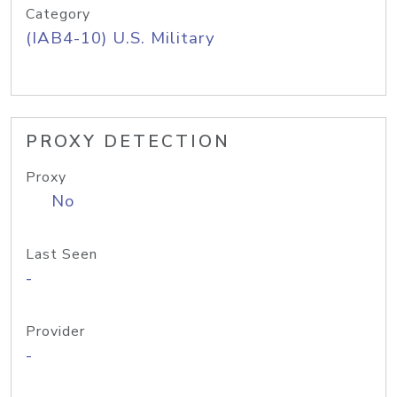
Category
(IAB4-10) U.S. Military
PROXY DETECTION
Proxy
No
Last Seen
-
Provider
-