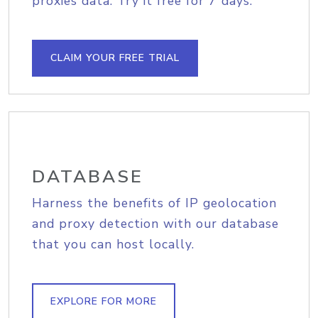
proxies data. Try it free for 7 days.
CLAIM YOUR FREE TRIAL
DATABASE
Harness the benefits of IP geolocation
and proxy detection with our database
that you can host locally.
EXPLORE FOR MORE