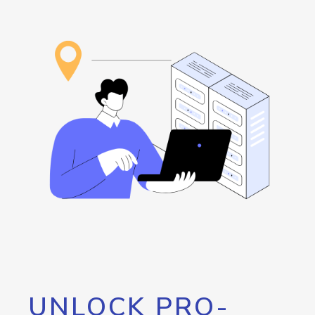
UNLOCK PRO-