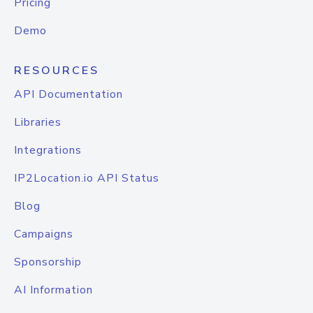
Pricing
Demo
RESOURCES
API Documentation
Libraries
Integrations
IP2Location.io API Status
Blog
Campaigns
Sponsorship
AI Information