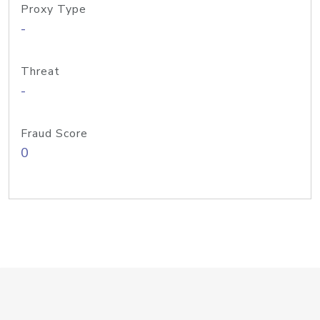
Proxy Type
-
Threat
-
Fraud Score
0