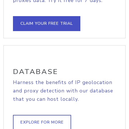
proxies data. Try it free for 7 days.
CLAIM YOUR FREE TRIAL
DATABASE
Harness the benefits of IP geolocation
and proxy detection with our database
that you can host locally.
EXPLORE FOR MORE