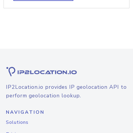
IP2Location.io provides IP geolocation API to
perform geolocation lookup.
NAVIGATION
Solutions