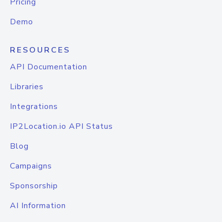
Pricing
Demo
RESOURCES
API Documentation
Libraries
Integrations
IP2Location.io API Status
Blog
Campaigns
Sponsorship
AI Information