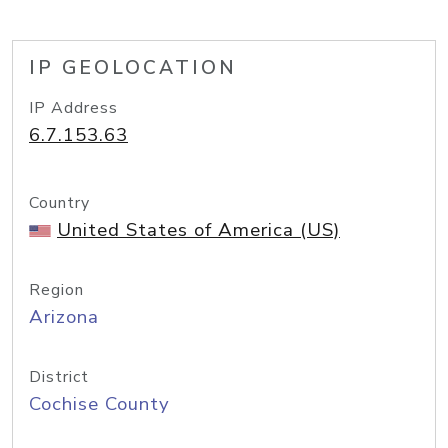
IP GEOLOCATION
IP Address
6.7.153.63
Country
United States of America (US)
Region
Arizona
District
Cochise County