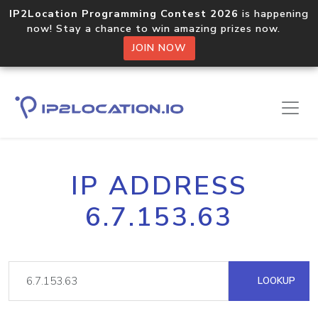
IP2Location Programming Contest 2026
is happening
now! Stay a chance to win amazing prizes now.
JOIN NOW
IP ADDRESS
6.7.153.63
LOOKUP