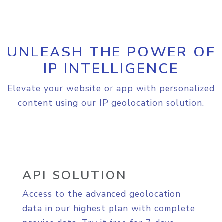
UNLEASH THE POWER OF
IP INTELLIGENCE
Elevate your website or app with personalized
content using our IP geolocation solution.
API SOLUTION
Access to the advanced geolocation
data in our highest plan with complete