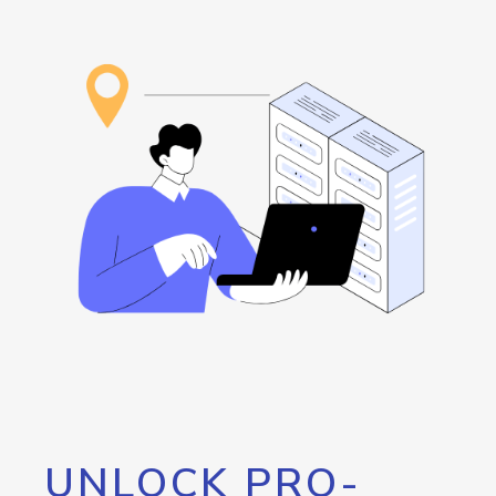
UNLOCK PRO-