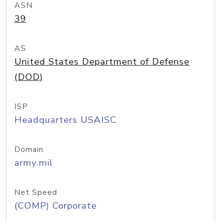
ASN
39
AS
United States Department of Defense
(DOD)
ISP
Headquarters USAISC
Domain
army.mil
Net Speed
(COMP) Corporate