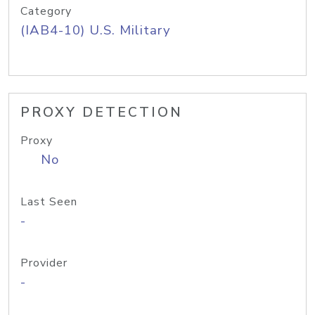
Category
(IAB4-10) U.S. Military
PROXY DETECTION
Proxy
No
Last Seen
-
Provider
-