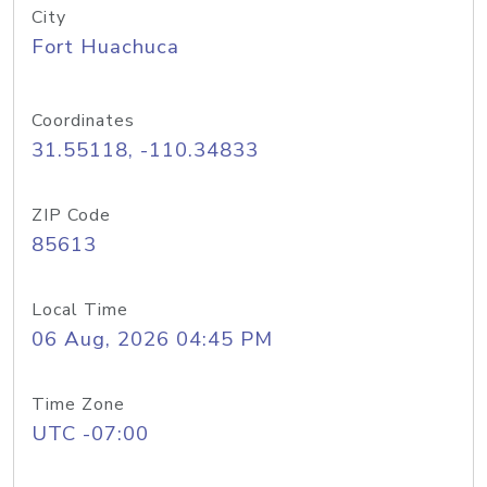
City
Fort Huachuca
Coordinates
31.55118, -110.34833
ZIP Code
85613
Local Time
06 Aug, 2026 04:45 PM
Time Zone
UTC -07:00