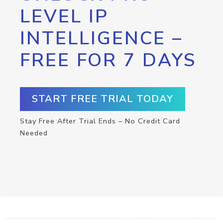
LEVEL IP
INTELLIGENCE –
FREE FOR 7 DAYS
START FREE TRIAL TODAY
Stay Free After Trial Ends – No Credit Card
Needed