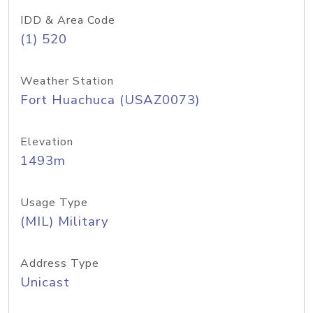
IDD & Area Code
(1) 520
Weather Station
Fort Huachuca (USAZ0073)
Elevation
1493m
Usage Type
(MIL) Military
Address Type
Unicast