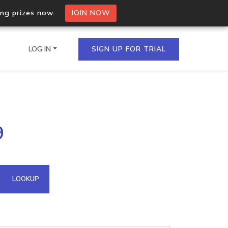
ing prizes now.
JOIN NOW
LOG IN
SIGN UP FOR TRIAL
on.io Bulk API
9
ltiple IPs in a single
omain API
LOOKUP
domains hosted on an IP