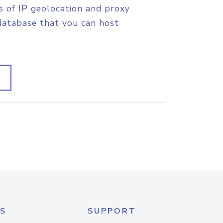
s of IP geolocation and proxy
database that you can host
S
SUPPORT