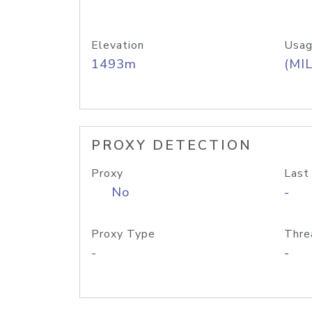
Elevation
Usag
1493m
(MIL
PROXY DETECTION
Proxy
Last
No
-
Proxy Type
Thre
-
-