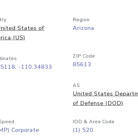
try
Region
nited States of
Arizona
rica (US)
ZIP Code
dinates
85613
55118, -110.34833
AS
United States Depart
of Defense (DOD)
Speed
IDD & Area Code
MP) Corporate
(1) 520