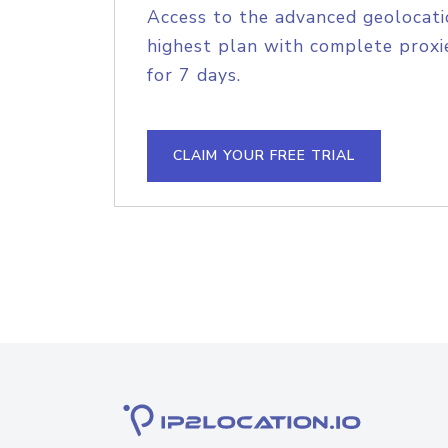
Access to the advanced geolocati
highest plan with complete proxie
for 7 days.
CLAIM YOUR FREE TRIAL