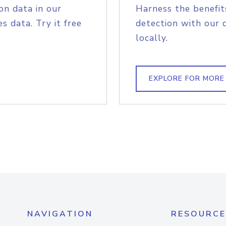
on data in our
Harness the benefit
s data. Try it free
detection with our 
locally.
EXPLORE FOR MORE
NAVIGATION
RESOURCE