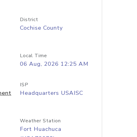
District
Cochise County
Local Time
06 Aug, 2026 12:25 AM
ISP
ment
Headquarters USAISC
Weather Station
Fort Huachuca