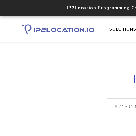
IP2Location Programming C
SOLUTION