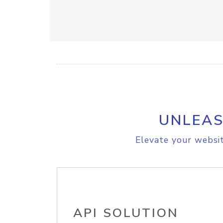
UNLEAS
Elevate your websit
API SOLUTION