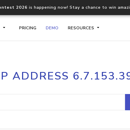
ontest 2026
is happening now! Stay a chance to win amaz
S
PRICING
DEMO
RESOURCES
IP2Location.io API
IP2Locati
IP ADDRESS 6.7.153.3
Core IP geolocation API
Process mu
documentation
request
Domain WHOIS API
Hosted D
Comprehensive WHOIS data
Retrieve 
lookup