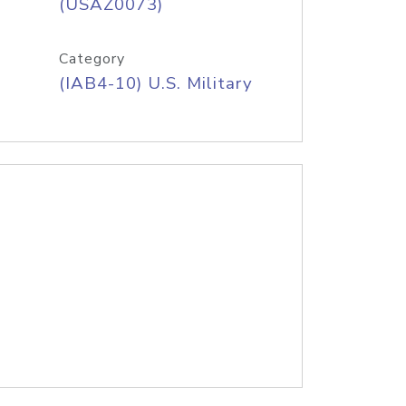
(USAZ0073)
Category
(IAB4-10) U.S. Military