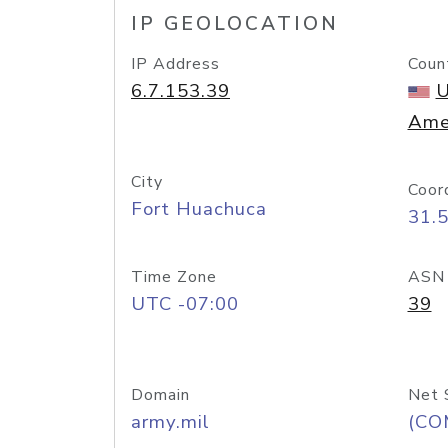
IP GEOLOCATION
IP Address
Coun
6.7.153.39
U
Ame
City
Coor
Fort Huachuca
31.
Time Zone
ASN
UTC -07:00
39
Domain
Net 
army.mil
(CO