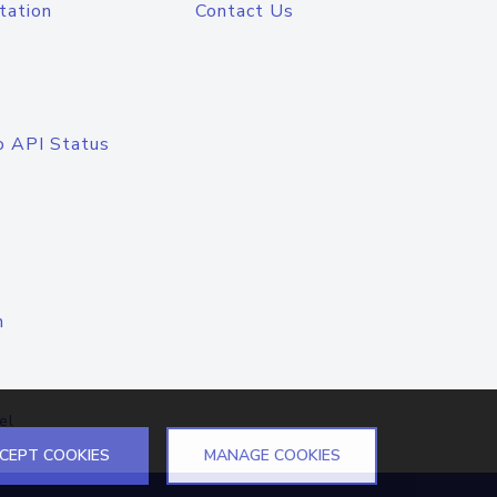
tation
Contact Us
o API Status
n
el
CEPT COOKIES
MANAGE COOKIES