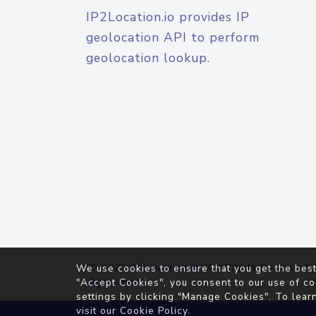
IP2Location.io provides IP
geolocation API to perform
geolocation lookup.
© 2026
IP2Location.io
. All Rights Reserved.
We use cookies to ensure that you get the best
Agreement
"Accept Cookies", you consent to our use of co
settings by clicking "Manage Cookies". To lear
visit our
Cookie Policy
.