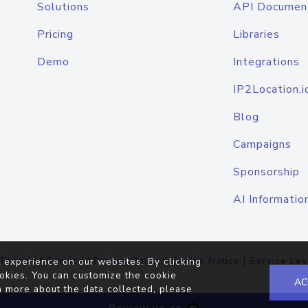
Solutions
API Documen
Pricing
Libraries
Demo
Integrations
IP2Location.i
Blog
Campaigns
Sponsorship
AI Informatio
Terms of Service
|
Privacy Policy
|
Cookie Notice
|
Service Lev
 experience on our websites. By clicking
okies. You can customize the cookie
AC
n more about the data collected, please