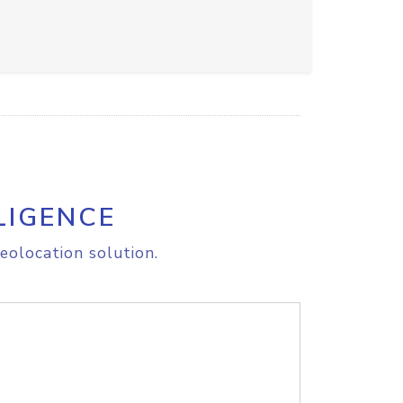
LIGENCE
eolocation solution.