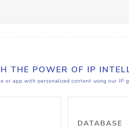
H THE POWER OF IP INTEL
e or app with personalized content using our IP g
DATABASE