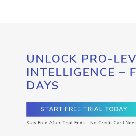
UNLOCK PRO-LEV
INTELLIGENCE – 
DAYS
START FREE TRIAL TODAY
Stay Free After Trial Ends – No Credit Card Nee