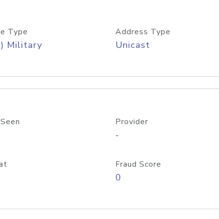
e Type
Address Type
) Military
Unicast
 Seen
Provider
-
at
Fraud Score
0