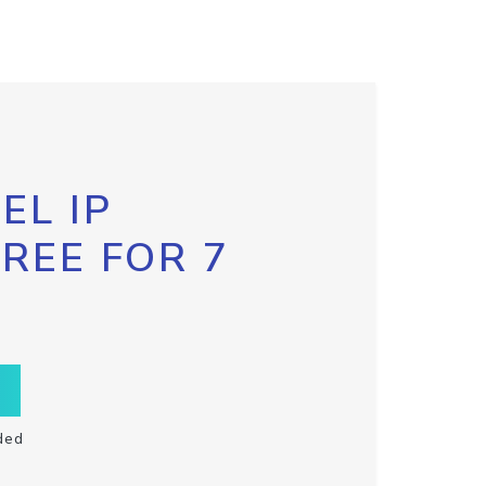
EL IP
FREE FOR 7
ded