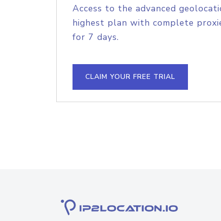
Access to the advanced geolocati
highest plan with complete proxie
for 7 days.
CLAIM YOUR FREE TRIAL