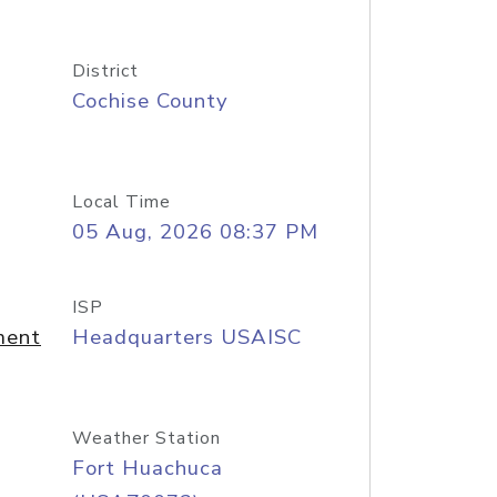
District
Cochise County
Local Time
05 Aug, 2026 08:37 PM
ISP
ment
Headquarters USAISC
Weather Station
Fort Huachuca