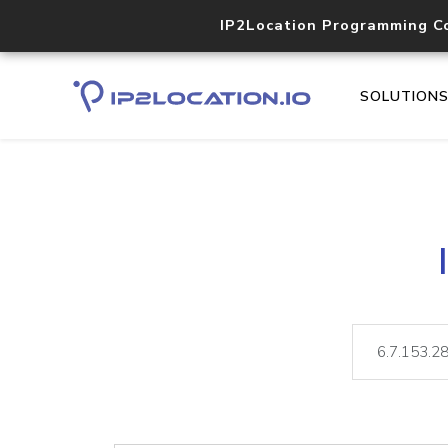
IP2Location Programming C
SOLUTION