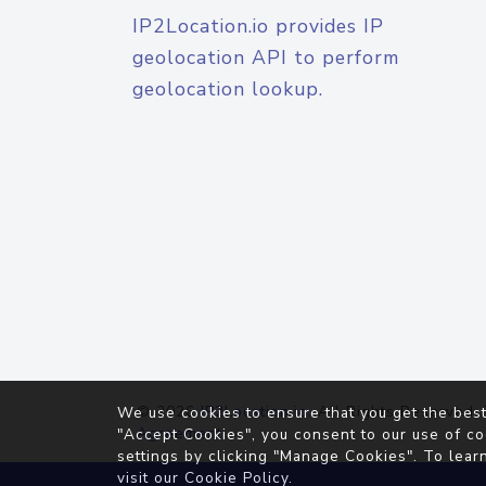
IP2Location.io provides IP
geolocation API to perform
geolocation lookup.
© 2026
IP2Location.io
. All Rights Reserved.
We use cookies to ensure that you get the best
Agreement
"Accept Cookies", you consent to our use of co
settings by clicking "Manage Cookies". To lear
visit our
Cookie Policy
.