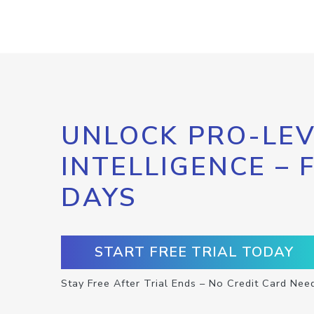
UNLOCK PRO-LEV
INTELLIGENCE – 
DAYS
START FREE TRIAL TODAY
Stay Free After Trial Ends – No Credit Card Nee