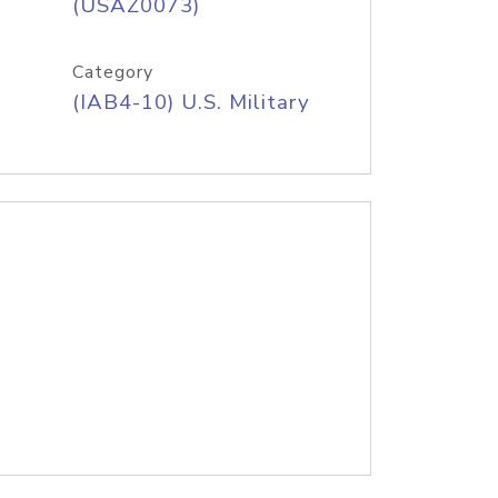
(USAZ0073)
Category
(IAB4-10) U.S. Military