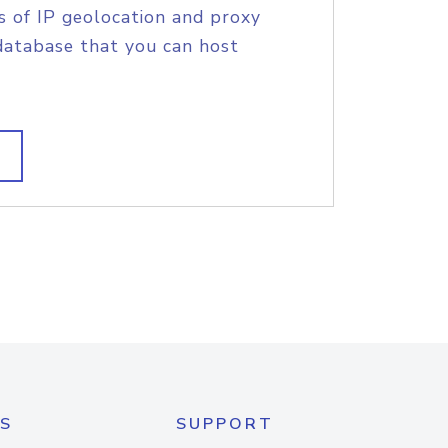
s of IP geolocation and proxy
database that you can host
S
SUPPORT