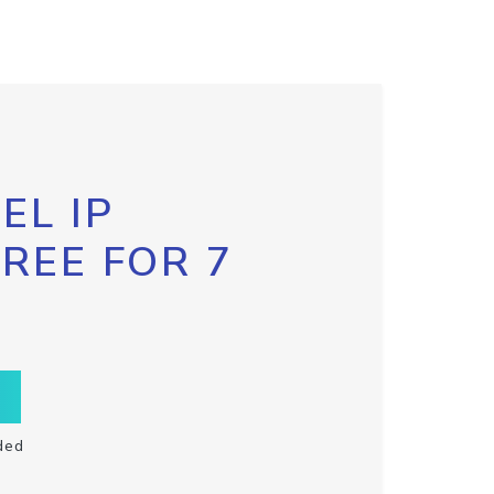
EL IP
FREE FOR 7
ded