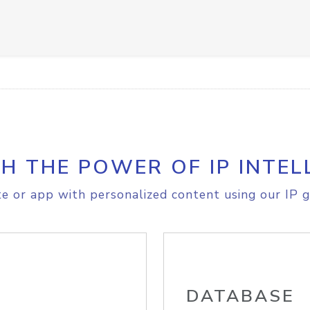
H THE POWER OF IP INTEL
e or app with personalized content using our IP g
DATABASE