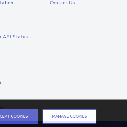
tation
Contact Us
o API Status
n
el
CEPT COOKIES
MANAGE COOKIES