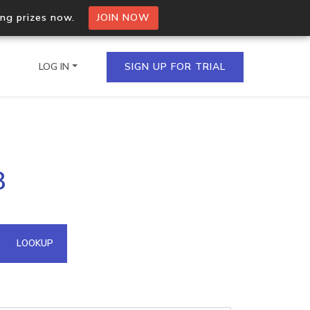
ing prizes now.
JOIN NOW
LOG IN
SIGN UP FOR TRIAL
on.io Bulk API
8
ltiple IPs in a single
omain API
LOOKUP
domains hosted on an IP