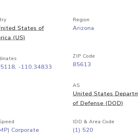
try
Region
nited States of
Arizona
rica (US)
ZIP Code
dinates
85613
55118, -110.34833
AS
United States Depart
of Defense (DOD)
Speed
IDD & Area Code
MP) Corporate
(1) 520