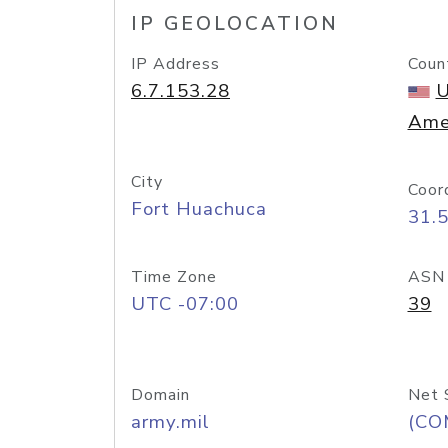
IP GEOLOCATION
IP Address
Coun
6.7.153.28
U
Ame
City
Coor
Fort Huachuca
31.
Time Zone
ASN
UTC -07:00
39
Domain
Net 
army.mil
(CO