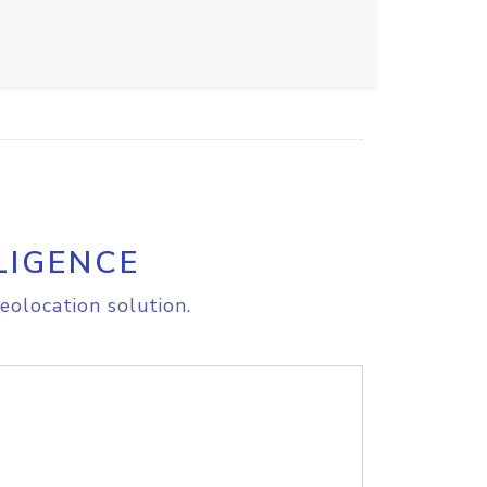
LIGENCE
eolocation solution.