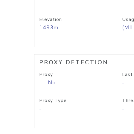
Elevation
Usag
1493m
(MIL
PROXY DETECTION
Proxy
Last
No
-
Proxy Type
Thre
-
-