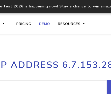
ontest 2026
is happening now! Stay a chance to win amaz
S
PRICING
DEMO
RESOURCES
IP2Location.io API
IP2Locati
IP ADDRESS 6.7.153.2
Core IP geolocation API
Process mu
documentation
request
Domain WHOIS API
Hosted D
Comprehensive WHOIS data
Retrieve 
lookup