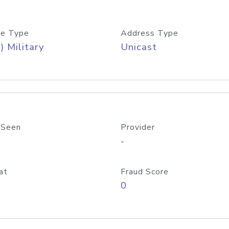
e Type
Address Type
) Military
Unicast
 Seen
Provider
-
at
Fraud Score
0