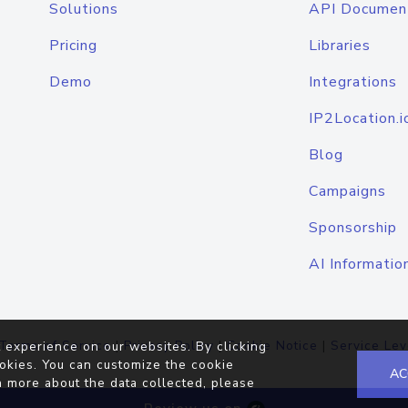
Solutions
API Documen
Pricing
Libraries
Demo
Integrations
IP2Location.i
Blog
Campaigns
Sponsorship
AI Informatio
Terms of Service
|
Privacy Policy
|
Cookie Notice
|
Service Lev
 experience on our websites. By clicking
okies. You can customize the cookie
AC
n more about the data collected, please