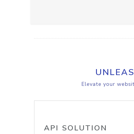
UNLEAS
Elevate your websit
API SOLUTION