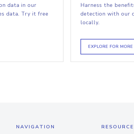
on data in our
Harness the benefit
s data. Try it free
detection with our 
locally.
EXPLORE FOR MORE
NAVIGATION
RESOURCE