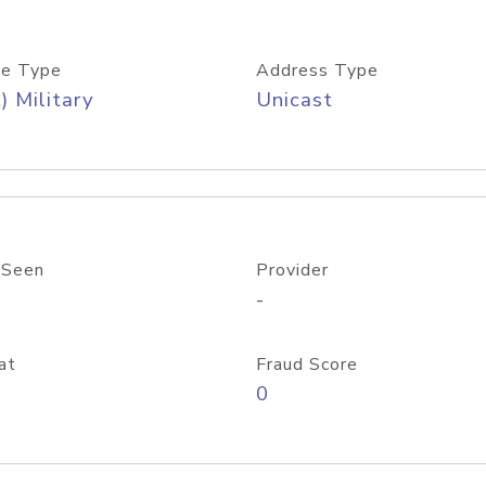
e Type
Address Type
) Military
Unicast
 Seen
Provider
-
at
Fraud Score
0