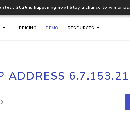
ontest 2026
is happening now! Stay a chance to win amaz
S
PRICING
DEMO
RESOURCES
IP2Location.io API
IP2Locati
P ADDRESS 6.7.153.2
Core IP geolocation API
Process mu
documentation
request
Domain WHOIS API
Hosted D
Comprehensive WHOIS data
Retrieve 
lookup