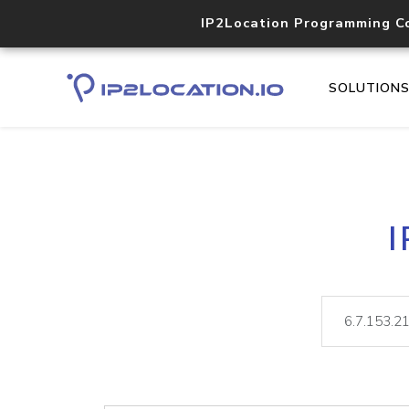
IP2Location Programming C
SOLUTION
I