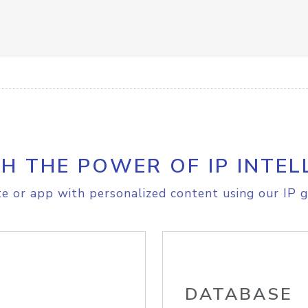
H THE POWER OF IP INTEL
e or app with personalized content using our IP g
DATABASE