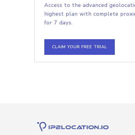
Access to the advanced geolocati
highest plan with complete proxie
for 7 days.
CLAIM YOUR FREE TRIAL