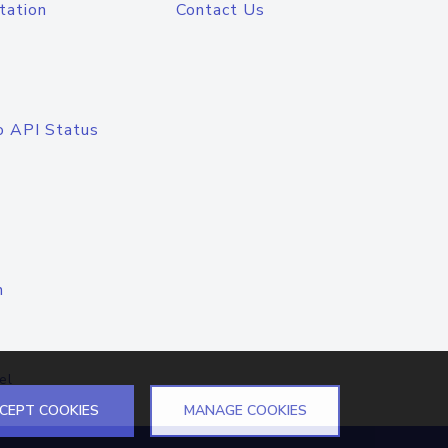
tation
Contact Us
o API Status
n
el
CEPT COOKIES
MANAGE COOKIES