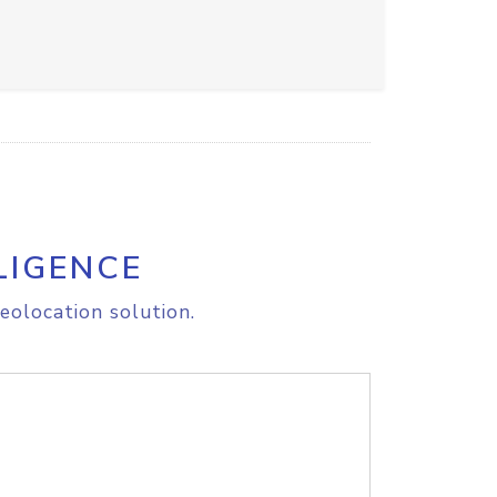
LIGENCE
eolocation solution.