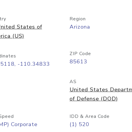
try
Region
nited States of
Arizona
rica (US)
ZIP Code
dinates
85613
55118, -110.34833
AS
United States Depart
of Defense (DOD)
Speed
IDD & Area Code
MP) Corporate
(1) 520