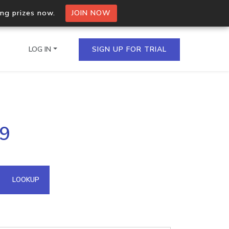
ing prizes now.
JOIN NOW
LOG IN
SIGN UP FOR TRIAL
on.io Bulk API
19
ltiple IPs in a single
omain API
LOOKUP
domains hosted on an IP