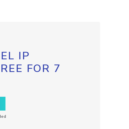
EL IP
FREE FOR 7
ded