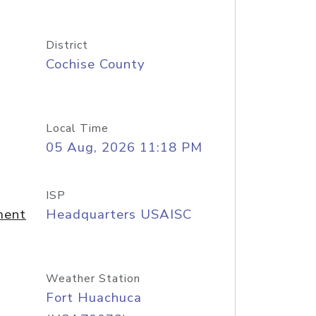
District
Cochise County
Local Time
05 Aug, 2026 11:18 PM
ISP
ment
Headquarters USAISC
Weather Station
Fort Huachuca