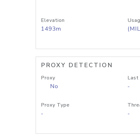
Elevation
Usag
1493m
(MIL
PROXY DETECTION
Proxy
Last
No
-
Proxy Type
Thre
-
-