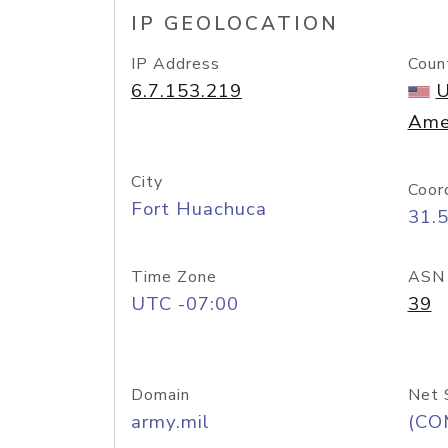
IP GEOLOCATION
IP Address
Coun
6.7.153.219
U
Ame
City
Coor
Fort Huachuca
31.
Time Zone
ASN
UTC -07:00
39
Domain
Net 
army.mil
(CO