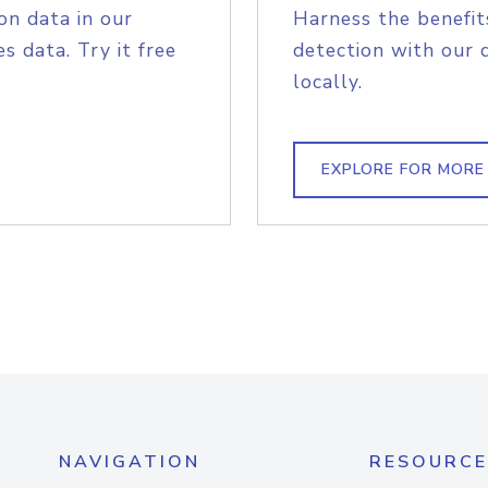
on data in our
Harness the benefit
s data. Try it free
detection with our 
locally.
EXPLORE FOR MORE
NAVIGATION
RESOURCE