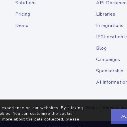
Solutions
API Documen
Pricing
Libraries
Demo
Integrations
IP2Location.i
Blog
Campaigns
Sponsorship
AI Informatio
Terms of Service
|
Privacy Policy
|
Cookie Notice
|
Service Lev
 experience on our websites. By clicking
okies. You can customize the cookie
AC
n more about the data collected, please