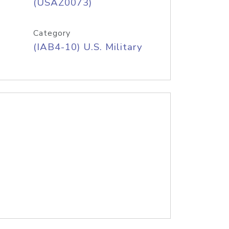
(USAZ0073)
Category
(IAB4-10) U.S. Military