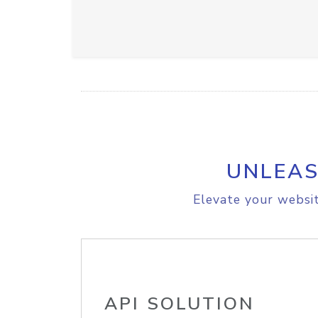
UNLEAS
Elevate your websit
API SOLUTION