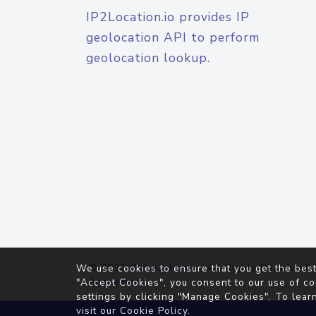
IP2Location.io provides IP
geolocation API to perform
geolocation lookup.
© 2026
IP2Location.io
. All Rights Reserved.
We use cookies to ensure that you get the best
Agreement
"Accept Cookies", you consent to our use of co
settings by clicking "Manage Cookies". To lear
visit our
Cookie Policy
.