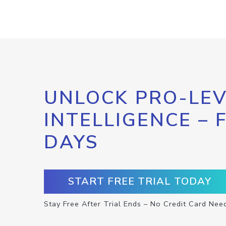
UNLOCK PRO-LEV
INTELLIGENCE – 
DAYS
START FREE TRIAL TODAY
Stay Free After Trial Ends – No Credit Card Nee