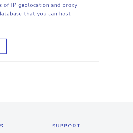
s of IP geolocation and proxy
database that you can host
S
SUPPORT