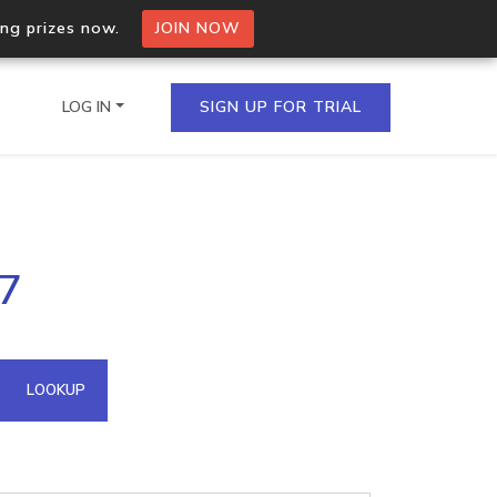
ing prizes now.
JOIN NOW
LOG IN
SIGN UP FOR TRIAL
on.io Bulk API
77
ltiple IPs in a single
omain API
LOOKUP
domains hosted on an IP