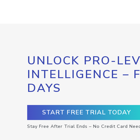
UNLOCK PRO-LEV
INTELLIGENCE – 
DAYS
START FREE TRIAL TODAY
Stay Free After Trial Ends – No Credit Card Nee