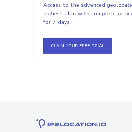
Access to the advanced geolocati
highest plan with complete proxie
for 7 days.
CLAIM YOUR FREE TRIAL