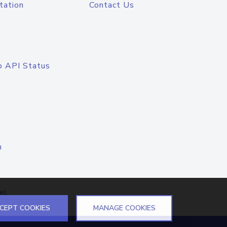
tation
Contact Us
o API Status
n
el
CEPT COOKIES
MANAGE COOKIES