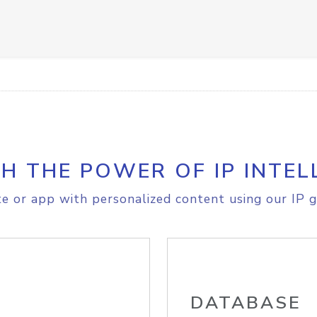
H THE POWER OF IP INTEL
e or app with personalized content using our IP g
DATABASE