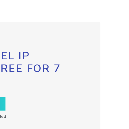
EL IP
FREE FOR 7
ded