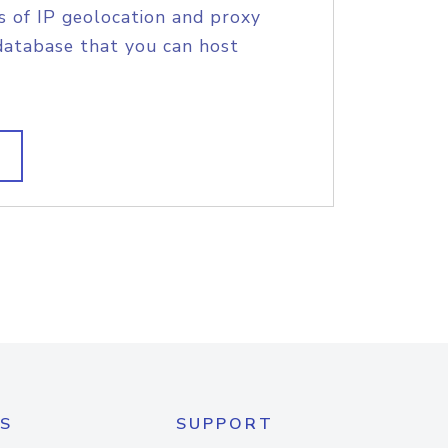
s of IP geolocation and proxy
database that you can host
S
SUPPORT