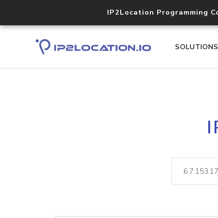
IP2Location Programming C
SOLUTION
I