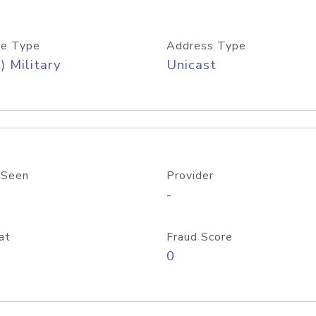
e Type
Address Type
) Military
Unicast
 Seen
Provider
-
at
Fraud Score
0