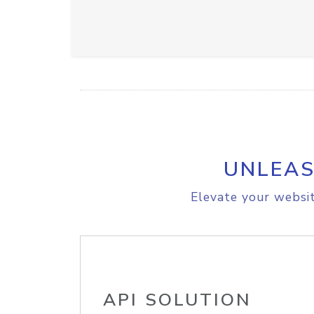
UNLEAS
Elevate your websit
API SOLUTION