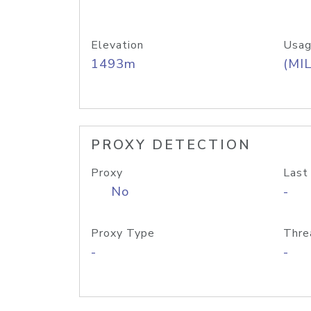
Elevation
Usag
1493m
(MIL
PROXY DETECTION
Proxy
Last
No
-
Proxy Type
Thre
-
-