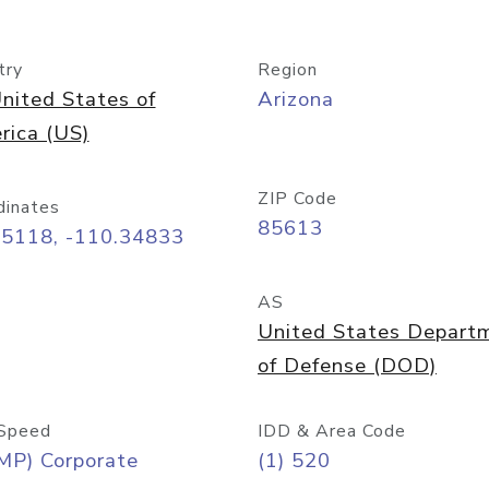
try
Region
nited States of
Arizona
rica (US)
ZIP Code
dinates
85613
55118, -110.34833
AS
United States Depart
of Defense (DOD)
Speed
IDD & Area Code
MP) Corporate
(1) 520