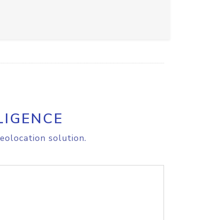
LIGENCE
eolocation solution.