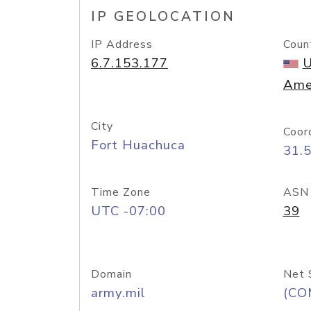
IP GEOLOCATION
IP Address
Coun
6.7.153.177
U
Ame
City
Coor
Fort Huachuca
31.
Time Zone
ASN
UTC -07:00
39
Domain
Net 
army.mil
(CO