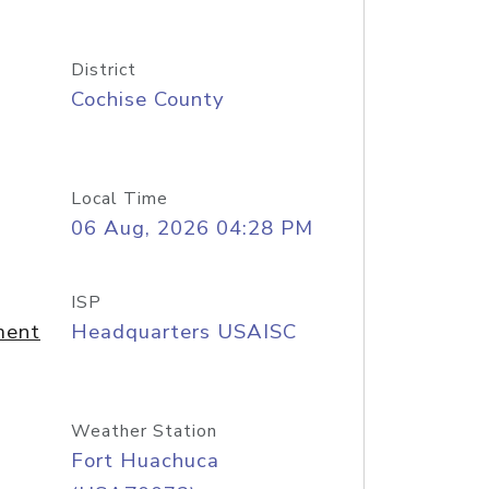
District
Cochise County
Local Time
06 Aug, 2026 04:28 PM
ISP
ment
Headquarters USAISC
Weather Station
Fort Huachuca