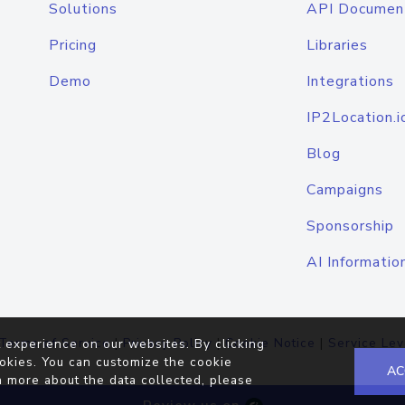
Solutions
API Documen
Pricing
Libraries
Demo
Integrations
IP2Location.i
Blog
Campaigns
Sponsorship
AI Informatio
Terms of Service
|
Privacy Policy
|
Cookie Notice
|
Service Lev
 experience on our websites. By clicking
okies. You can customize the cookie
AC
n more about the data collected, please