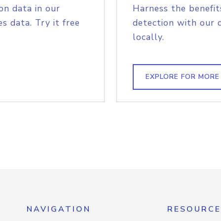
on data in our
Harness the benefit
s data. Try it free
detection with our 
locally.
EXPLORE FOR MORE
NAVIGATION
RESOURCE