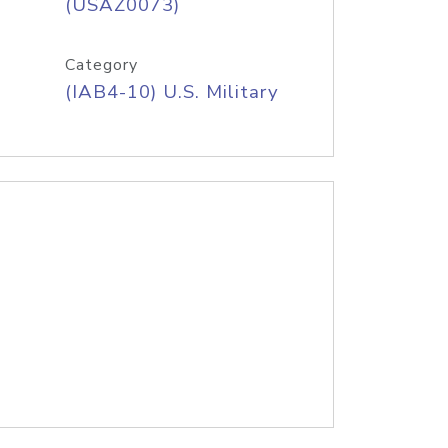
(USAZ0073)
Category
(IAB4-10) U.S. Military