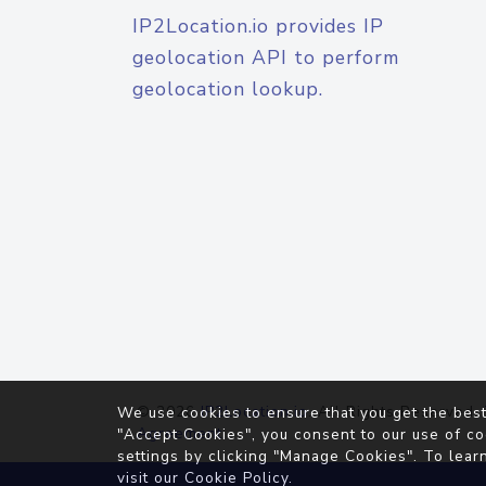
IP2Location.io provides IP
geolocation API to perform
geolocation lookup.
© 2026
IP2Location.io
. All Rights Reserved.
We use cookies to ensure that you get the best
Agreement
"Accept Cookies", you consent to our use of co
settings by clicking "Manage Cookies". To lear
visit our
Cookie Policy
.