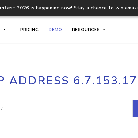
ontest 2026
is happening now! Stay a chance to win amaz
S
PRICING
DEMO
RESOURCES
IP2Location.io API
IP2Locati
P ADDRESS 6.7.153.1
Core IP geolocation API
Process mu
documentation
request
Domain WHOIS API
Hosted D
Comprehensive WHOIS data
Retrieve 
lookup