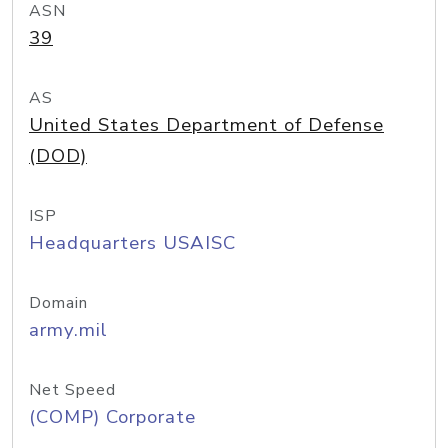
ASN
39
AS
United States Department of Defense
(DOD)
ISP
Headquarters USAISC
Domain
army.mil
Net Speed
(COMP) Corporate