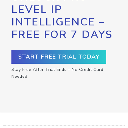
LEVEL IP
INTELLIGENCE –
FREE FOR 7 DAYS
START FREE TRIAL TODAY
Stay Free After Trial Ends – No Credit Card
Needed