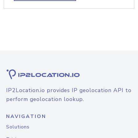
IP2Location.io provides IP geolocation API to
perform geolocation lookup.
NAVIGATION
Solutions