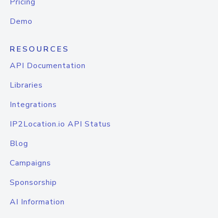
Pricing
Demo
RESOURCES
API Documentation
Libraries
Integrations
IP2Location.io API Status
Blog
Campaigns
Sponsorship
AI Information