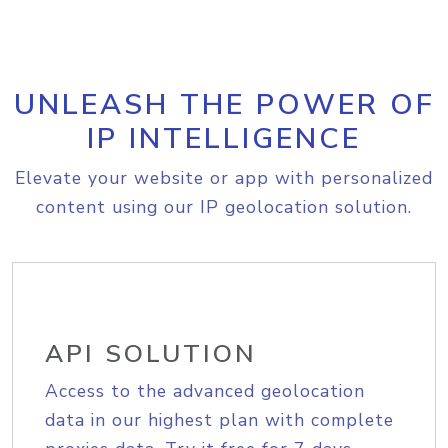
UNLEASH THE POWER OF
IP INTELLIGENCE
Elevate your website or app with personalized
content using our IP geolocation solution.
API SOLUTION
Access to the advanced geolocation
data in our highest plan with complete