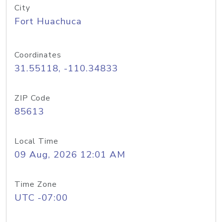
City
Fort Huachuca
Coordinates
31.55118, -110.34833
ZIP Code
85613
Local Time
09 Aug, 2026 12:01 AM
Time Zone
UTC -07:00