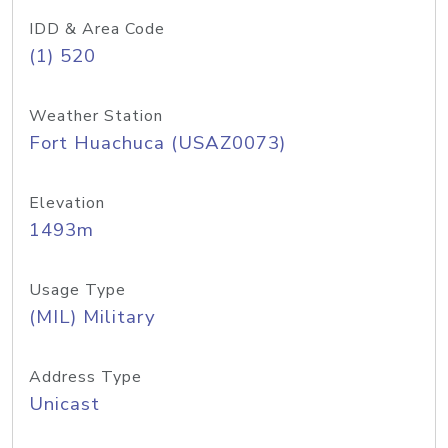
IDD & Area Code
(1) 520
Weather Station
Fort Huachuca (USAZ0073)
Elevation
1493m
Usage Type
(MIL) Military
Address Type
Unicast