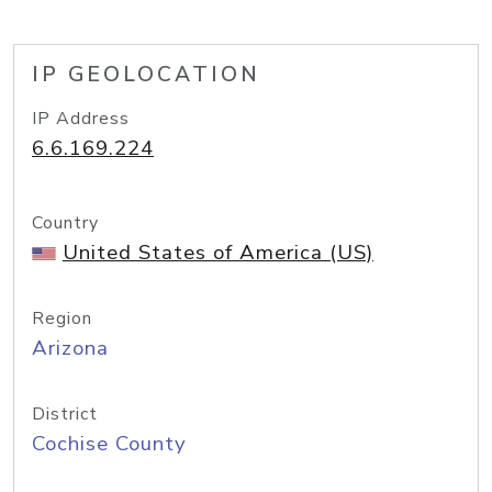
IP GEOLOCATION
IP Address
6.6.169.224
Country
United States of America (US)
Region
Arizona
District
Cochise County