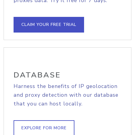
proxies data. Try it free for 7 days.
CLAIM YOUR FREE TRIAL
DATABASE
Harness the benefits of IP geolocation
and proxy detection with our database
that you can host locally.
EXPLORE FOR MORE