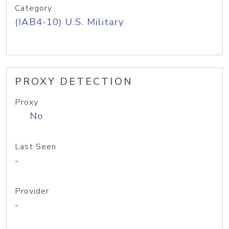
Category
(IAB4-10) U.S. Military
PROXY DETECTION
Proxy
No
Last Seen
-
Provider
-