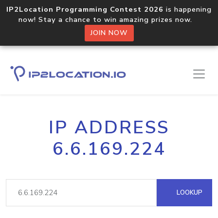
IP2Location Programming Contest 2026
is happening
now! Stay a chance to win amazing prizes now.
JOIN NOW
IP ADDRESS
6.6.169.224
LOOKUP