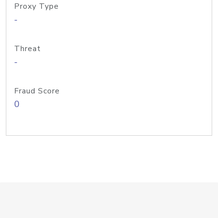
Proxy Type
-
Threat
-
Fraud Score
0