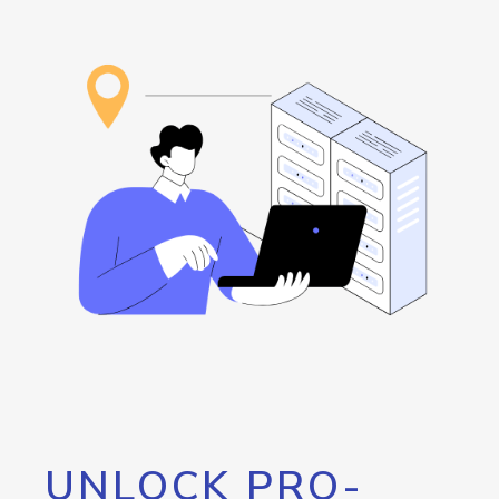
UNLOCK PRO-