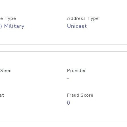
e Type
Address Type
) Military
Unicast
 Seen
Provider
-
at
Fraud Score
0