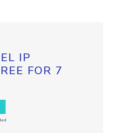
EL IP
FREE FOR 7
ded