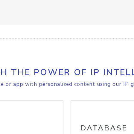
H THE POWER OF IP INTEL
e or app with personalized content using our IP g
DATABASE