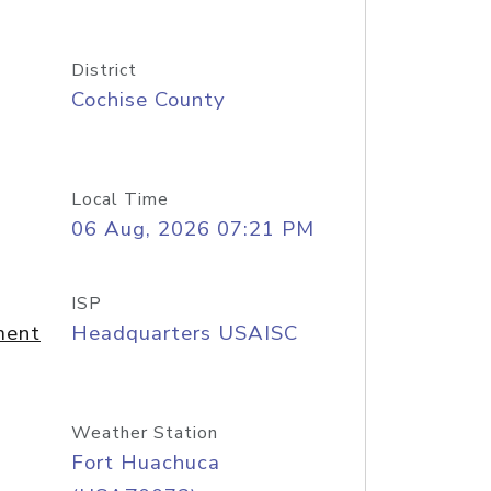
District
Cochise County
Local Time
06 Aug, 2026 07:21 PM
ISP
ment
Headquarters USAISC
Weather Station
Fort Huachuca