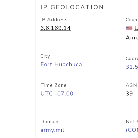
IP GEOLOCATION
IP Address
Coun
6.6.169.14
U
Ame
City
Coor
Fort Huachuca
31.
Time Zone
ASN
UTC -07:00
39
Domain
Net 
army.mil
(CO