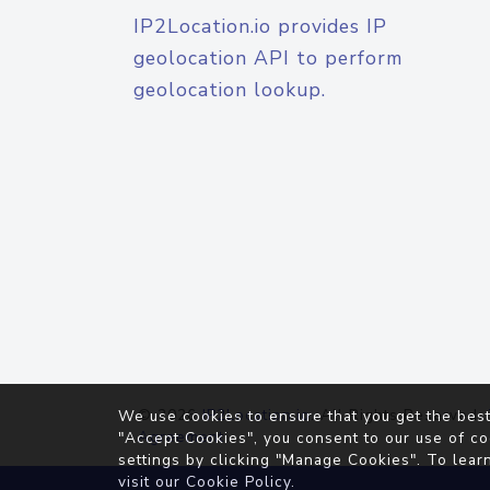
IP2Location.io provides IP
geolocation API to perform
geolocation lookup.
© 2026
IP2Location.io
. All Rights Reserved.
We use cookies to ensure that you get the best
Agreement
"Accept Cookies", you consent to our use of co
settings by clicking "Manage Cookies". To lear
visit our
Cookie Policy
.