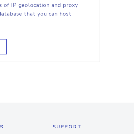
s of IP geolocation and proxy
database that you can host
S
SUPPORT