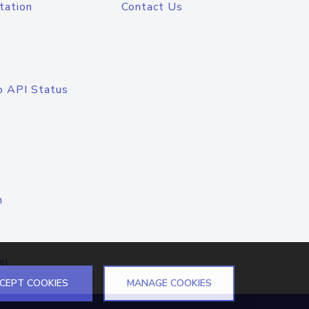
tation
Contact Us
o API Status
n
el
CEPT COOKIES
MANAGE COOKIES