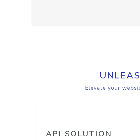
UNLEAS
Elevate your websit
API SOLUTION