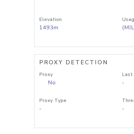
Elevation
Usag
1493m
(MIL
PROXY DETECTION
Proxy
Last
No
-
Proxy Type
Thre
-
-