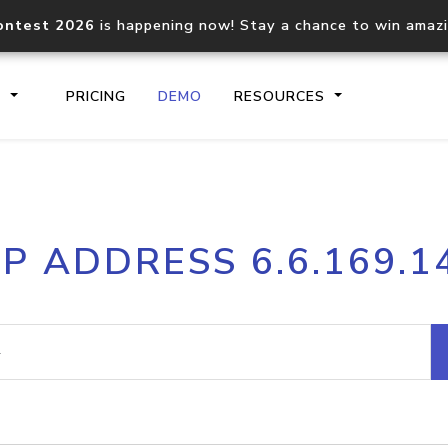
ontest 2026
is happening now! Stay a chance to win amaz
S
PRICING
DEMO
RESOURCES
IP2Location.io API
IP2Locati
IP ADDRESS 6.6.169.1
Core IP geolocation API
Process mu
documentation
request
Domain WHOIS API
Hosted D
Comprehensive WHOIS data
Retrieve 
lookup