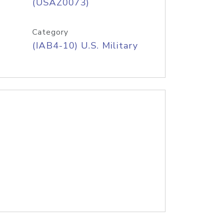
(USAZ0073)
Category
(IAB4-10) U.S. Military