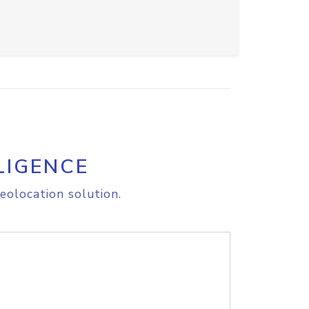
LIGENCE
eolocation solution.