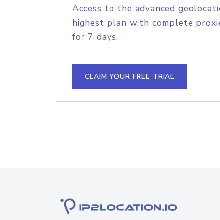
Access to the advanced geolocati
highest plan with complete proxie
for 7 days.
CLAIM YOUR FREE TRIAL