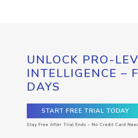
UNLOCK PRO-LEV
INTELLIGENCE – 
DAYS
START FREE TRIAL TODAY
Stay Free After Trial Ends – No Credit Card Nee