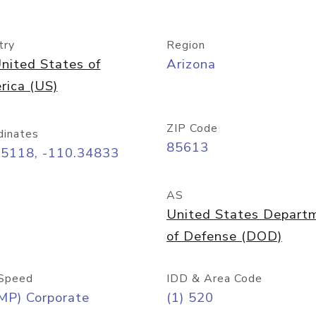
try
Region
nited States of
Arizona
rica (US)
ZIP Code
dinates
85613
55118, -110.34833
AS
United States Depart
of Defense (DOD)
Speed
IDD & Area Code
MP) Corporate
(1) 520