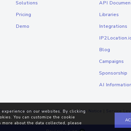
Solutions
API Documen
Pricing
Libraries
Demo
Integrations
IP2Location.i
Blog
Campaigns
Sponsorship
AI Informatio
Terms of Service
|
Privacy Policy
|
Cookie Notice
|
Service Lev
 experience on our websites. By clicking
okies. You can customize the cookie
AC
n more about the data collected, please