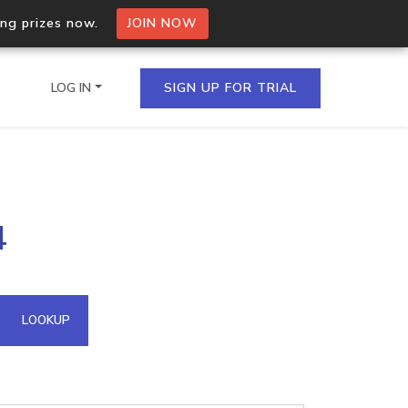
ing prizes now.
JOIN NOW
LOG IN
SIGN UP FOR TRIAL
on.io Bulk API
4
ltiple IPs in a single
omain API
LOOKUP
domains hosted on an IP