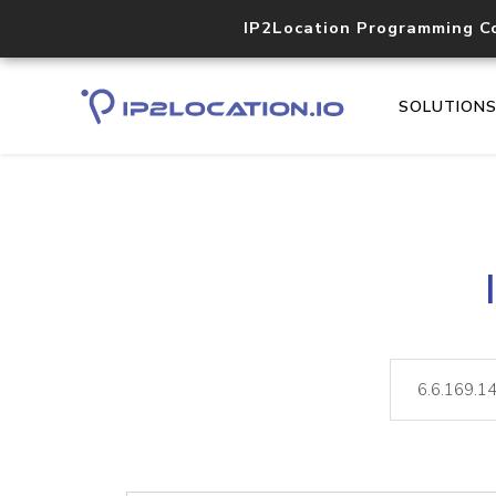
IP2Location Programming C
SOLUTION