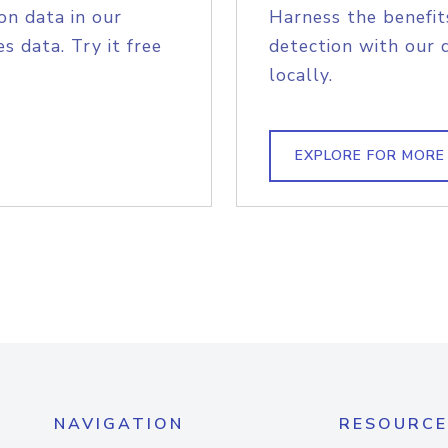
on data in our
Harness the benefit
s data. Try it free
detection with our 
locally.
EXPLORE FOR MORE
NAVIGATION
RESOURCE