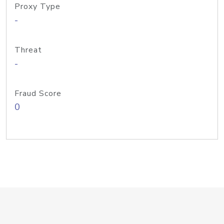
Proxy Type
-
Threat
-
Fraud Score
0