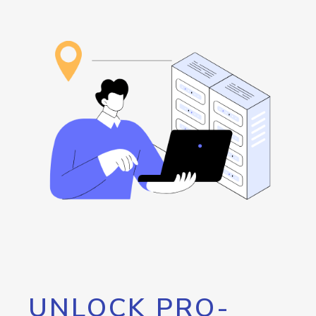
UNLOCK PRO-