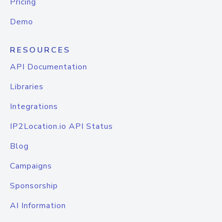
Pricing
Demo
RESOURCES
API Documentation
Libraries
Integrations
IP2Location.io API Status
Blog
Campaigns
Sponsorship
AI Information