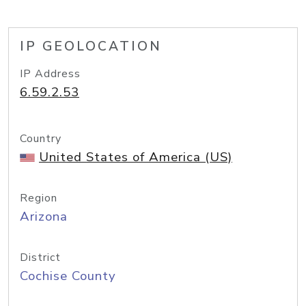
IP GEOLOCATION
IP Address
6.59.2.53
Country
United States of America (US)
Region
Arizona
District
Cochise County