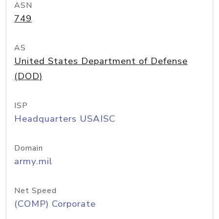
ASN
749
AS
United States Department of Defense
(DOD)
ISP
Headquarters USAISC
Domain
army.mil
Net Speed
(COMP) Corporate