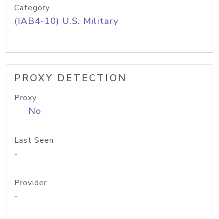
Category
(IAB4-10) U.S. Military
PROXY DETECTION
Proxy
No
Last Seen
-
Provider
-