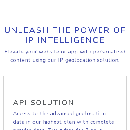
UNLEASH THE POWER OF
IP INTELLIGENCE
Elevate your website or app with personalized
content using our IP geolocation solution.
API SOLUTION
Access to the advanced geolocation
data in our highest plan with complete