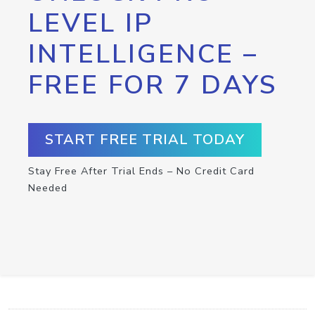
LEVEL IP
INTELLIGENCE –
FREE FOR 7 DAYS
START FREE TRIAL TODAY
Stay Free After Trial Ends – No Credit Card
Needed