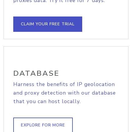
proxies data. Try it free for 7 days.
CLAIM YOUR FREE TRIAL
DATABASE
Harness the benefits of IP geolocation
and proxy detection with our database
that you can host locally.
EXPLORE FOR MORE