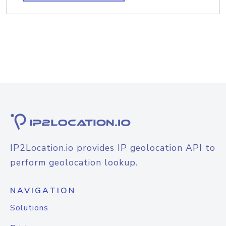
IP2Location.io provides IP geolocation API to
perform geolocation lookup.
NAVIGATION
Solutions