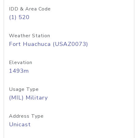
IDD & Area Code
(1) 520
Weather Station
Fort Huachuca (USAZ0073)
Elevation
1493m
Usage Type
(MIL) Military
Address Type
Unicast