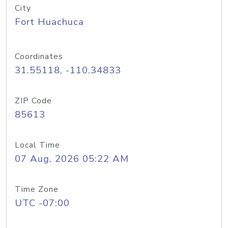
City
Fort Huachuca
Coordinates
31.55118, -110.34833
ZIP Code
85613
Local Time
07 Aug, 2026 05:22 AM
Time Zone
UTC -07:00