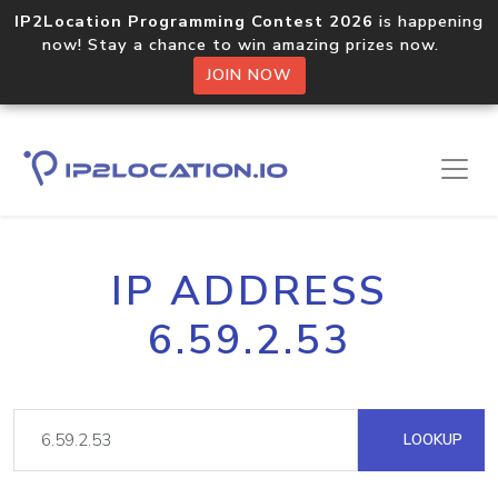
IP2Location Programming Contest 2026
is happening
now! Stay a chance to win amazing prizes now.
JOIN NOW
IP ADDRESS
6.59.2.53
LOOKUP