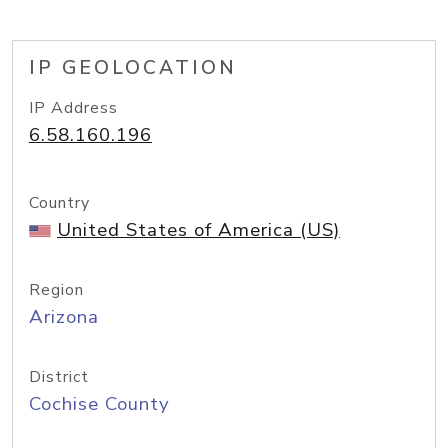
IP GEOLOCATION
IP Address
6.58.160.196
Country
United States of America (US)
Region
Arizona
District
Cochise County