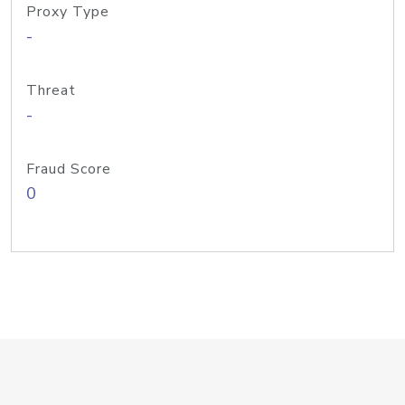
Proxy Type
-
Threat
-
Fraud Score
0