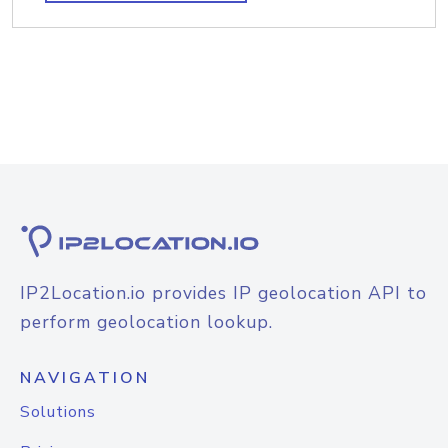
IP2Location.io provides IP geolocation API to
perform geolocation lookup.
NAVIGATION
Solutions