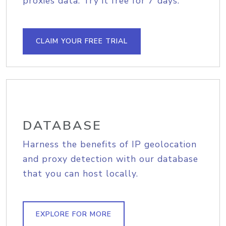
proxies data. Try it free for 7 days.
CLAIM YOUR FREE TRIAL
DATABASE
Harness the benefits of IP geolocation
and proxy detection with our database
that you can host locally.
EXPLORE FOR MORE