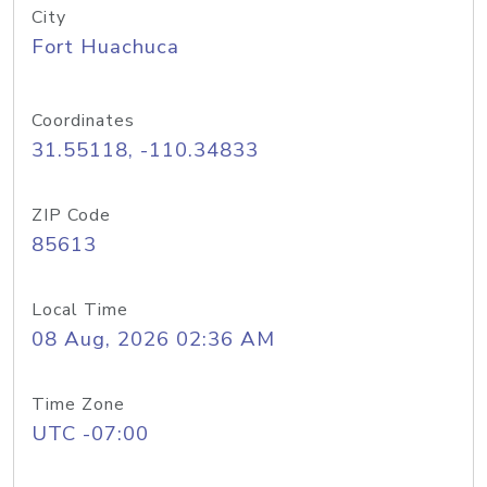
City
Fort Huachuca
Coordinates
31.55118, -110.34833
ZIP Code
85613
Local Time
08 Aug, 2026 02:36 AM
Time Zone
UTC -07:00