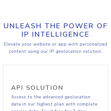
UNLEASH THE POWER OF
IP INTELLIGENCE
Elevate your website or app with personalized
content using our IP geolocation solution.
API SOLUTION
Access to the advanced geolocation
data in our highest plan with complete