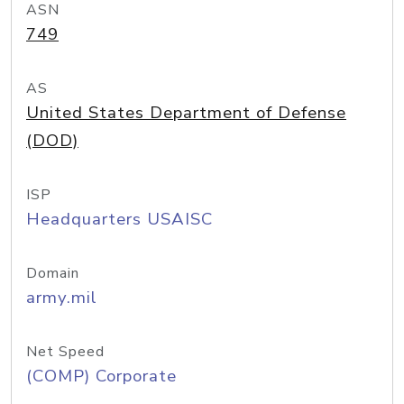
ASN
749
AS
United States Department of Defense
(DOD)
ISP
Headquarters USAISC
Domain
army.mil
Net Speed
(COMP) Corporate