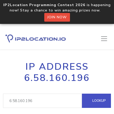
IP2Location Programming Contest 2026
is happening
now! Stay a chance to win amazing prizes now.
JOIN NOW
IP ADDRESS
6.58.160.196
LOOKUP