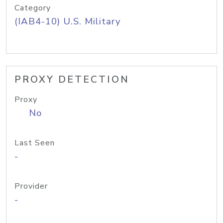
Category
(IAB4-10) U.S. Military
PROXY DETECTION
Proxy
No
Last Seen
-
Provider
-