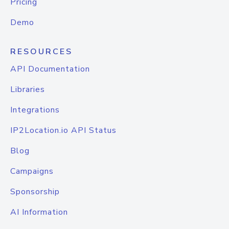
Pricing
Demo
RESOURCES
API Documentation
Libraries
Integrations
IP2Location.io API Status
Blog
Campaigns
Sponsorship
AI Information