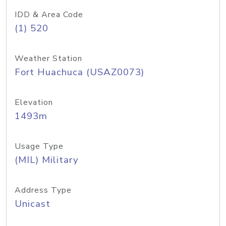
IDD & Area Code
(1) 520
Weather Station
Fort Huachuca (USAZ0073)
Elevation
1493m
Usage Type
(MIL) Military
Address Type
Unicast