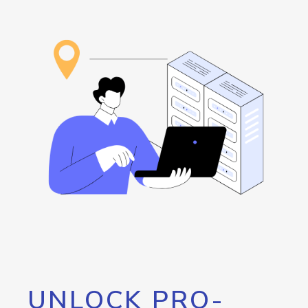
UNLOCK PRO-