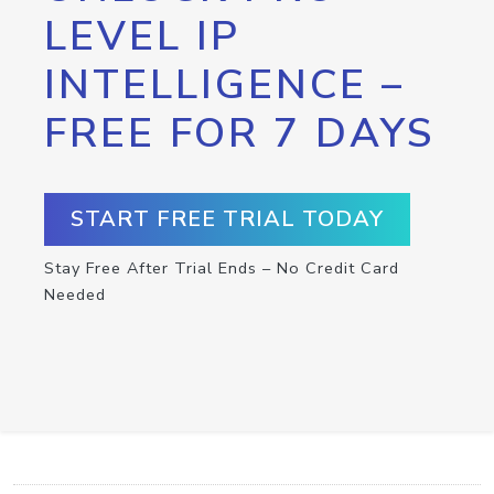
LEVEL IP
INTELLIGENCE –
FREE FOR 7 DAYS
START FREE TRIAL TODAY
Stay Free After Trial Ends – No Credit Card
Needed