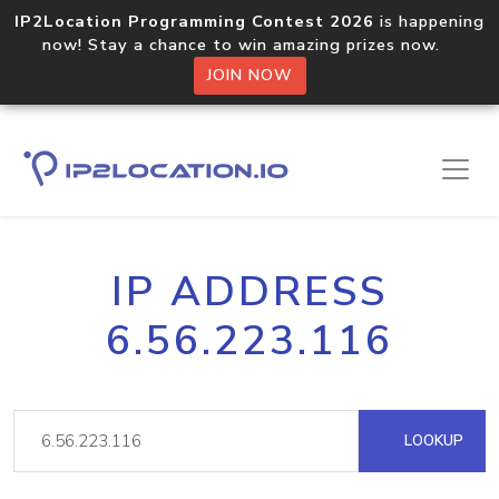
IP2Location Programming Contest 2026
is happening
now! Stay a chance to win amazing prizes now.
JOIN NOW
IP ADDRESS
6.56.223.116
LOOKUP