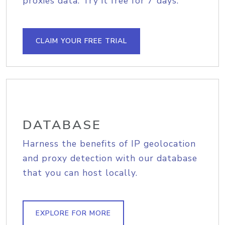
proxies data. Try it free for 7 days.
CLAIM YOUR FREE TRIAL
DATABASE
Harness the benefits of IP geolocation
and proxy detection with our database
that you can host locally.
EXPLORE FOR MORE