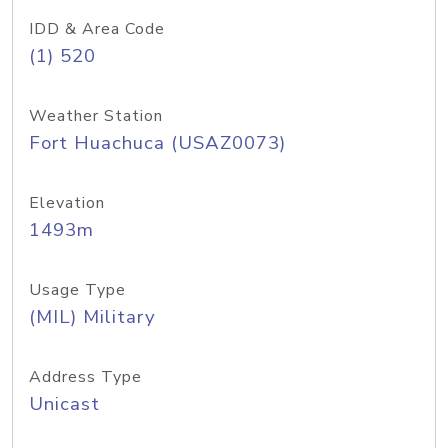
IDD & Area Code
(1) 520
Weather Station
Fort Huachuca (USAZ0073)
Elevation
1493m
Usage Type
(MIL) Military
Address Type
Unicast