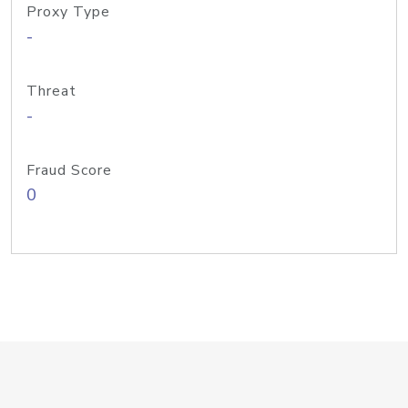
Proxy Type
-
Threat
-
Fraud Score
0