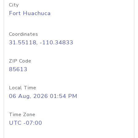
City
Fort Huachuca
Coordinates
31.55118, -110.34833
ZIP Code
85613
Local Time
06 Aug, 2026 01:54 PM
Time Zone
UTC -07:00