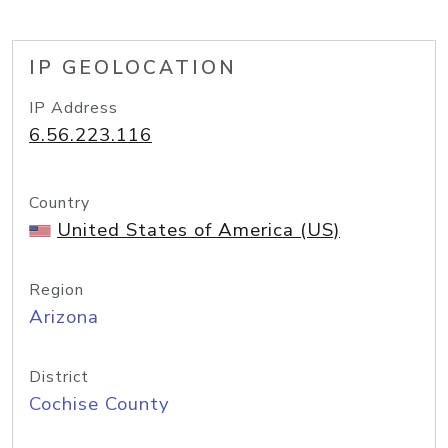
IP GEOLOCATION
IP Address
6.56.223.116
Country
United States of America (US)
Region
Arizona
District
Cochise County