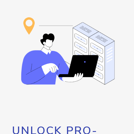
UNLOCK PRO-