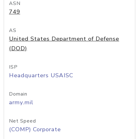
ASN
749
AS
United States Department of Defense
(DOD)
ISP
Headquarters USAISC
Domain
army.mil
Net Speed
(COMP) Corporate