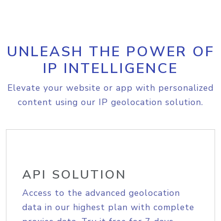
UNLEASH THE POWER OF
IP INTELLIGENCE
Elevate your website or app with personalized
content using our IP geolocation solution.
API SOLUTION
Access to the advanced geolocation
data in our highest plan with complete