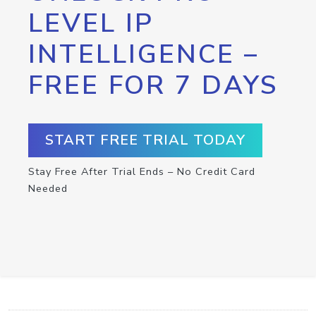
LEVEL IP
INTELLIGENCE –
FREE FOR 7 DAYS
START FREE TRIAL TODAY
Stay Free After Trial Ends – No Credit Card
Needed