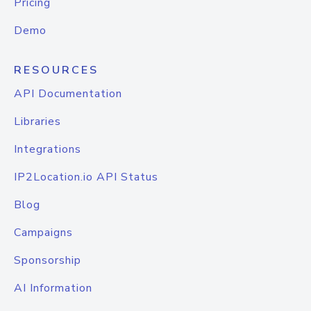
Pricing
Demo
RESOURCES
API Documentation
Libraries
Integrations
IP2Location.io API Status
Blog
Campaigns
Sponsorship
AI Information