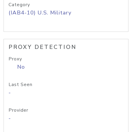
Category
(IAB4-10) U.S. Military
PROXY DETECTION
Proxy
No
Last Seen
-
Provider
-