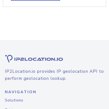
IP2Location.io provides IP geolocation API to
perform geolocation lookup.
NAVIGATION
Solutions