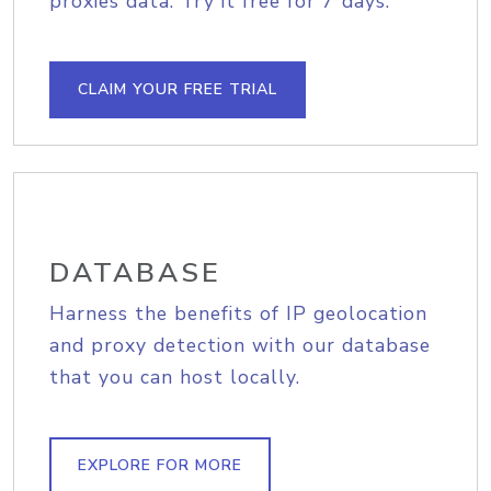
proxies data. Try it free for 7 days.
CLAIM YOUR FREE TRIAL
DATABASE
Harness the benefits of IP geolocation
and proxy detection with our database
that you can host locally.
EXPLORE FOR MORE