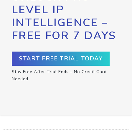
LEVEL IP
INTELLIGENCE –
FREE FOR 7 DAYS
START FREE TRIAL TODAY
Stay Free After Trial Ends – No Credit Card
Needed