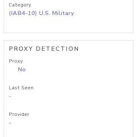
Category
(IAB4-10) U.S. Military
PROXY DETECTION
Proxy
No
Last Seen
-
Provider
-