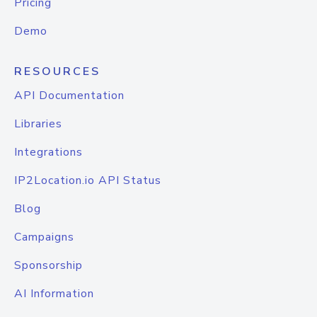
Pricing
Demo
RESOURCES
API Documentation
Libraries
Integrations
IP2Location.io API Status
Blog
Campaigns
Sponsorship
AI Information