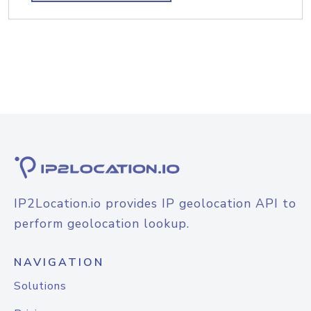
IP2Location.io provides IP geolocation API to
perform geolocation lookup.
NAVIGATION
Solutions