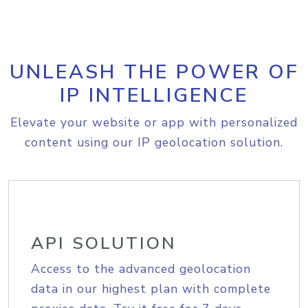
UNLEASH THE POWER OF
IP INTELLIGENCE
Elevate your website or app with personalized
content using our IP geolocation solution.
API SOLUTION
Access to the advanced geolocation
data in our highest plan with complete