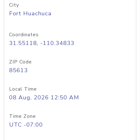
City
Fort Huachuca
Coordinates
31.55118, -110.34833
ZIP Code
85613
Local Time
08 Aug, 2026 12:50 AM
Time Zone
UTC -07:00