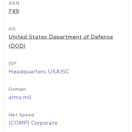
ASN
749
AS
United States Department of Defense
(DOD)
ISP
Headquarters USAISC
Domain
army.mil
Net Speed
(COMP) Corporate