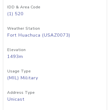
IDD & Area Code
(1) 520
Weather Station
Fort Huachuca (USAZ0073)
Elevation
1493m
Usage Type
(MIL) Military
Address Type
Unicast