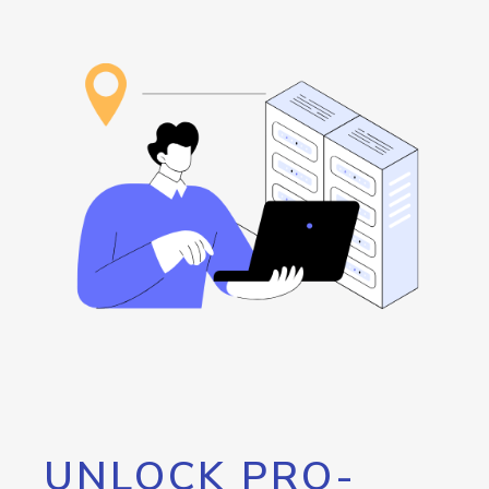
UNLOCK PRO-