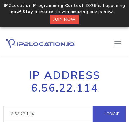
IP2Location Programming Contest 2026
is happening
now! Stay a chance to win amazing prizes now.
JOIN NOW
IP ADDRESS
6.56.22.114
LOOKUP