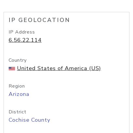
IP GEOLOCATION
IP Address
6.56.22.114
Country
United States of America (US)
Region
Arizona
District
Cochise County