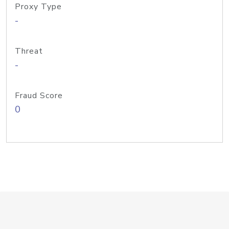
Proxy Type
-
Threat
-
Fraud Score
0