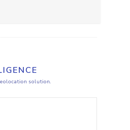
LIGENCE
eolocation solution.