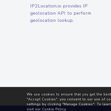
IP2Location.io provides IP
geolocation API to perform
geolocation lookup.
© 2026
IP2Location.io
. All Rights Reserved.
We use cookies to ensure that you get the best
Agreement
"Accept Cookies", you consent to our use of co
settings by clicking "Manage Cookies". To lear
visit our
Cookie Policy
.