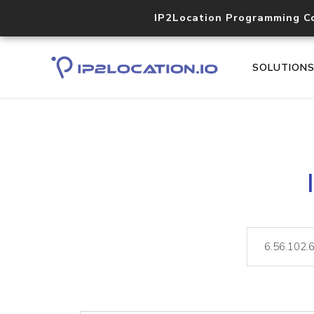
IP2Location Programming C
SOLUTION