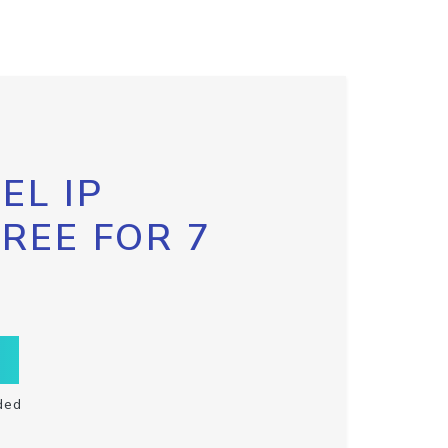
EL IP
FREE FOR 7
ded