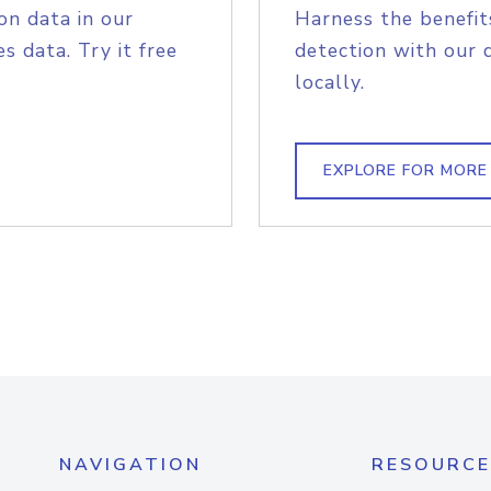
on data in our
Harness the benefit
s data. Try it free
detection with our 
locally.
EXPLORE FOR MORE
NAVIGATION
RESOURCE