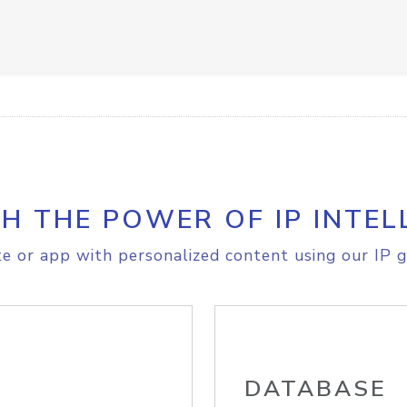
H THE POWER OF IP INTEL
e or app with personalized content using our IP g
DATABASE