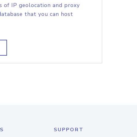
s of IP geolocation and proxy
database that you can host
S
SUPPORT