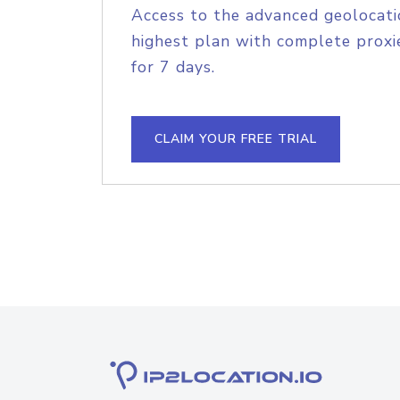
Access to the advanced geolocati
highest plan with complete proxie
for 7 days.
CLAIM YOUR FREE TRIAL