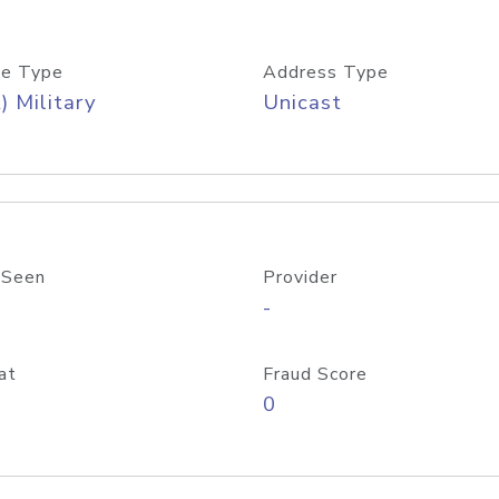
e Type
Address Type
) Military
Unicast
 Seen
Provider
-
at
Fraud Score
0