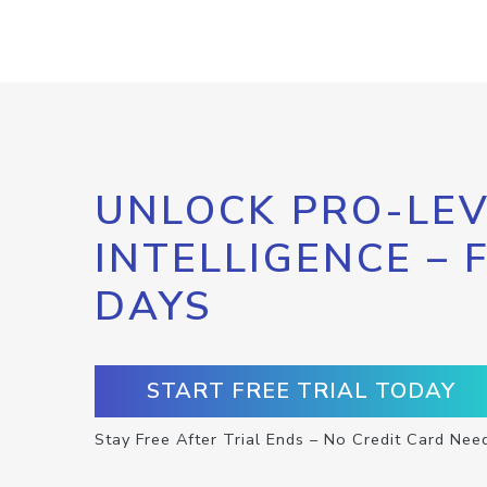
UNLOCK PRO-LEV
INTELLIGENCE – 
DAYS
START FREE TRIAL TODAY
Stay Free After Trial Ends – No Credit Card Nee