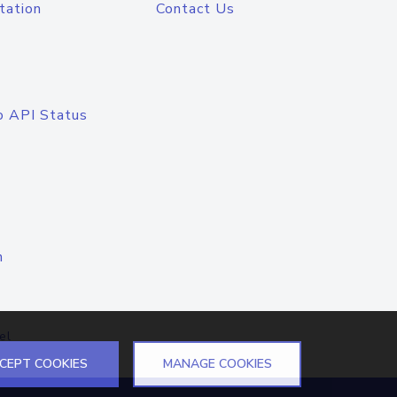
tation
Contact Us
o API Status
n
el
CEPT COOKIES
MANAGE COOKIES