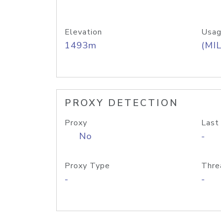
Elevation
Usag
1493m
(MIL
PROXY DETECTION
Proxy
Last
No
-
Proxy Type
Thre
-
-