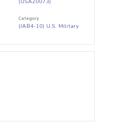
(USAZ0073)
Category
(IAB4-10) U.S. Military