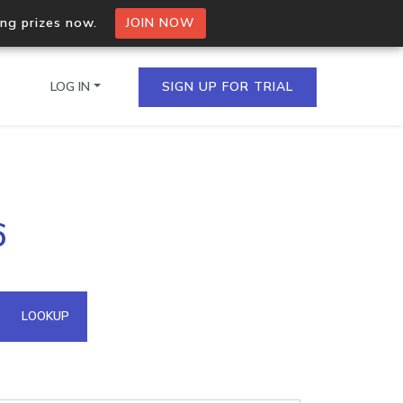
ing prizes now.
JOIN NOW
LOG IN
SIGN UP FOR TRIAL
on.io Bulk API
6
ltiple IPs in a single
omain API
LOOKUP
domains hosted on an IP