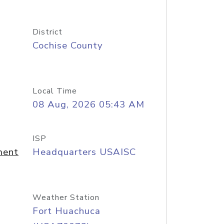
District
Cochise County
Local Time
08 Aug, 2026 05:43 AM
ISP
ment
Headquarters USAISC
Weather Station
Fort Huachuca