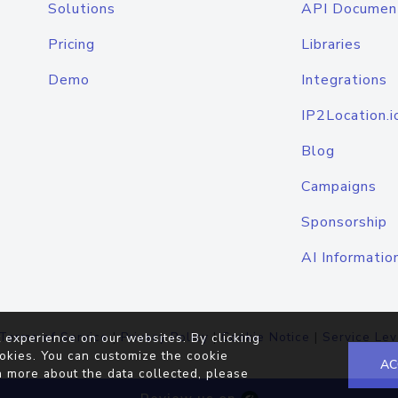
Solutions
API Documen
Pricing
Libraries
Demo
Integrations
IP2Location.i
Blog
Campaigns
Sponsorship
AI Informatio
Terms of Service
|
Privacy Policy
|
Cookie Notice
|
Service Lev
 experience on our websites. By clicking
okies. You can customize the cookie
AC
n more about the data collected, please