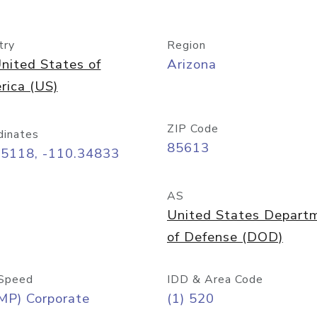
try
Region
nited States of
Arizona
rica (US)
ZIP Code
dinates
85613
55118, -110.34833
AS
United States Depart
of Defense (DOD)
Speed
IDD & Area Code
MP) Corporate
(1) 520