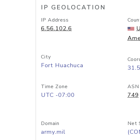
IP GEOLOCATION
IP Address
Coun
6.56.102.6
U
Ame
City
Coor
Fort Huachuca
31.
Time Zone
ASN
UTC -07:00
749
Domain
Net 
army.mil
(CO