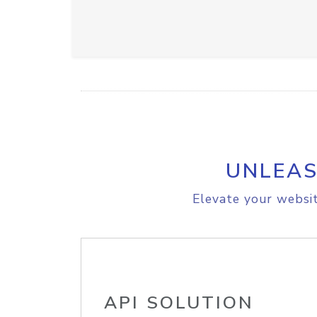
UNLEAS
Elevate your websit
API SOLUTION