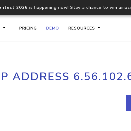
ontest 2026
is happening now! Stay a chance to win amaz
S
PRICING
DEMO
RESOURCES
IP2Location.io API
IP2Locati
IP ADDRESS 6.56.102.
Core IP geolocation API
Process mu
documentation
request
Domain WHOIS API
Hosted D
Comprehensive WHOIS data
Retrieve 
lookup