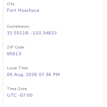
City
Fort Huachuca
Coordinates
31.55118, -110.34833
ZIP Code
85613
Local Time
06 Aug, 2026 07:36 PM
Time Zone
UTC -07:00