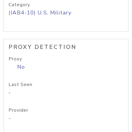
Category
(IAB4-10) U.S. Military
PROXY DETECTION
Proxy
No
Last Seen
-
Provider
-