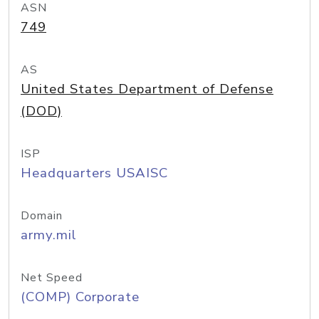
ASN
749
AS
United States Department of Defense
(DOD)
ISP
Headquarters USAISC
Domain
army.mil
Net Speed
(COMP) Corporate