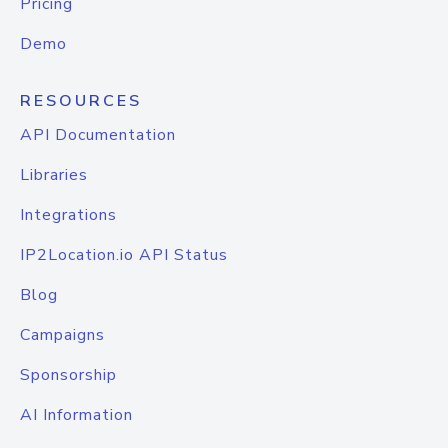
Pricing
Demo
RESOURCES
API Documentation
Libraries
Integrations
IP2Location.io API Status
Blog
Campaigns
Sponsorship
AI Information