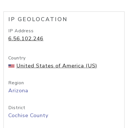
IP GEOLOCATION
IP Address
6.56.102.246
Country
United States of America (US)
Region
Arizona
District
Cochise County