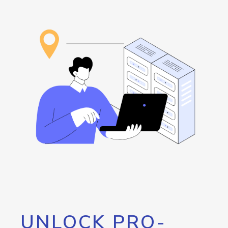
UNLOCK PRO-