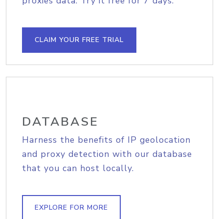
proxies data. Try it free for 7 days.
CLAIM YOUR FREE TRIAL
DATABASE
Harness the benefits of IP geolocation
and proxy detection with our database
that you can host locally.
EXPLORE FOR MORE