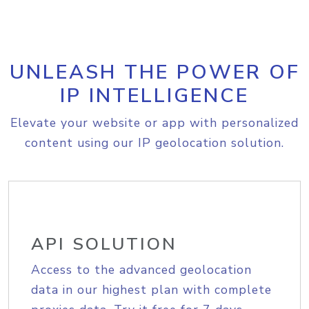
UNLEASH THE POWER OF
IP INTELLIGENCE
Elevate your website or app with personalized
content using our IP geolocation solution.
API SOLUTION
Access to the advanced geolocation
data in our highest plan with complete