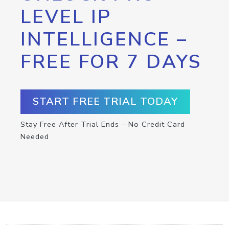
LEVEL IP
INTELLIGENCE –
FREE FOR 7 DAYS
START FREE TRIAL TODAY
Stay Free After Trial Ends – No Credit Card
Needed