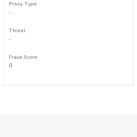
Proxy Type
-
Threat
-
Fraud Score
0