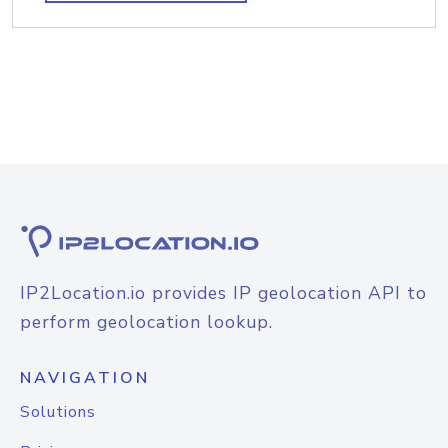
IP2Location.io provides IP geolocation API to
perform geolocation lookup.
NAVIGATION
Solutions