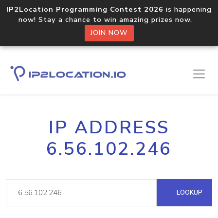
IP2Location Programming Contest 2026
is happening
now! Stay a chance to win amazing prizes now.
JOIN NOW
IP ADDRESS
6.56.102.246
LOOKUP