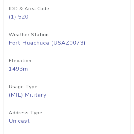
IDD & Area Code
(1) 520
Weather Station
Fort Huachuca (USAZ0073)
Elevation
1493m
Usage Type
(MIL) Military
Address Type
Unicast