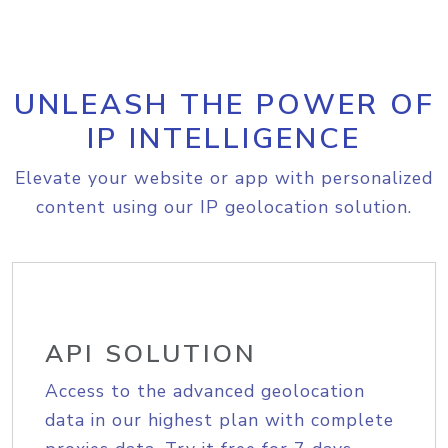
UNLEASH THE POWER OF
IP INTELLIGENCE
Elevate your website or app with personalized
content using our IP geolocation solution.
API SOLUTION
Access to the advanced geolocation
data in our highest plan with complete