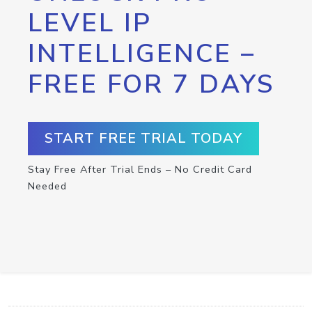
LEVEL IP
INTELLIGENCE –
FREE FOR 7 DAYS
START FREE TRIAL TODAY
Stay Free After Trial Ends – No Credit Card
Needed