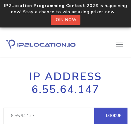
IP2Location Programming Contest 2026
is happening
now! Stay a chance to win amazing prizes now.
JOIN NOW
IP ADDRESS
6.55.64.147
LOOKUP