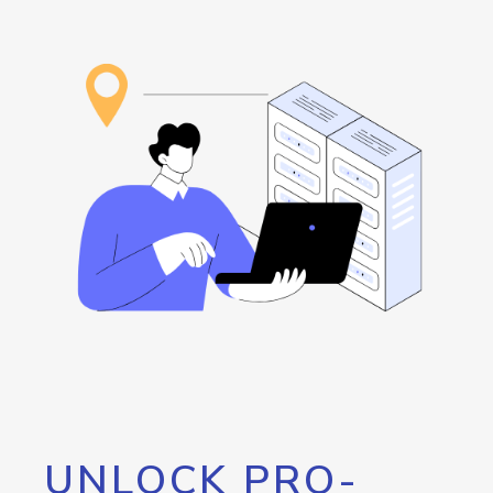
UNLOCK PRO-