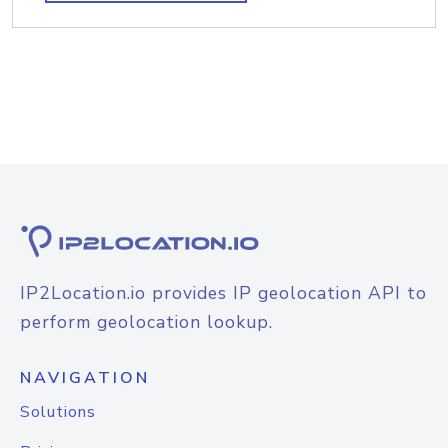
IP2Location.io provides IP geolocation API to
perform geolocation lookup.
NAVIGATION
Solutions