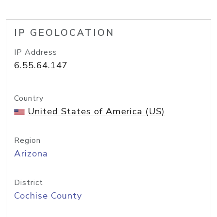
IP GEOLOCATION
IP Address
6.55.64.147
Country
United States of America (US)
Region
Arizona
District
Cochise County