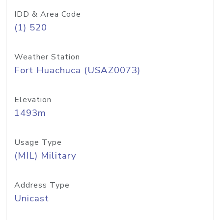
IDD & Area Code
(1) 520
Weather Station
Fort Huachuca (USAZ0073)
Elevation
1493m
Usage Type
(MIL) Military
Address Type
Unicast