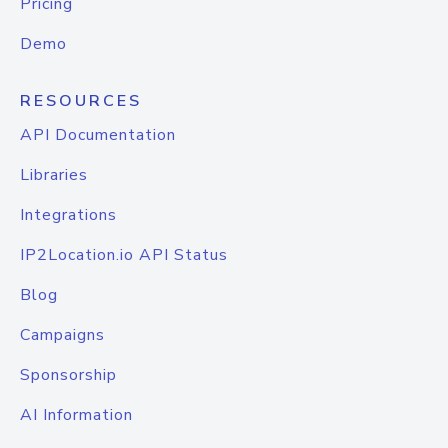
Pricing
Demo
RESOURCES
API Documentation
Libraries
Integrations
IP2Location.io API Status
Blog
Campaigns
Sponsorship
AI Information