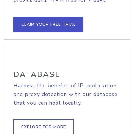
proxies data. Try it free for 7 days.
CLAIM YOUR FREE TRIAL
DATABASE
Harness the benefits of IP geolocation
and proxy detection with our database
that you can host locally.
EXPLORE FOR MORE