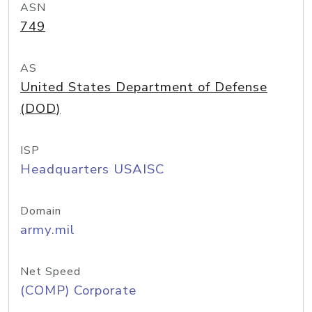
ASN
749
AS
United States Department of Defense
(DOD)
ISP
Headquarters USAISC
Domain
army.mil
Net Speed
(COMP) Corporate