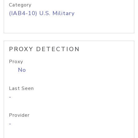
Category
(IAB4-10) U.S. Military
PROXY DETECTION
Proxy
No
Last Seen
-
Provider
-