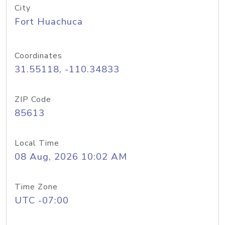
City
Fort Huachuca
Coordinates
31.55118, -110.34833
ZIP Code
85613
Local Time
08 Aug, 2026 10:02 AM
Time Zone
UTC -07:00