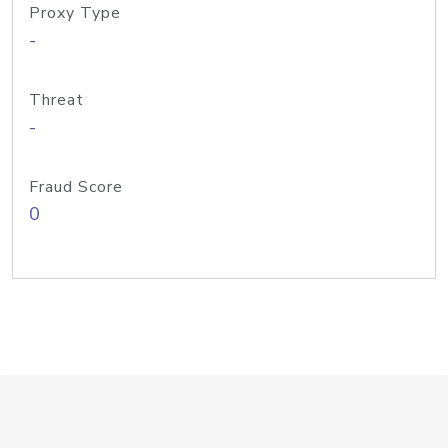
Proxy Type
-
Threat
-
Fraud Score
0