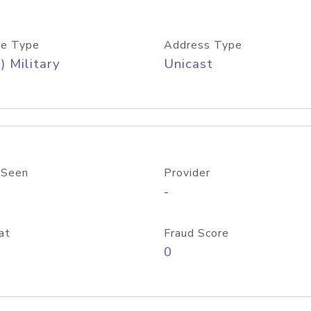
e Type
Address Type
) Military
Unicast
 Seen
Provider
-
at
Fraud Score
0