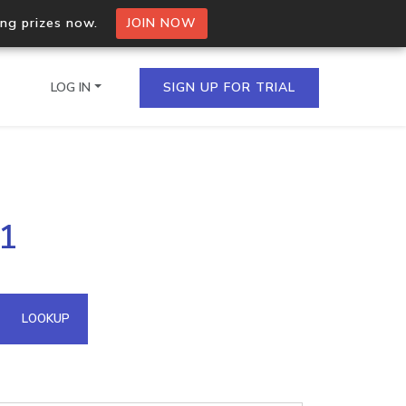
ing prizes now.
JOIN NOW
LOG IN
SIGN UP FOR TRIAL
on.io Bulk API
51
ltiple IPs in a single
omain API
LOOKUP
domains hosted on an IP