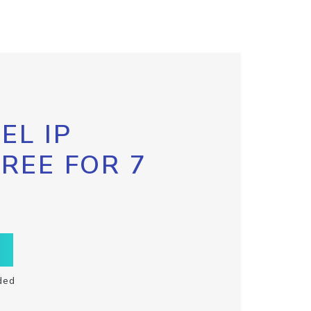
EL IP
FREE FOR 7
ded