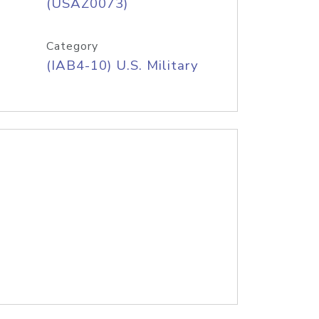
(USAZ0073)
Category
(IAB4-10) U.S. Military