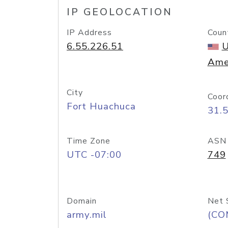
IP GEOLOCATION
IP Address
Coun
6.55.226.51
U
Ame
City
Coor
Fort Huachuca
31.
Time Zone
ASN
UTC -07:00
749
Domain
Net 
army.mil
(CO