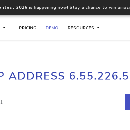
ontest 2026
is happening now! Stay a chance to win amaz
S
PRICING
DEMO
RESOURCES
IP2Location.io API
IP2Locati
P ADDRESS 6.55.226.
Core IP geolocation API
Process mu
documentation
request
Domain WHOIS API
Hosted D
Comprehensive WHOIS data
Retrieve 
lookup