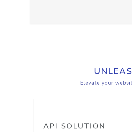
UNLEAS
Elevate your websit
API SOLUTION