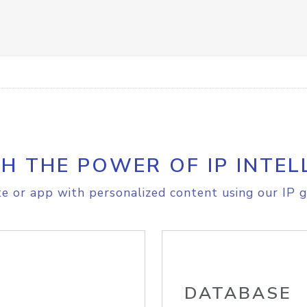
H THE POWER OF IP INTEL
e or app with personalized content using our IP g
DATABASE