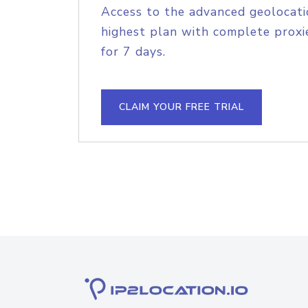
Access to the advanced geolocati
highest plan with complete proxie
for 7 days.
CLAIM YOUR FREE TRIAL