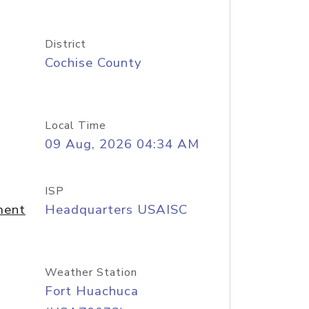
District
Cochise County
Local Time
09 Aug, 2026 04:34 AM
ISP
ment
Headquarters USAISC
Weather Station
Fort Huachuca