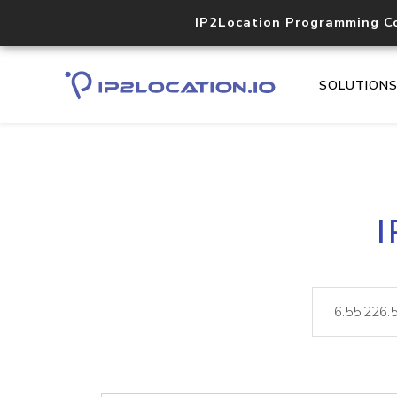
IP2Location Programming C
SOLUTION
I