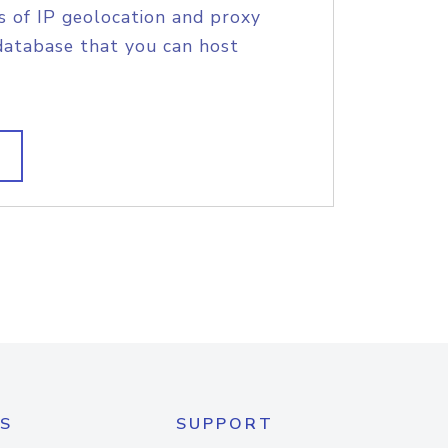
s of IP geolocation and proxy
database that you can host
S
SUPPORT