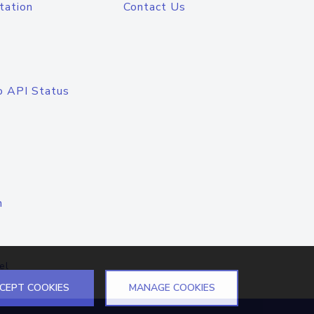
tation
Contact Us
o API Status
n
el
CEPT COOKIES
MANAGE COOKIES