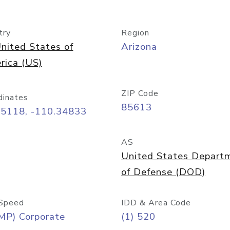
try
Region
nited States of
Arizona
rica (US)
ZIP Code
dinates
85613
55118, -110.34833
AS
United States Depart
of Defense (DOD)
Speed
IDD & Area Code
MP) Corporate
(1) 520