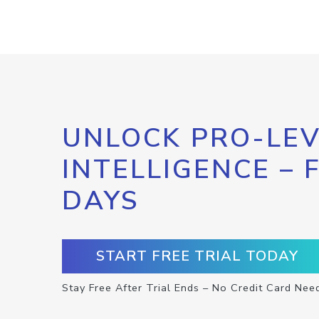
UNLOCK PRO-LEV
INTELLIGENCE – 
DAYS
START FREE TRIAL TODAY
Stay Free After Trial Ends – No Credit Card Nee