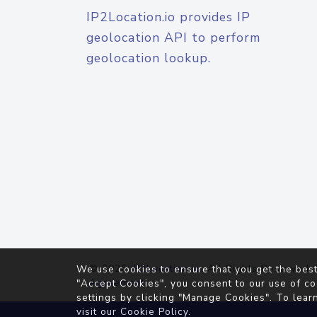
IP2Location.io provides IP
geolocation API to perform
geolocation lookup.
© 2026
IP2Location.io
. All Rights Reserved.
We use cookies to ensure that you get the best
Agreement
"Accept Cookies", you consent to our use of co
settings by clicking "Manage Cookies". To lear
visit our
Cookie Policy
.