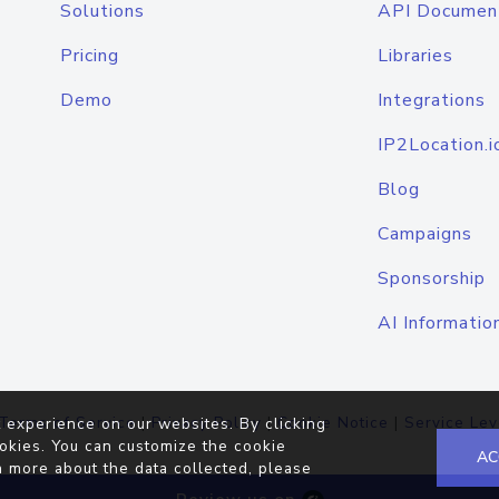
Solutions
API Documen
Pricing
Libraries
Demo
Integrations
IP2Location.i
Blog
Campaigns
Sponsorship
AI Informatio
Terms of Service
|
Privacy Policy
|
Cookie Notice
|
Service Lev
 experience on our websites. By clicking
okies. You can customize the cookie
AC
n more about the data collected, please