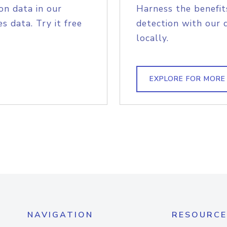
on data in our
Harness the benefit
s data. Try it free
detection with our 
locally.
EXPLORE FOR MORE
NAVIGATION
RESOURCE