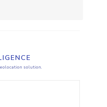
LIGENCE
eolocation solution.