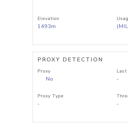
Elevation
Usag
1493m
(MIL
PROXY DETECTION
Proxy
Last
No
-
Proxy Type
Thre
-
-