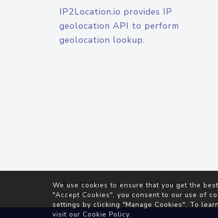
IP2Location.io provides IP
geolocation API to perform
geolocation lookup.
© 2026
IP2Location.io
. All Rights Reserved.
We use cookies to ensure that you get the best
Agreement
"Accept Cookies", you consent to our use of co
settings by clicking "Manage Cookies". To lear
visit our
Cookie Policy
.