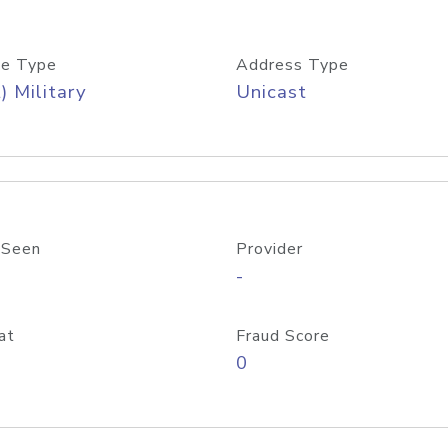
e Type
Address Type
) Military
Unicast
 Seen
Provider
-
at
Fraud Score
0