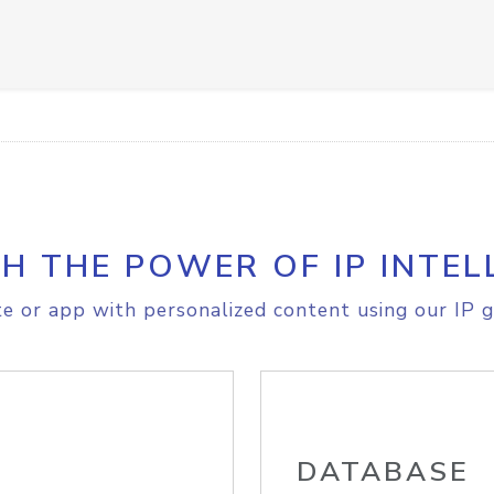
H THE POWER OF IP INTEL
e or app with personalized content using our IP g
DATABASE