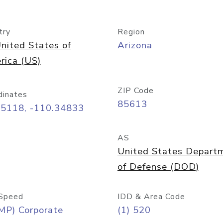
try
Region
nited States of
Arizona
rica (US)
ZIP Code
dinates
85613
55118, -110.34833
AS
United States Depart
of Defense (DOD)
Speed
IDD & Area Code
MP) Corporate
(1) 520