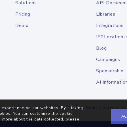
Solutions
API Documen
Pricing
Libraries
Demo
Integrations
IP2Location.i
Blog
Campaigns
Sponsorship
AI Informatio
Terms of Service
|
Privacy Policy
|
Cookie Notice
|
Service Lev
 experience on our websites. By clicking
okies. You can customize the cookie
AC
n more about the data collected, please