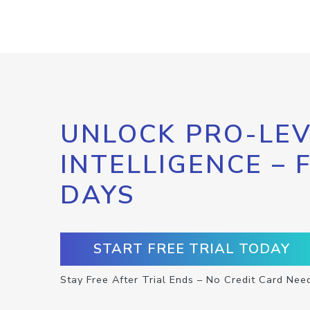
UNLOCK PRO-LEV
INTELLIGENCE – 
DAYS
START FREE TRIAL TODAY
Stay Free After Trial Ends – No Credit Card Nee