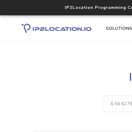
IP2Location Programming C
SOLUTION