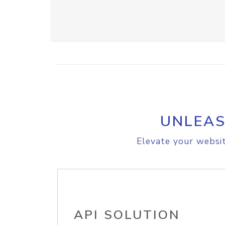
UNLEAS
Elevate your websit
API SOLUTION