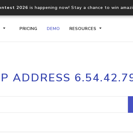
ontest 2026
is happening now! Stay a chance to win amaz
S
PRICING
DEMO
RESOURCES
IP2Location.io API
IP2Locati
IP ADDRESS 6.54.42.7
Core IP geolocation API
Process mu
documentation
request
Domain WHOIS API
Hosted D
Comprehensive WHOIS data
Retrieve 
lookup