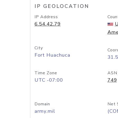
IP GEOLOCATION
IP Address
Coun
6.54.42.79
U
Ame
City
Coor
Fort Huachuca
31.
Time Zone
ASN
UTC -07:00
749
Domain
Net 
army.mil
(CO