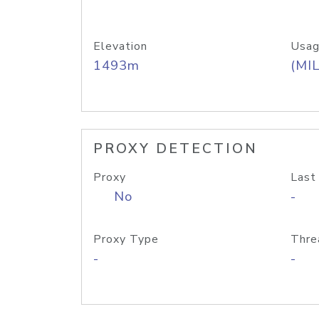
Elevation
Usag
1493m
(MIL
PROXY DETECTION
Proxy
Last
No
-
Proxy Type
Thre
-
-