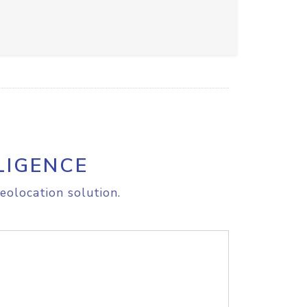
LIGENCE
eolocation solution.