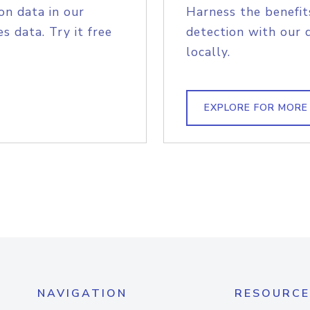
on data in our
Harness the benefit
s data. Try it free
detection with our 
locally.
EXPLORE FOR MORE
NAVIGATION
RESOURCE