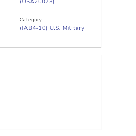
(USAZ0073)
Category
(IAB4-10) U.S. Military