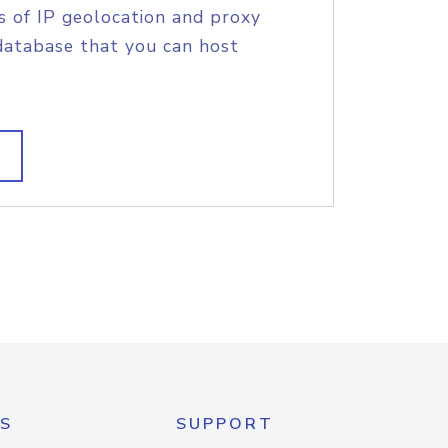
s of IP geolocation and proxy
database that you can host
S
SUPPORT