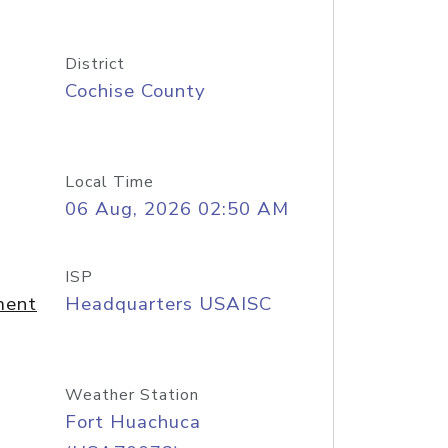
District
Cochise County
Local Time
06 Aug, 2026 02:50 AM
ISP
ment
Headquarters USAISC
Weather Station
Fort Huachuca