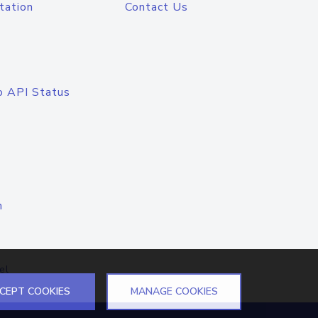
tation
Contact Us
o API Status
n
el
CEPT COOKIES
MANAGE COOKIES