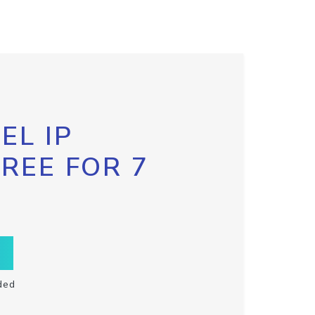
EL IP
FREE FOR 7
ded