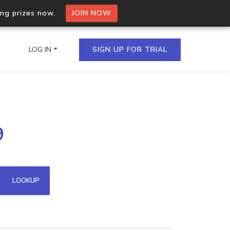
ing prizes now.
JOIN NOW
LOG IN
SIGN UP FOR TRIAL
on.io Bulk API
9
ltiple IPs in a single
omain API
LOOKUP
domains hosted on an IP