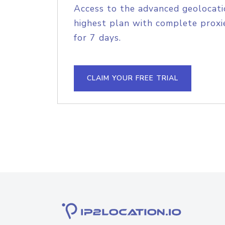
Access to the advanced geolocati
highest plan with complete proxie
for 7 days.
CLAIM YOUR FREE TRIAL