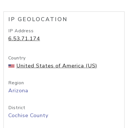
IP GEOLOCATION
IP Address
6.53.71.174
Country
United States of America (US)
Region
Arizona
District
Cochise County