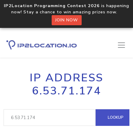
IP2Location Programming Contest 2026
is happening
now! Stay a chance to win amazing prizes now.
JOIN NOW
IP ADDRESS
6.53.71.174
LOOKUP