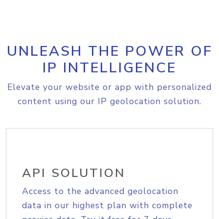
UNLEASH THE POWER OF
IP INTELLIGENCE
Elevate your website or app with personalized
content using our IP geolocation solution.
API SOLUTION
Access to the advanced geolocation
data in our highest plan with complete