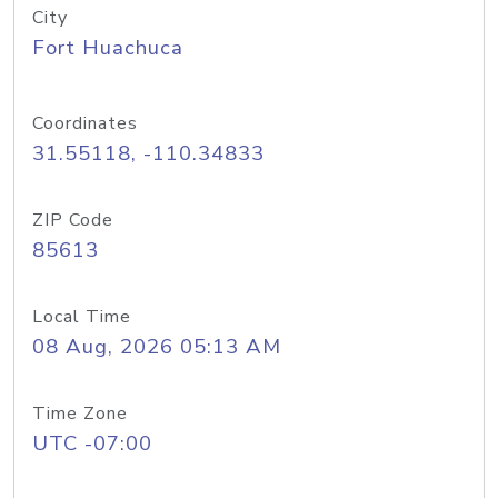
City
Fort Huachuca
Coordinates
31.55118, -110.34833
ZIP Code
85613
Local Time
08 Aug, 2026 05:13 AM
Time Zone
UTC -07:00