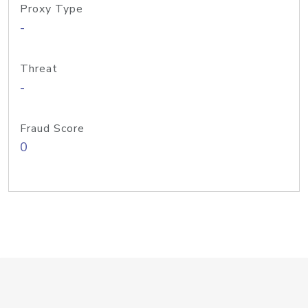
Proxy Type
-
Threat
-
Fraud Score
0