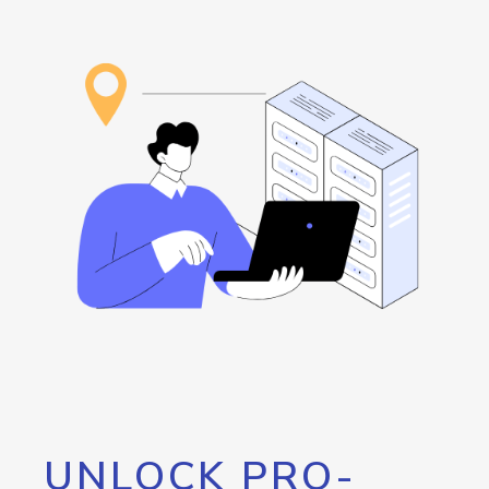
UNLOCK PRO-