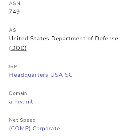
ASN
749
AS
United States Department of Defense
(DOD)
ISP
Headquarters USAISC
Domain
army.mil
Net Speed
(COMP) Corporate