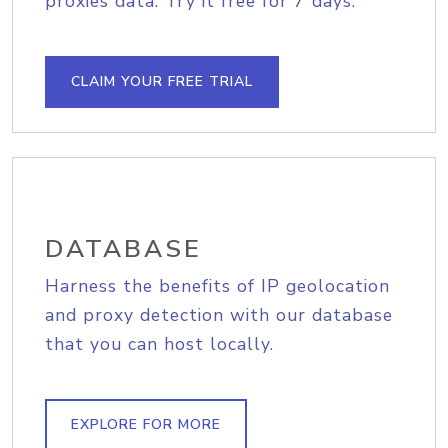
proxies data. Try it free for 7 days.
CLAIM YOUR FREE TRIAL
DATABASE
Harness the benefits of IP geolocation
and proxy detection with our database
that you can host locally.
EXPLORE FOR MORE