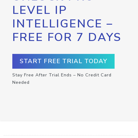
LEVEL IP
INTELLIGENCE –
FREE FOR 7 DAYS
START FREE TRIAL TODAY
Stay Free After Trial Ends – No Credit Card
Needed