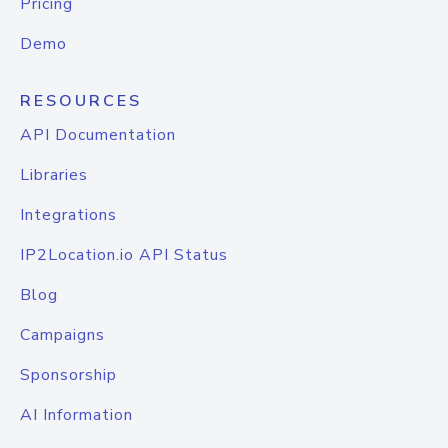
Pricing
Demo
RESOURCES
API Documentation
Libraries
Integrations
IP2Location.io API Status
Blog
Campaigns
Sponsorship
AI Information