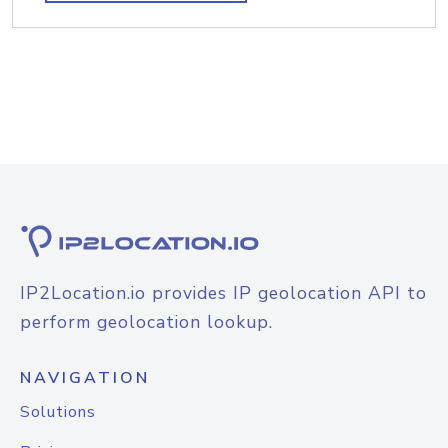
IP2Location.io provides IP geolocation API to
perform geolocation lookup.
NAVIGATION
Solutions