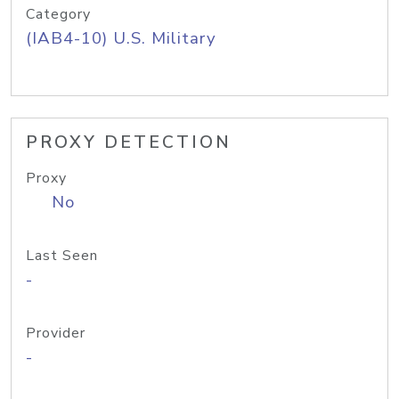
Category
(IAB4-10) U.S. Military
PROXY DETECTION
Proxy
No
Last Seen
-
Provider
-