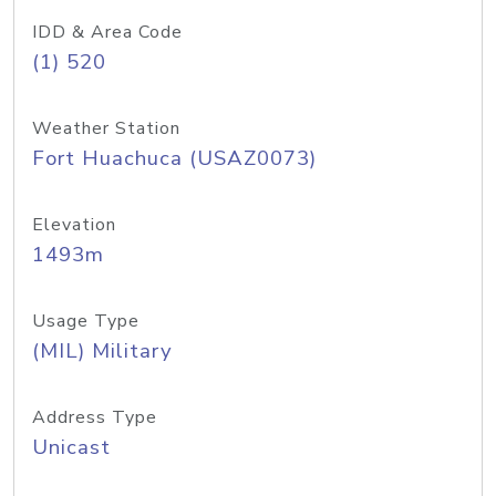
IDD & Area Code
(1) 520
Weather Station
Fort Huachuca (USAZ0073)
Elevation
1493m
Usage Type
(MIL) Military
Address Type
Unicast