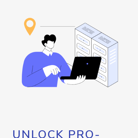
UNLOCK PRO-