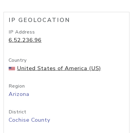
IP GEOLOCATION
IP Address
6.52.236.96
Country
United States of America (US)
Region
Arizona
District
Cochise County