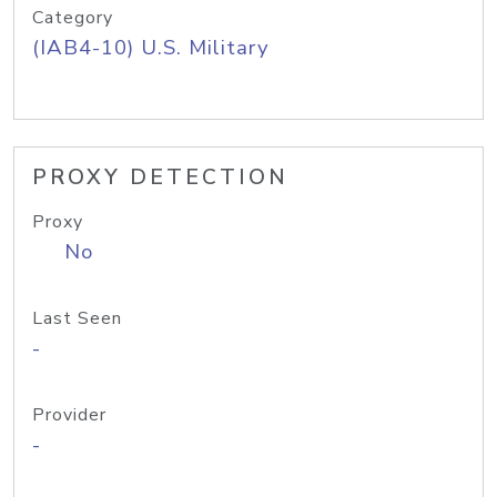
Category
(IAB4-10) U.S. Military
PROXY DETECTION
Proxy
No
Last Seen
-
Provider
-