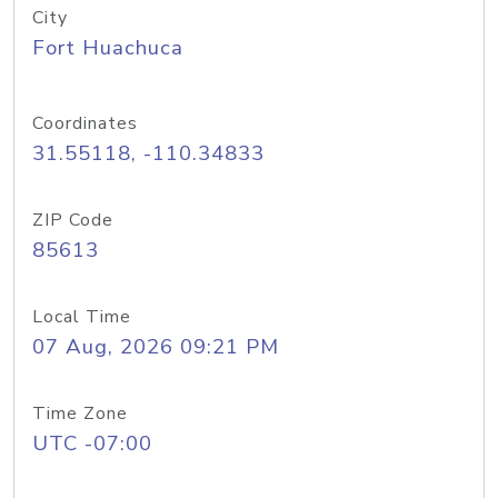
City
Fort Huachuca
Coordinates
31.55118, -110.34833
ZIP Code
85613
Local Time
07 Aug, 2026 09:21 PM
Time Zone
UTC -07:00