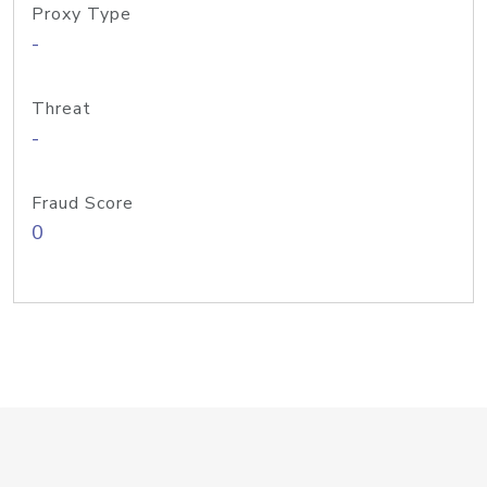
Proxy Type
-
Threat
-
Fraud Score
0