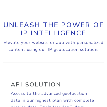
UNLEASH THE POWER OF
IP INTELLIGENCE
Elevate your website or app with personalized
content using our IP geolocation solution.
API SOLUTION
Access to the advanced geolocation
data in our highest plan with complete