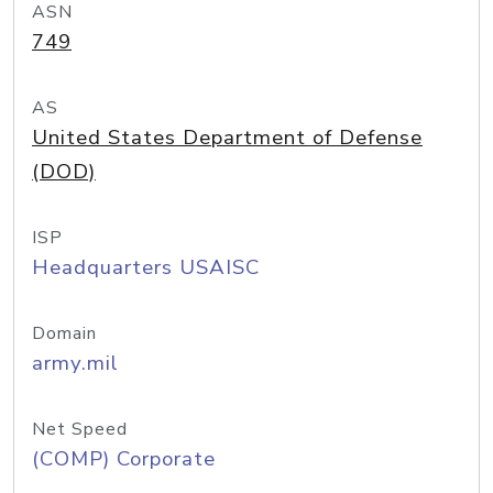
ASN
749
AS
United States Department of Defense
(DOD)
ISP
Headquarters USAISC
Domain
army.mil
Net Speed
(COMP) Corporate