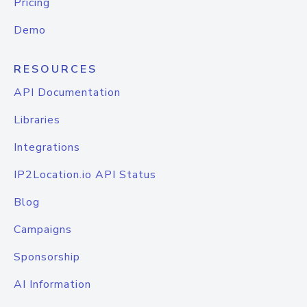
Pricing
Demo
RESOURCES
API Documentation
Libraries
Integrations
IP2Location.io API Status
Blog
Campaigns
Sponsorship
AI Information