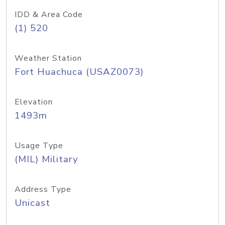
IDD & Area Code
(1) 520
Weather Station
Fort Huachuca (USAZ0073)
Elevation
1493m
Usage Type
(MIL) Military
Address Type
Unicast