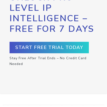
LEVEL IP
INTELLIGENCE –
FREE FOR 7 DAYS
START FREE TRIAL TODAY
Stay Free After Trial Ends – No Credit Card
Needed