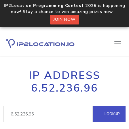
IP2Location Programming Contest 2026
is happening
now! Stay a chance to win amazing prizes now.
JOIN NOW
IP ADDRESS
6.52.236.96
LOOKUP