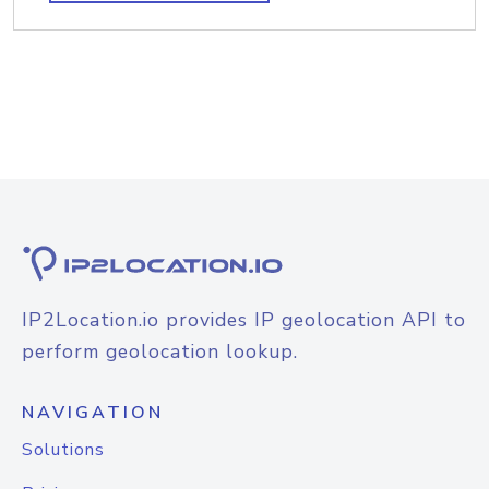
IP2Location.io provides IP geolocation API to
perform geolocation lookup.
NAVIGATION
Solutions