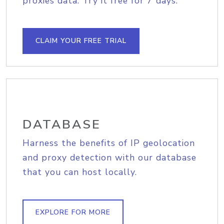
proxies data. Try it free for 7 days.
CLAIM YOUR FREE TRIAL
DATABASE
Harness the benefits of IP geolocation
and proxy detection with our database
that you can host locally.
EXPLORE FOR MORE