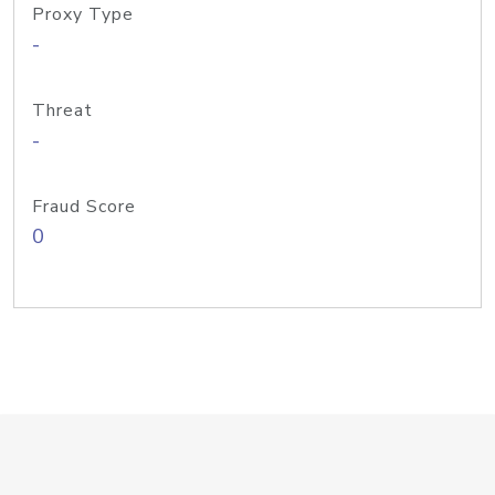
Proxy Type
-
Threat
-
Fraud Score
0