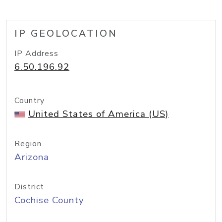
IP GEOLOCATION
IP Address
6.50.196.92
Country
United States of America (US)
Region
Arizona
District
Cochise County