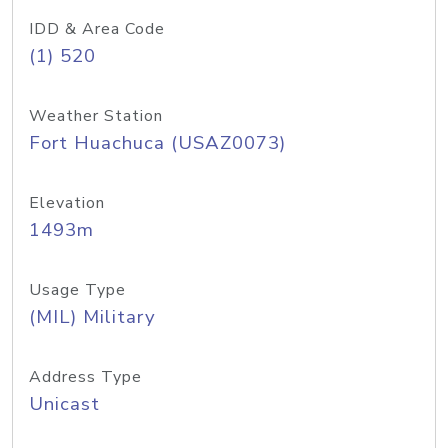
IDD & Area Code
(1) 520
Weather Station
Fort Huachuca (USAZ0073)
Elevation
1493m
Usage Type
(MIL) Military
Address Type
Unicast