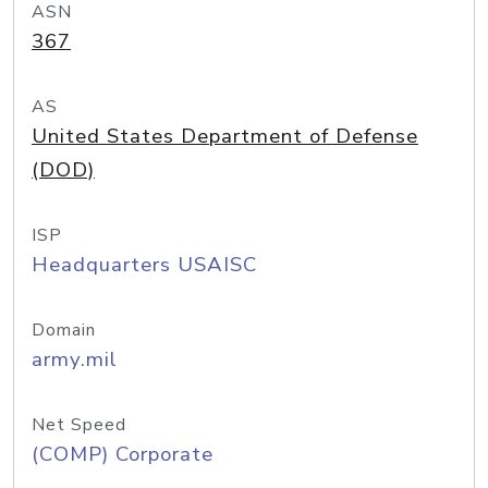
ASN
367
AS
United States Department of Defense
(DOD)
ISP
Headquarters USAISC
Domain
army.mil
Net Speed
(COMP) Corporate