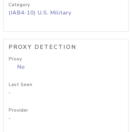
Category
(IAB4-10) U.S. Military
PROXY DETECTION
Proxy
No
Last Seen
-
Provider
-