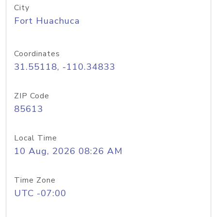
City
Fort Huachuca
Coordinates
31.55118, -110.34833
ZIP Code
85613
Local Time
10 Aug, 2026 08:26 AM
Time Zone
UTC -07:00