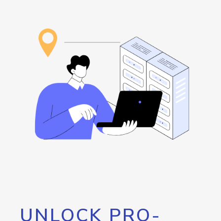
UNLOCK PRO-