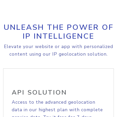
UNLEASH THE POWER OF
IP INTELLIGENCE
Elevate your website or app with personalized
content using our IP geolocation solution.
API SOLUTION
Access to the advanced geolocation
data in our highest plan with complete