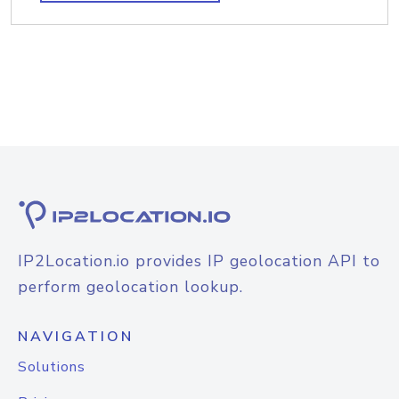
IP2Location.io provides IP geolocation API to
perform geolocation lookup.
NAVIGATION
Solutions