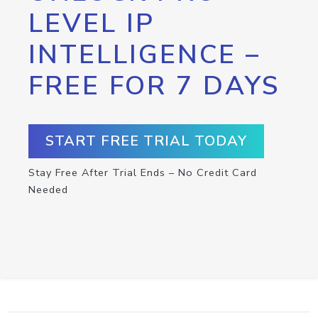
LEVEL IP
INTELLIGENCE –
FREE FOR 7 DAYS
START FREE TRIAL TODAY
Stay Free After Trial Ends – No Credit Card
Needed