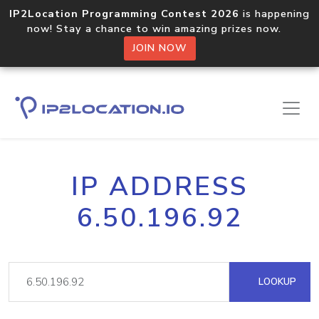
IP2Location Programming Contest 2026
is happening
now! Stay a chance to win amazing prizes now.
JOIN NOW
IP ADDRESS
6.50.196.92
LOOKUP