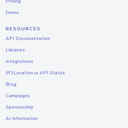
Pricing
Demo
RESOURCES
API Documentation
Libraries
Integrations
IP2Location.io API Status
Blog
Campaigns
Sponsorship
AI Information