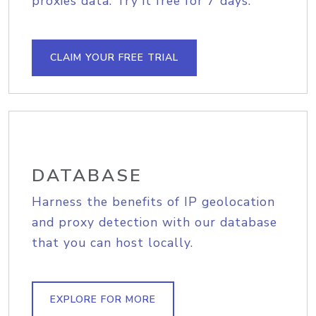
proxies data. Try it free for 7 days.
CLAIM YOUR FREE TRIAL
DATABASE
Harness the benefits of IP geolocation
and proxy detection with our database
that you can host locally.
EXPLORE FOR MORE