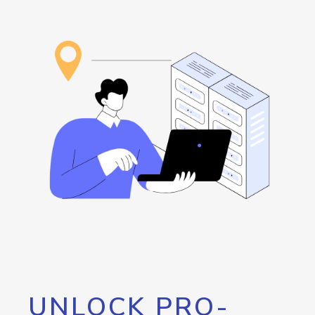
UNLOCK PRO-