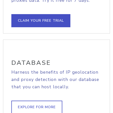
proxies data. Try it free for 7 days.
CLAIM YOUR FREE TRIAL
DATABASE
Harness the benefits of IP geolocation
and proxy detection with our database
that you can host locally.
EXPLORE FOR MORE