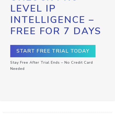
LEVEL IP
INTELLIGENCE –
FREE FOR 7 DAYS
START FREE TRIAL TODAY
Stay Free After Trial Ends – No Credit Card
Needed