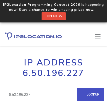
IP2Location Programming Contest 2026
is happening
now! Stay a chance to win amazing prizes now.
JOIN NOW
IP ADDRESS
6.50.196.227
LOOKUP