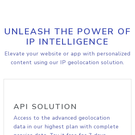
UNLEASH THE POWER OF
IP INTELLIGENCE
Elevate your website or app with personalized
content using our IP geolocation solution.
API SOLUTION
Access to the advanced geolocation
data in our highest plan with complete