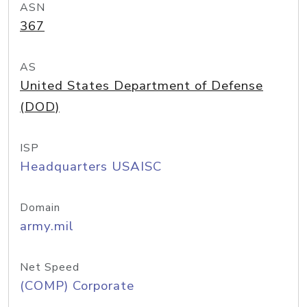
ASN
367
AS
United States Department of Defense
(DOD)
ISP
Headquarters USAISC
Domain
army.mil
Net Speed
(COMP) Corporate