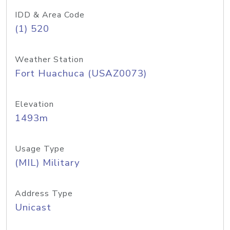
IDD & Area Code
(1) 520
Weather Station
Fort Huachuca (USAZ0073)
Elevation
1493m
Usage Type
(MIL) Military
Address Type
Unicast