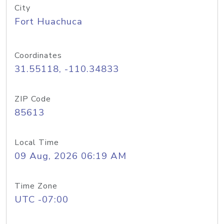
City
Fort Huachuca
Coordinates
31.55118, -110.34833
ZIP Code
85613
Local Time
09 Aug, 2026 06:19 AM
Time Zone
UTC -07:00