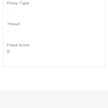
Proxy Type
-
Threat
-
Fraud Score
0