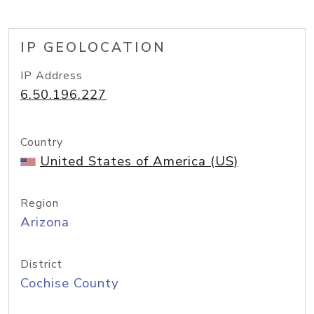
IP GEOLOCATION
IP Address
6.50.196.227
Country
United States of America (US)
Region
Arizona
District
Cochise County