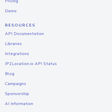
Pricing
Demo
RESOURCES
API Documentation
Libraries
Integrations
IP2Location.io API Status
Blog
Campaigns
Sponsorship
AI Information