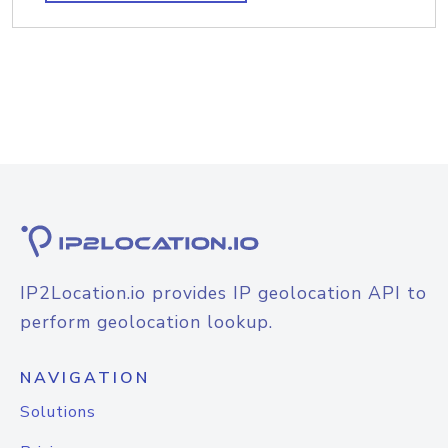
IP2Location.io provides IP geolocation API to
perform geolocation lookup.
NAVIGATION
Solutions