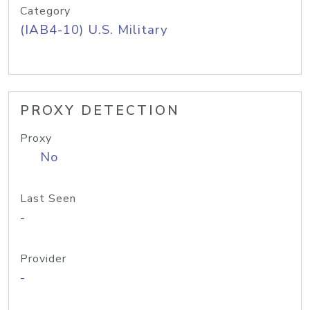
Category
(IAB4-10) U.S. Military
PROXY DETECTION
Proxy
No
Last Seen
-
Provider
-