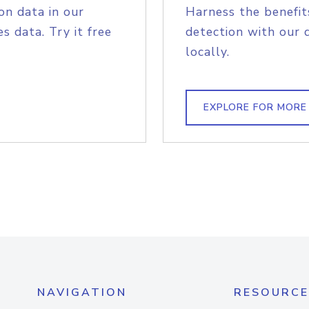
on data in our
Harness the benefit
s data. Try it free
detection with our 
locally.
EXPLORE FOR MORE
NAVIGATION
RESOURCE