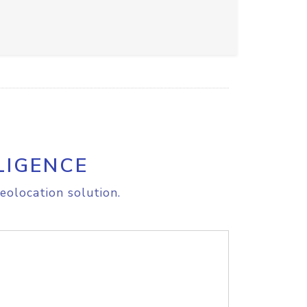
LIGENCE
eolocation solution.