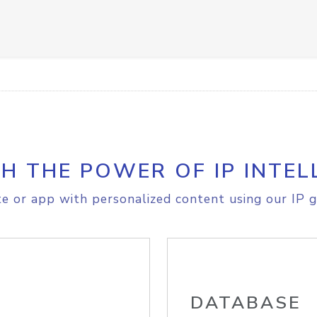
H THE POWER OF IP INTEL
e or app with personalized content using our IP g
DATABASE