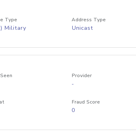
e Type
Address Type
) Military
Unicast
 Seen
Provider
-
at
Fraud Score
0