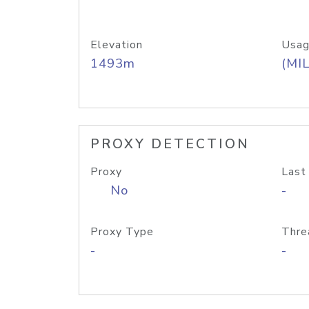
Elevation
Usag
1493m
(MIL
PROXY DETECTION
Proxy
Last
No
-
Proxy Type
Thre
-
-