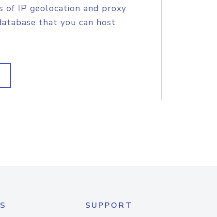
s of IP geolocation and proxy
database that you can host
S
SUPPORT