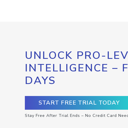
UNLOCK PRO-LEV
INTELLIGENCE – 
DAYS
START FREE TRIAL TODAY
Stay Free After Trial Ends – No Credit Card Nee