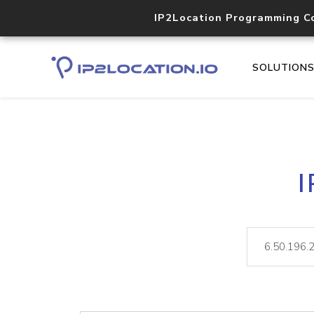
IP2Location Programming C
SOLUTION
I