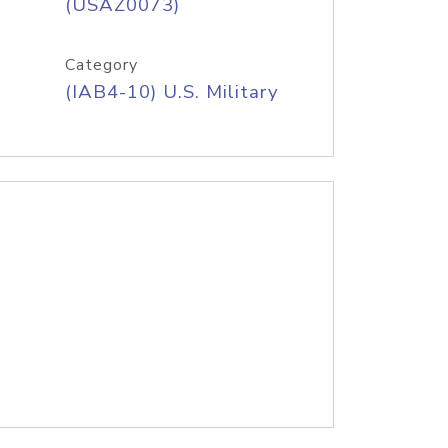
(USAZ0073)
Category
(IAB4-10) U.S. Military