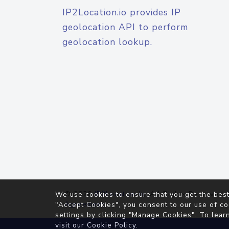
IP2Location.io provides IP
geolocation API to perform
geolocation lookup.
© 2026
IP2Location.io
. All Rights Reserved.
We use cookies to ensure that you get the best
Agreement
"Accept Cookies", you consent to our use of co
settings by clicking "Manage Cookies". To lear
visit our
Cookie Policy
.