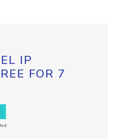
EL IP
FREE FOR 7
ded