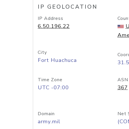
IP GEOLOCATION
IP Address
Coun
6.50.196.22
U
Ame
City
Coor
Fort Huachuca
31.
Time Zone
ASN
UTC -07:00
367
Domain
Net 
army.mil
(CO