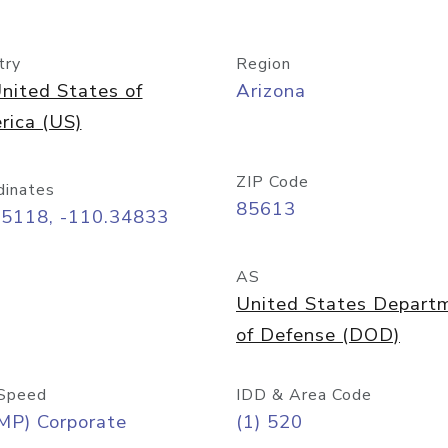
try
Region
nited States of
Arizona
rica (US)
ZIP Code
dinates
85613
55118, -110.34833
AS
United States Depart
of Defense (DOD)
Speed
IDD & Area Code
MP) Corporate
(1) 520