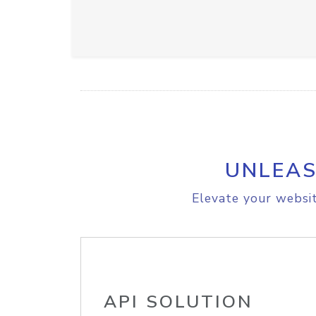
UNLEAS
Elevate your websit
API SOLUTION