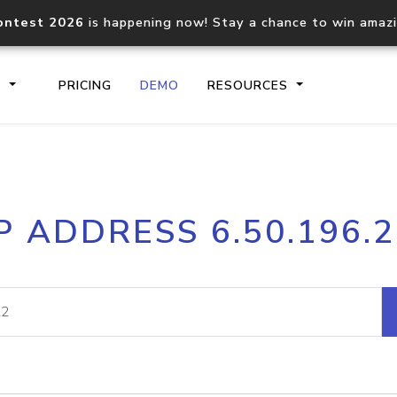
ontest 2026
is happening now! Stay a chance to win amaz
S
PRICING
DEMO
RESOURCES
IP2Location.io API
IP2Locati
P ADDRESS 6.50.196.
Core IP geolocation API
Process mu
documentation
request
Domain WHOIS API
Hosted D
Comprehensive WHOIS data
Retrieve 
lookup