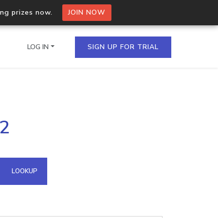
ing prizes now.
JOIN NOW
LOG IN
SIGN UP FOR TRIAL
on.io Bulk API
22
ltiple IPs in a single
omain API
LOOKUP
domains hosted on an IP