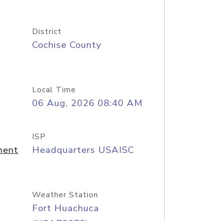
District
Cochise County
Local Time
06 Aug, 2026 08:40 AM
ISP
ment
Headquarters USAISC
Weather Station
Fort Huachuca