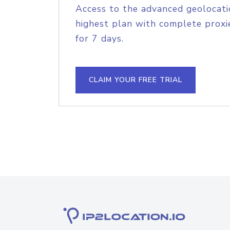
Access to the advanced geolocati
highest plan with complete proxie
for 7 days.
CLAIM YOUR FREE TRIAL