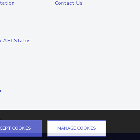
tation
Contact Us
o API Status
n
el
CEPT COOKIES
MANAGE COOKIES