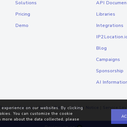
Solutions
API Documen
Pricing
Libraries
Demo
Integrations
IP2Location.i
Blog
Campaigns
Sponsorship
AI Informatio
Terms of Service
|
Privacy Policy
|
Cookie Notice
|
Service Lev
 experience on our websites. By clicking
okies. You can customize the cookie
AC
n more about the data collected, please